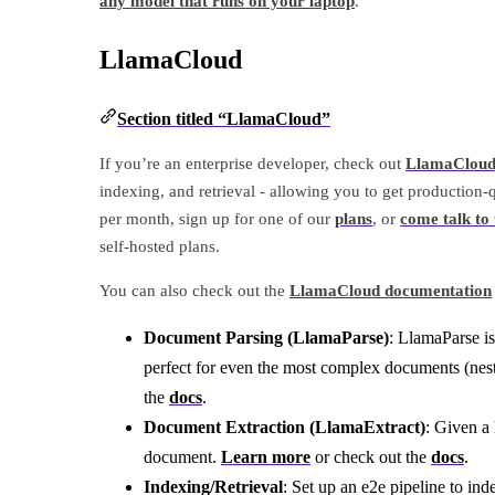
any model that runs on your laptop
.
LlamaCloud
Section titled “LlamaCloud”
If you’re an enterprise developer, check out
LlamaClou
indexing, and retrieval - allowing you to get production-
per month, sign up for one of our
plans
, or
come talk to 
self-hosted plans.
You can also check out the
LlamaCloud documentation
Document Parsing (LlamaParse)
: LlamaParse i
perfect for even the most complex documents (nes
the
docs
.
Document Extraction (LlamaExtract)
: Given a
document.
Learn more
or check out the
docs
.
Indexing/Retrieval
: Set up an e2e pipeline to ind