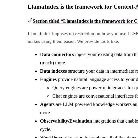
LlamaIndex is the framework for Context
Section titled “LlamaIndex is the framework fo
LlamaIndex imposes no restriction on how you use LLMs. 
makes using them easier. We provide tools like:
Data connectors
ingest your existing data from t
(much) more.
Data indexes
structure your data in intermediate 
Engines
provide natural language access to your 
Query engines are powerful interfaces for 
Chat engines are conversational interfaces f
Agents
are LLM-powered knowledge workers augmen
more.
Observability/Evaluation
integrations that enabl
cycle.
Workflows
allow you to combine all of the above 