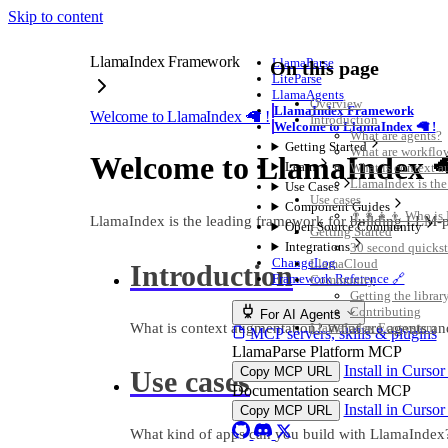
Skip to content
LlamaIndex Framework
LlamaParse
On this page
LiteParse
LlamaAgents
Overview
LlamaIndex Framework
Welcome to LlamaIndex 🦙 !
Introduction
Welcome to LlamaIndex 🦙 !
What are agents?
Getting Started
What are workflo
Welcome to LlamaIndex 
Learn
What is context 
LlamaIndex is th
Use Cases
Use cases
Component Guides
👨‍👩‍👧‍👦 Who is
LlamaIndex is the leading framework for building LLM-
Open Source Community
Getting Started
Integrations
30 second quickst
ChangeLog
LlamaCloud
Introduction
Framework Reference 🔗
Community
Getting the librar
Contributing
For AI Agents
What is context augmentation? What are agents a
LlamaIndex Ecosystem
MCP servers, skills & plugins
LlamaParse Platform MCP
Install in Curso
Copy MCP URL
Use cases
Documentation search MCP
Install in Curso
Copy MCP URL
What kind of apps can you build with LlamaIndex