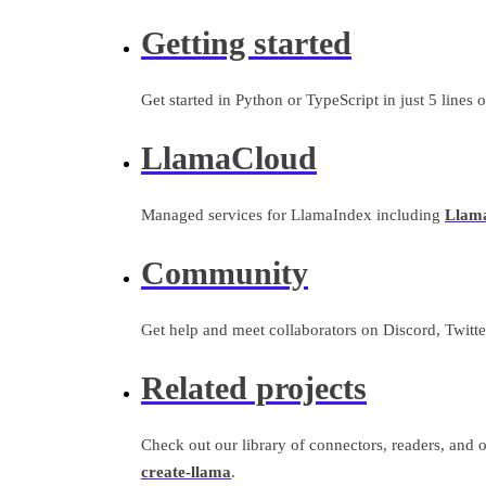
Getting started
Get started in Python or TypeScript in just 5 lines 
LlamaCloud
Managed services for LlamaIndex including
Llam
Community
Get help and meet collaborators on Discord, Twitter
Related projects
Check out our library of connectors, readers, and o
create-llama
.