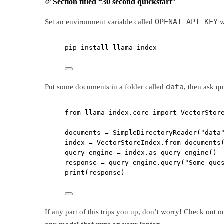
Section titled “30 second quickstart”
OPENAI_API_KEY
Set an environment variable called
w
pip
install
llama-index
data
Put some documents in a folder called
, then ask q
from
 llama_index.core 
import
 VectorStor
documents 
=
 SimpleDirectoryReader(
"data
index 
=
 VectorStoreIndex.from_documents
query_engine 
=
 index.as_query_engine()
response 
=
 query_engine.query(
"Some que
print
(response)
If any part of this trips you up, don’t worry! Check out 