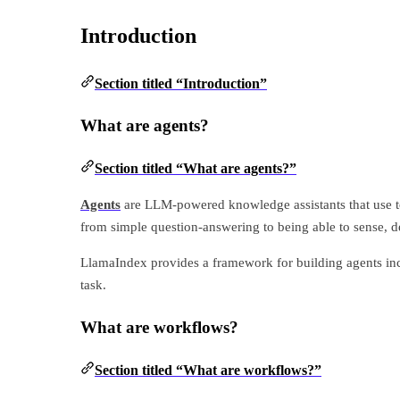
Introduction
Section titled “Introduction”
What are agents?
Section titled “What are agents?”
Agents
are LLM-powered knowledge assistants that use too
from simple question-answering to being able to sense, de
LlamaIndex provides a framework for building agents inc
task.
What are workflows?
Section titled “What are workflows?”