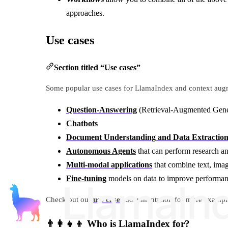
approaches.
Use cases
Section titled “Use cases”
Some popular use cases for LlamaIndex and context augm
Question-Answering
(Retrieval-Augmented Gen
Chatbots
Document Understanding and Data Extractio
Autonomous Agents
that can perform research an
Multi-modal applications
that combine text, imag
Fine-tuning
models on data to improve performa
Check out our
use cases
documentation for more examples 
👨‍👩‍👧‍👦 Who is LlamaIndex for?