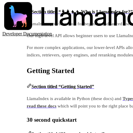
Section titled “👨‍👩‍👧‍👦 Who is LlamaIndex for?”
LlamaIndex provides tools for beginners, advanced users
Developer Documentation
Our high-level API allows beginner users to use LlamaInde
For more complex applications, our lower-level APIs al
indices, retrievers, query engines, and reranking modules 
Getting Started
Section titled “Getting Started”
LlamaIndex is available in Python (these docs) and
Types
read these docs
which will point you to the right place b
30 second quickstart