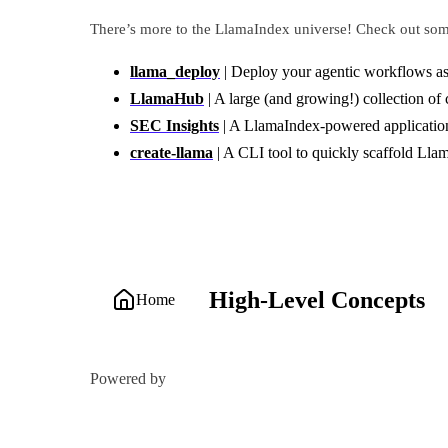
There’s more to the LlamaIndex universe! Check out some
llama_deploy
| Deploy your agentic workflows as
LlamaHub
| A large (and growing!) collection of
SEC Insights
| A LlamaIndex-powered application 
create-llama
| A CLI tool to quickly scaffold Lla
High-Level Concepts
Home
Powered by