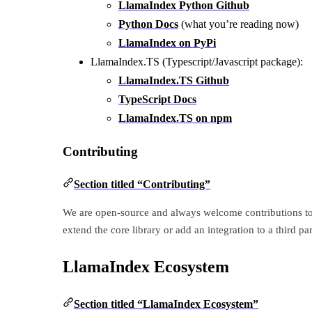
LlamaIndex Python Github
Python Docs
(what you’re reading now)
LlamaIndex on PyPi
LlamaIndex.TS (Typescript/Javascript package):
LlamaIndex.TS Github
TypeScript Docs
LlamaIndex.TS on npm
Contributing
Section titled “Contributing”
We are open-source and always welcome contributions to
extend the core library or add an integration to a third p
LlamaIndex Ecosystem
Section titled “LlamaIndex Ecosystem”