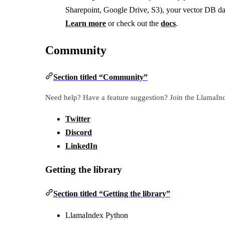
Sharepoint, Google Drive, S3), your vector DB da
Learn more
or check out the
docs
.
Community
Section titled “Community”
Need help? Have a feature suggestion? Join the LlamaI
Twitter
Discord
LinkedIn
Getting the library
Section titled “Getting the library”
LlamaIndex Python