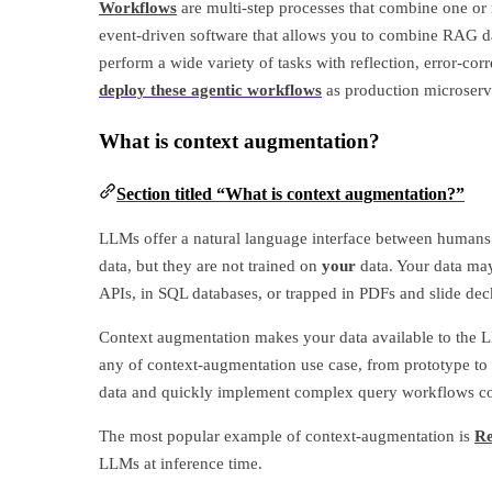
Workflows
are multi-step processes that combine one or 
event-driven software that allows you to combine RAG dat
perform a wide variety of tasks with reflection, error-co
deploy these agentic workflows
as production microserv
What is context augmentation?
Section titled “What is context augmentation?”
LLMs offer a natural language interface between humans
data, but they are not trained on
your
data. Your data may 
APIs, in SQL databases, or trapped in PDFs and slide dec
Context augmentation makes your data available to the L
any of context-augmentation use case, from prototype to 
data and quickly implement complex query workflows c
The most popular example of context-augmentation is
Re
LLMs at inference time.