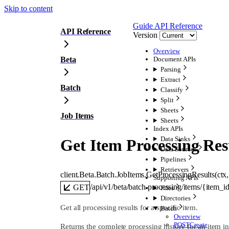
Skip to content
Guide
API Reference
API Reference
Version
Overview
Beta
Document APIs
Parsing
Extract
Batch
Classify
Split
Sheets
Job Items
Sheets
Index APIs
Data Sinks
Get Item Processing Res
Data Sources
Pipelines
Retrievers
client.Beta.Batch.JobItems.
GetProcessingResults
(
ctx
,
Supporting APIs
/api/v1/beta/batch-processing/items/{item_id
GET
Files
Directories
Get all processing results for a specific item.
Batch
Overview
POST
Create
Returns the complete processing history for an item 