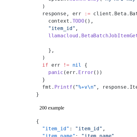
  )
  response, err 
:=
 client.Beta.Ba
    context.
TODO
(),
    "item_id"
,
    llamacloud
.
BetaBatchJobItemGe
    },
  )
  if
 err 
!=
 nil
 {
    panic
(err.
Error
())
  }
  fmt.
Printf
(
"
%+v\n
"
, response.It
}
200 example
{
  "item_id"
: 
"item_id"
,
  "item_name"
: 
"item_name"
,