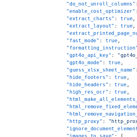
          "do_not_unroll_columns"
          "enable_cost_optimizer"
          "extract_charts"
: 
true
,
          "extract_layout"
: 
true
,
          "extract_printed_page_n
          "fast_mode"
: 
true
,
          "formatting_instruction
          "gpt4o_api_key"
: 
"gpt4o
          "gpt4o_mode"
: 
true
,
          "guess_xlsx_sheet_name"
          "hide_footers"
: 
true
,
          "hide_headers"
: 
true
,
          "high_res_ocr"
: 
true
,
          "html_make_all_elements
          "html_remove_fixed_elem
          "html_remove_navigation
          "http_proxy"
: 
"http_pro
          "ignore_document_elemen
          "images_to_save"
: [