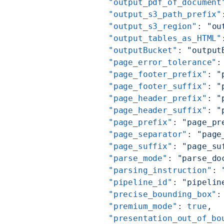
          "output_pdf_of_document
          "output_s3_path_prefix"
          "output_s3_region"
: 
"ou
          "output_tables_as_HTML"
          "outputBucket"
: 
"output
          "page_error_tolerance"
:
          "page_footer_prefix"
: 
"
          "page_footer_suffix"
: 
"
          "page_header_prefix"
: 
"
          "page_header_suffix"
: 
"
          "page_prefix"
: 
"page_pr
          "page_separator"
: 
"page
          "page_suffix"
: 
"page_su
          "parse_mode"
: 
"parse_do
          "parsing_instruction"
: 
          "pipeline_id"
: 
"pipelin
          "precise_bounding_box"
:
          "premium_mode"
: 
true
,
          "presentation_out_of_bo