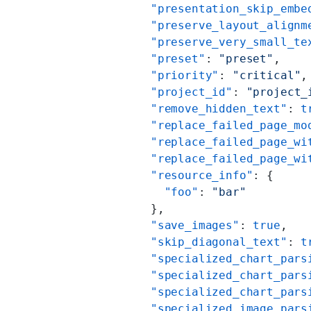
          "presentation_skip_embe
          "preserve_layout_alignm
          "preserve_very_small_te
          "preset"
: 
"preset"
,
          "priority"
: 
"critical"
,
          "project_id"
: 
"project_
          "remove_hidden_text"
: 
t
          "replace_failed_page_mo
          "replace_failed_page_wi
          "replace_failed_page_wi
          "resource_info"
: {
            "foo"
: 
"bar"
          },
          "save_images"
: 
true
,
          "skip_diagonal_text"
: 
t
          "specialized_chart_pars
          "specialized_chart_pars
          "specialized_chart_pars
          "specialized_image_pars