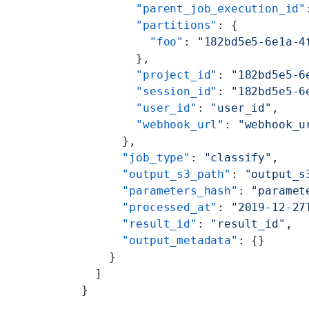
        "parent_job_execution_id"
        "partitions"
: {
          "foo"
: 
"182bd5e5-6e1a-4
        },
        "project_id"
: 
"182bd5e5-6
        "session_id"
: 
"182bd5e5-6
        "user_id"
: 
"user_id"
,
        "webhook_url"
: 
"webhook_u
      },
      "job_type"
: 
"classify"
,
      "output_s3_path"
: 
"output_s
      "parameters_hash"
: 
"paramet
      "processed_at"
: 
"2019-12-27
      "result_id"
: 
"result_id"
,
      "output_metadata"
: {}
    }
  ]
}