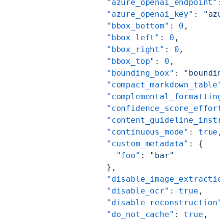
          "azure_openai_endpoint"
          "azure_openai_key"
: 
"az
          "bbox_bottom"
: 
0
,
          "bbox_left"
: 
0
,
          "bbox_right"
: 
0
,
          "bbox_top"
: 
0
,
          "bounding_box"
: 
"boundi
          "compact_markdown_table
          "complemental_formattin
          "confidence_score_effor
          "content_guideline_inst
          "continuous_mode"
: 
true
          "custom_metadata"
: {
            "foo"
: 
"bar"
          },
          "disable_image_extracti
          "disable_ocr"
: 
true
,
          "disable_reconstruction
          "do_not_cache"
: 
true
,