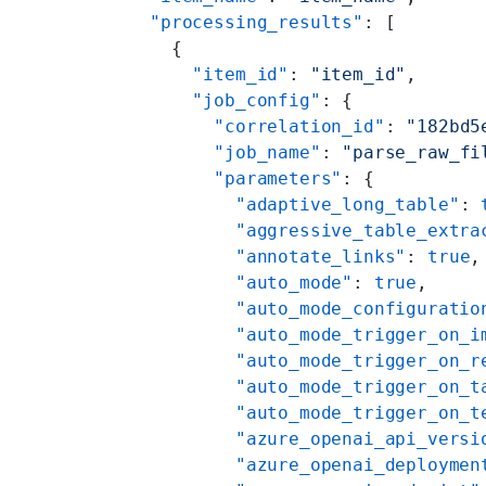
  "processing_results"
: [
    {
      "item_id"
: 
"item_id"
,
      "job_config"
: {
        "correlation_id"
: 
"182bd5
        "job_name"
: 
"parse_raw_fi
        "parameters"
: {
          "adaptive_long_table"
: 
          "aggressive_table_extra
          "annotate_links"
: 
true
,
          "auto_mode"
: 
true
,
          "auto_mode_configuratio
          "auto_mode_trigger_on_i
          "auto_mode_trigger_on_r
          "auto_mode_trigger_on_t
          "auto_mode_trigger_on_t
          "azure_openai_api_versi
          "azure_openai_deploymen