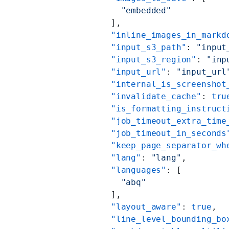
            "embedded"
          ],
          "inline_images_in_markd
          "input_s3_path"
: 
"input
          "input_s3_region"
: 
"inp
          "input_url"
: 
"input_url
          "internal_is_screenshot
          "invalidate_cache"
: 
tru
          "is_formatting_instruct
          "job_timeout_extra_time
          "job_timeout_in_seconds
          "keep_page_separator_wh
          "lang"
: 
"lang"
,
          "languages"
: [
            "abq"
          ],
          "layout_aware"
: 
true
,
          "line_level_bounding_bo