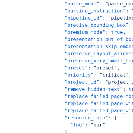
          "parse_mode"
: 
"parse_do
          "parsing_instruction"
: 
          "pipeline_id"
: 
"pipelin
          "precise_bounding_box"
:
          "premium_mode"
: 
true
,
          "presentation_out_of_bo
          "presentation_skip_embe
          "preserve_layout_alignm
          "preserve_very_small_te
          "preset"
: 
"preset"
,
          "priority"
: 
"critical"
,
          "project_id"
: 
"project_
          "remove_hidden_text"
: 
t
          "replace_failed_page_mo
          "replace_failed_page_wi
          "replace_failed_page_wi
          "resource_info"
: {
            "foo"
: 
"bar"
          },