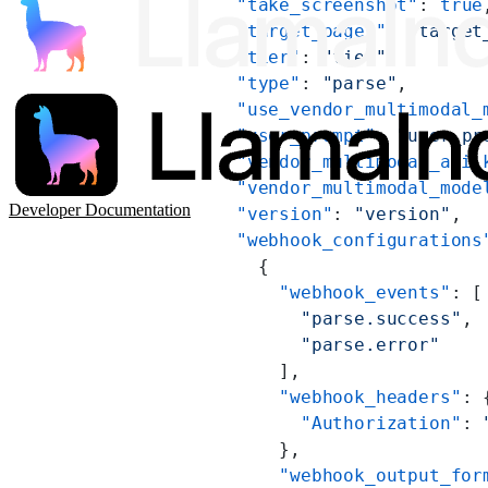
          "take_screenshot"
: 
true
          "target_pages"
: 
"target
          "tier"
: 
"tier"
,
          "type"
: 
"parse"
,
          "use_vendor_multimodal_
          "user_prompt"
: 
"user_pr
          "vendor_multimodal_api_
          "vendor_multimodal_mode
Developer Documentation
          "version"
: 
"version"
,
          "webhook_configurations
            {
              "webhook_events"
: [
                "parse.success"
,
                "parse.error"
              ],
              "webhook_headers"
: 
                "Authorization"
: 
              },
              "webhook_output_for