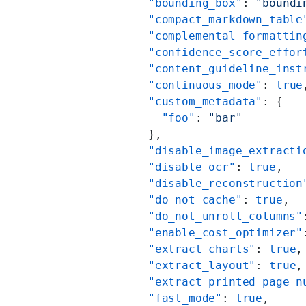
          "bounding_box"
: 
"boundi
          "compact_markdown_table
          "complemental_formattin
          "confidence_score_effor
          "content_guideline_inst
          "continuous_mode"
: 
true
          "custom_metadata"
: {
            "foo"
: 
"bar"
          },
          "disable_image_extracti
          "disable_ocr"
: 
true
,
          "disable_reconstruction
          "do_not_cache"
: 
true
,
          "do_not_unroll_columns"
          "enable_cost_optimizer"
          "extract_charts"
: 
true
,
          "extract_layout"
: 
true
,
          "extract_printed_page_n
          "fast_mode"
: 
true
,