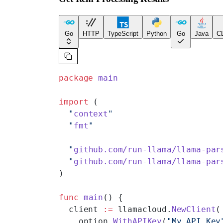
Go
HTTP
TypeScript
Python
Go
Java
CL
package
 main
import
 (
  "
context
"
  "
fmt
"
  "
github.com/run-llama/llama-par
  "
github.com/run-llama/llama-par
)
func
 main
() {
  client 
:=
 llamacloud.
NewClient
(
    option.
WithAPIKey
(
"My API Key