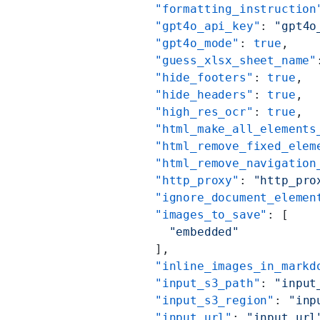
          "formatting_instruction
          "gpt4o_api_key"
: 
"gpt4o
          "gpt4o_mode"
: 
true
,
          "guess_xlsx_sheet_name"
          "hide_footers"
: 
true
,
          "hide_headers"
: 
true
,
          "high_res_ocr"
: 
true
,
          "html_make_all_elements
          "html_remove_fixed_elem
          "html_remove_navigation
          "http_proxy"
: 
"http_pro
          "ignore_document_elemen
          "images_to_save"
: [
            "embedded"
          ],
          "inline_images_in_markd
          "input_s3_path"
: 
"input
          "input_s3_region"
: 
"inp
          "input_url"
: 
"input_url