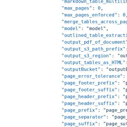
          "markdown_table_multili
          "max_pages"
: 
0
,
          "max_pages_enforced"
: 
0
          "merge_tables_across_pa
          "model"
: 
"model"
,
          "outlined_table_extract
          "output_pdf_of_document
          "output_s3_path_prefix"
          "output_s3_region"
: 
"ou
          "output_tables_as_HTML"
          "outputBucket"
: 
"output
          "page_error_tolerance"
:
          "page_footer_prefix"
: 
"
          "page_footer_suffix"
: 
"
          "page_header_prefix"
: 
"
          "page_header_suffix"
: 
"
          "page_prefix"
: 
"page_pr
          "page_separator"
: 
"page
          "page_suffix"
: 
"page_su