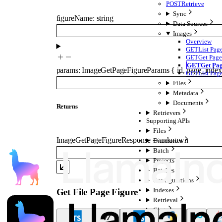
POST
Retrieve
Sync
figureName
:
string
Data Sources
Images
Overview
GET
List Pag
GET
Get Page
GET
Get Pag
params
:
ImageGetPageFigureParams
{
id
,
page_index
GET
List Pag
Files
Metadata
Documents
Returns
Retrievers
Supporting APIs
Files
ImageGetPageFigureResponse
=
unknown
Directories
Batch
Projects
Batches
Configurations
Indexes
Get File Page Figure
Retrieval
Chat
Agent Data