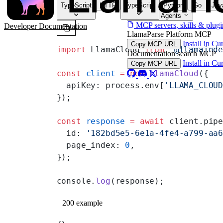
TypeScript
HTTP
TypeScript
Python
Go
Jav
For AI Agents
MCP servers, skills & plugi
Developer Documentation
LlamaParse Platform MCP
Install in Cu
Copy MCP URL
import
 LlamaCloud 
from
 '@llamaind
Documentation search MCP
Install in Cu
Copy MCP URL
const
 client
 =
 new
 LlamaCloud
({
  apiKey: process.env[
'LLAMA_CLOU
});
const
 response
 =
 await
 client.pip
  id: 
'182bd5e5-6e1a-4fe4-a799-aa
  page_index: 
0
,
});
console.
log
(response);
200 example