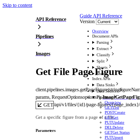
Skip to content
Guide
API Reference
API Reference
Version
Overview
Pipelines
Document APIs
Parsing
Extract
Images
Classify
Split
Sheets
Get File Page Figure
Sheets
Index APIs
Data Sinks
client.pipelines.images.
getPageFigure
(
string
figureNa
Data Sources
params
, 
RequestOptions
options
?
)
: 
ImageGetPageFig
Pipelines
Overview
/api/v1/files/{id}/page-figures/{page_index
GET
GET
List
POST
Create
Get a specific figure from a page of a file.
GET
Get
PUT
Update
DEL
Delete
Parameters
GET
Get Status
PUT
Upsert