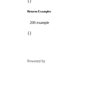
{}
Returns Examples
200 example
{}
Powered by