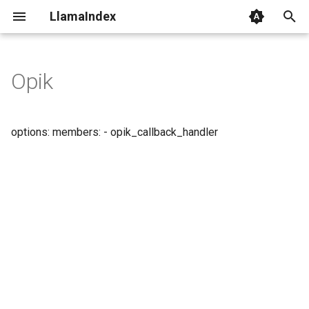
LlamaIndex
I
n
Opik
i
t
options: members: - opik_callback_handler
i
a
l
i
z
i
n