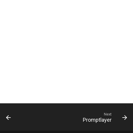
g
s
e
a
r
c
h
Next
Promptlayer