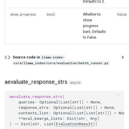
Defaults to 2.
Whether to
show_progress
bool
False
show
progress
bars. Defaults
to False.
Source code in
llama-index-
core/llama_index/core/evaluation/batch_runner.py
aevaluate_response_strs
async
aevaluate_response_strs
(
queries
:
Optional
[
List
[
str
]]
=
None
,
response_strs
:
Optional
[
List
[
str
]]
=
None
,
contexts_list
:
Optional
[
List
[
List
[
str
]]]
=
None
**
eval_kwargs_lists
:
Dict
[
str
,
Any
]
)
->
Dict
[
str
,
List
[
EvaluationResult
]]