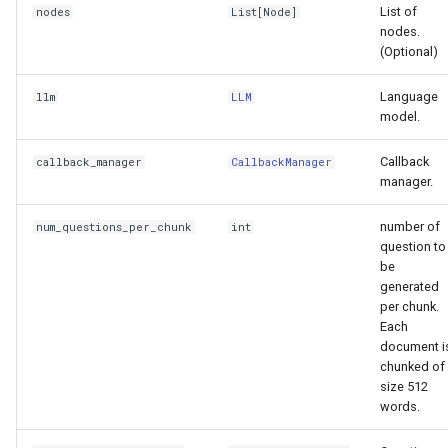
List of
nodes
List
[
Node
]
nodes.
(Optional)
Language
llm
LLM
model.
Callback
callback_manager
CallbackManager
manager.
number of
num_questions_per_chunk
int
question to
be
generated
per chunk.
Each
document i
chunked of
size 512
words.