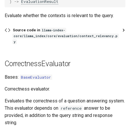
)
->
EvaluationResult
Evaluate whether the contexts is relevant to the query.
Source code in
llama-index-
core/llama_index/core/evaluation/context_relevancy.p
y
CorrectnessEvaluator
Bases:
BaseEvaluator
Correctness evaluator.
Evaluates the correctness of a question answering system.
This evaluator depends on
answer to be
reference
provided, in addition to the query string and response
string.