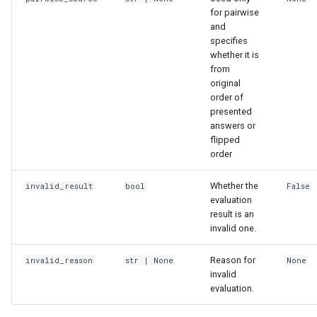
for pairwise
and
specifies
whether it is
from
original
order of
presented
answers or
flipped
order
Whether the
invalid_result
bool
False
evaluation
result is an
invalid one.
Reason for
invalid_reason
str
| None
None
invalid
evaluation.