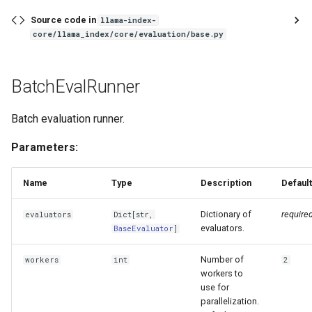
Source code in
llama-index-
core/llama_index/core/evaluation/base.py
BatchEvalRunner
Batch evaluation runner.
Parameters:
Name
Type
Description
Default
Dictionary of
require
evaluators
Dict
[
str
,
evaluators.
BaseEvaluator
]
Number of
workers
int
2
workers to
use for
parallelization.