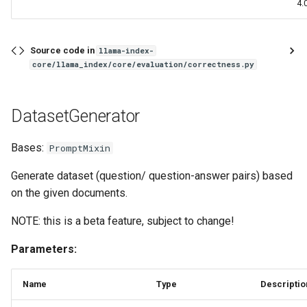
4.0
Source code in
llama-index-
core/llama_index/core/evaluation/correctness.py
DatasetGenerator
Bases:
PromptMixin
Generate dataset (question/ question-answer pairs) based
on the given documents.
NOTE: this is a beta feature, subject to change!
Parameters:
Name
Type
Descriptio