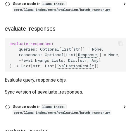
Source code in
llama-index-
core/llama_index/core/evaluation/batch_runner.py
evaluate_responses
evaluate_responses
(
queries
:
Optional
[
List
[
str
]]
=
None
,
responses
:
Optional
[
List
[
Response
]]
=
None
,
**
eval_kwargs_lists
:
Dict
[
str
,
Any
]
)
->
Dict
[
str
,
List
[
EvaluationResult
]]
Evaluate query, response objs.
Sync version of aevaluate_responses.
Source code in
llama-index-
core/llama_index/core/evaluation/batch_runner.py