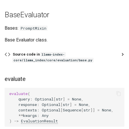
qr_pairs
BaseEvaluator
questions
Bases:
PromptMixin
from_qr_pairs
Base Evaluator class.
save_json
Source code in
llama-index-
core/llama_index/core/evaluation/base.py
from_json
FaithfulnessEvaluator
evaluate
aevaluate
evaluate
(
query
:
Optional
[
str
]
=
None
,
GuidelineEvaluator
response
:
Optional
[
str
]
=
None
,
contexts
:
Optional
[
Sequence
[
str
]]
=
None
,
**
kwargs
:
Any
aevaluate
)
->
EvaluationResult