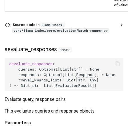
of value
Source code in
llama-index-
core/llama_index/core/evaluation/batch_runner.py
aevaluate_responses
async
aevaluate_responses
(
queries
:
Optional
[
List
[
str
]]
=
None
,
responses
:
Optional
[
List
[
Response
]]
=
None
,
**
eval_kwargs_lists
:
Dict
[
str
,
Any
]
)
->
Dict
[
str
,
List
[
EvaluationResult
]]
Evaluate query, response pairs.
This evaluates queries and response objects.
Parameters: