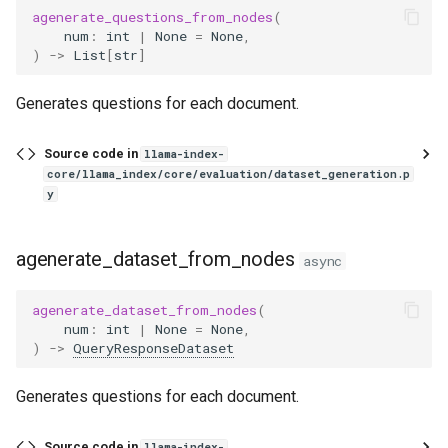
agenerate_questions_from_nodes
(
num
:
int
|
None
=
None
,
)
->
List
[
str
]
Generates questions for each document.
Source code in
llama-index-
core/llama_index/core/evaluation/dataset_generation.p
y
agenerate_dataset_from_nodes
async
agenerate_dataset_from_nodes
(
num
:
int
|
None
=
None
,
)
->
QueryResponseDataset
Generates questions for each document.
Source code in
llama-index-