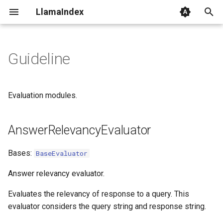
LlamaIndex
I
n
Guideline
AnswerRelevancyEvaluator
i
t
aevaluate
Evaluation modules.
i
BaseEvaluator
a
AnswerRelevancyEvaluator
evaluate
l
Bases:
BaseEvaluator
i
aevaluate
Answer relevancy evaluator.
z
evaluate_response
Evaluates the relevancy of response to a query. This
i
evaluator considers the query string and response string.
n
aevaluate_response