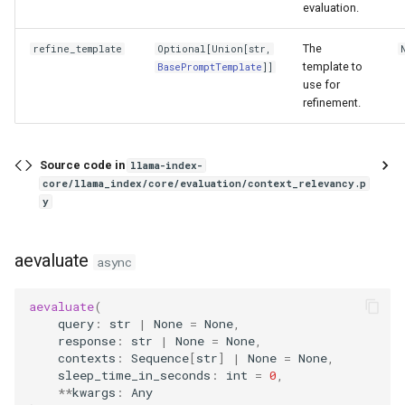
evaluation.
The
refine_template
Optional
[
Union
[
str
,
template to
BasePromptTemplate
]]
use for
refinement.
Source code in
llama-index-
core/llama_index/core/evaluation/context_relevancy.p
y
aevaluate
async
aevaluate
(
query
:
str
|
None
=
None
,
response
:
str
|
None
=
None
,
contexts
:
Sequence
[
str
]
|
None
=
None
,
sleep_time_in_seconds
:
int
=
0
,
**
kwargs
:
Any