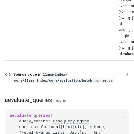
evaluator
{evaluato
{kwarg: [l
of
values]},.
single
evaluator
{kwarg: [l
of values
Source code in
llama-index-
core/llama_index/core/evaluation/batch_runner.py
aevaluate_queries
async
aevaluate_queries
(
query_engine
:
BaseQueryEngine
,
queries
:
Optional
[
List
[
str
]]
=
None
,
**
eval_kwargs_lists
:
Dict
[
str
,
Any
]