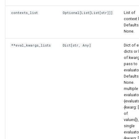
List of
contexts_list
Optional
[
List
[
List
[
str
]]]
context l
Defaults
None.
Dict of e
**eval_kwargs_lists
Dict
[
str
,
Any
]
dicts or 
of kwarg
pass to
evaluato
Defaults
None.
multiple
evaluato
{evaluat
{kwarg: [
of
values]},.
single
evaluato
{kwarg: [