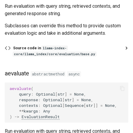
PairwiseComparisonEvaluator
Run evaluation with query string, retrieved contexts, and
generated response string.
RelevancyEvaluator
Subclasses can override this method to provide custom
aevaluate
evaluation logic and take in additional arguments.
BaseRetrievalEvaluator
Source code in
llama-index-
core/llama_index/core/evaluation/base.py
from_metric_names
aevaluate
abstractmethod
async
evaluate
aevaluate
(
aevaluate
query
:
Optional
[
str
]
=
None
,
response
:
Optional
[
str
]
=
None
,
aevaluate_dataset
contexts
:
Optional
[
Sequence
[
str
]]
=
None
,
**
kwargs
:
Any
)
->
EvaluationResult
RetrievalEvalResult
Run evaluation with query string, retrieved contexts, and