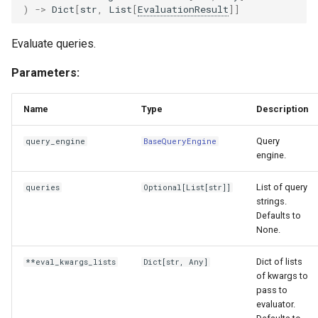
)
->
Dict
[
str
,
List
[
EvaluationResult
]]
Evaluate queries.
Parameters:
Name
Type
Description
Query
query_engine
BaseQueryEngine
engine.
List of query
queries
Optional
[
List
[
str
]]
strings.
Defaults to
None.
Dict of lists
**eval_kwargs_lists
Dict
[
str
,
Any
]
of kwargs to
pass to
evaluator.