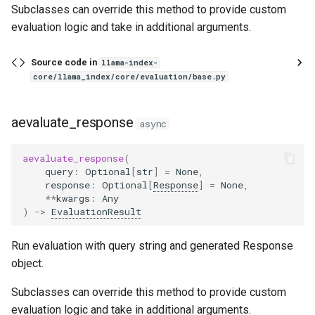
Subclasses can override this method to provide custom
evaluation logic and take in additional arguments.
Parameters
Source code in
llama-index-
Raises
core/llama_index/core/evaluation/base.py
Returns
aevaluate_response
async
RetrievalMetricResult
aevaluate_response
(
SemanticSimilarityEvaluator
query
:
Optional
[
str
]
=
None
,
response
:
Optional
[
Response
]
=
None
,
**
kwargs
:
Any
EmbeddingQAFinetuneDataset
)
->
EvaluationResult
query_docid_pairs
Run evaluation with query string and generated Response
object.
save_json
Subclasses can override this method to provide custom
from_json
evaluation logic and take in additional arguments.