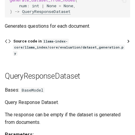
num
:
int
|
None
=
None
,
)
->
QueryResponseDataset
Generates questions for each document.
Source code in
llama-index-
core/llama_index/core/evaluation/dataset_generation.p
y
QueryResponseDataset
Bases:
BaseModel
Query Response Dataset.
The response can be empty if the dataset is generated
from documents.
Parameters: