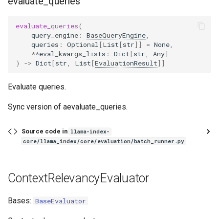
evaluate_queries
evaluate_queries
(
query_engine
:
BaseQueryEngine
,
queries
:
Optional
[
List
[
str
]]
=
None
,
**
eval_kwargs_lists
:
Dict
[
str
,
Any
]
)
->
Dict
[
str
,
List
[
EvaluationResult
]]
Evaluate queries.
Sync version of aevaluate_queries.
Source code in
llama-index-
core/llama_index/core/evaluation/batch_runner.py
ContextRelevancyEvaluator
Bases:
BaseEvaluator