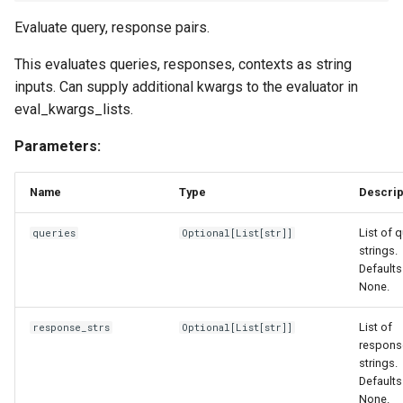
Evaluate query, response pairs.
This evaluates queries, responses, contexts as string
inputs. Can supply additional kwargs to the evaluator in
eval_kwargs_lists.
Parameters:
Name
Type
Descrip
List of 
queries
Optional
[
List
[
str
]]
strings.
Defaults
None.
List of
response_strs
Optional
[
List
[
str
]]
respons
strings.
Defaults
None.