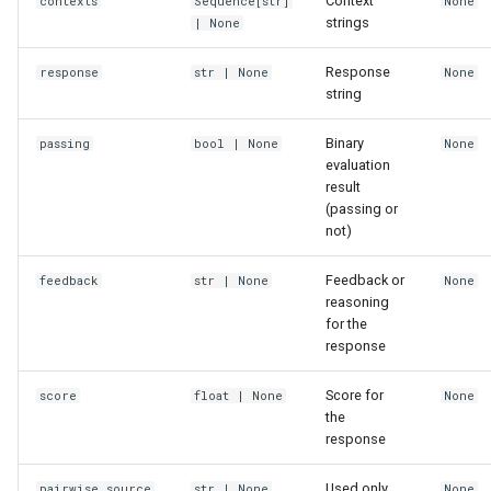
Context
contexts
Sequence
[
str
]
None
strings
| None
Response
response
str
| None
None
string
Binary
passing
bool
| None
None
evaluation
result
(passing or
not)
Feedback or
feedback
str
| None
None
reasoning
for the
response
Score for
score
float
| None
None
the
response
Used only
pairwise_source
str
| None
None