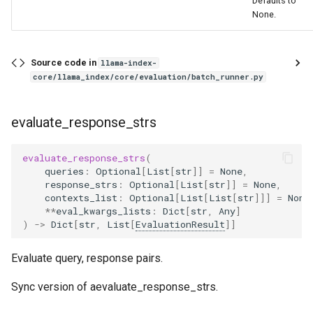
Defaults to
None.
Source code in
llama-index-
core/llama_index/core/evaluation/batch_runner.py
evaluate_response_strs
evaluate_response_strs
(
queries
:
Optional
[
List
[
str
]]
=
None
,
response_strs
:
Optional
[
List
[
str
]]
=
None
,
contexts_list
:
Optional
[
List
[
List
[
str
]]]
=
None
**
eval_kwargs_lists
:
Dict
[
str
,
Any
]
)
->
Dict
[
str
,
List
[
EvaluationResult
]]
Evaluate query, response pairs.
Sync version of aevaluate_response_strs.