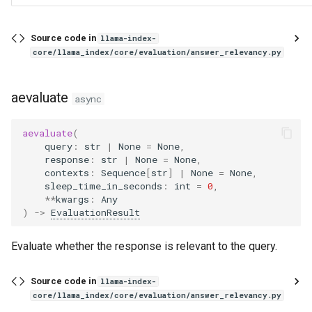
aevaluate
Source code in
llama-index-
CorrectnessEvaluator
core/llama_index/core/evaluation/answer_relevancy.py
DatasetGenerator
aevaluate
async
from_documents
aevaluate
(
query
:
str
|
None
=
None
,
agenerate_questions_from_nodes
response
:
str
|
None
=
None
,
contexts
:
Sequence
[
str
]
|
None
=
None
,
sleep_time_in_seconds
:
int
=
0
,
agenerate_dataset_from_nodes
**
kwargs
:
Any
)
->
EvaluationResult
generate_questions_from_nodes
Evaluate whether the response is relevant to the query.
generate_dataset_from_nodes
Source code in
llama-index-
QueryResponseDataset
core/llama_index/core/evaluation/answer_relevancy.py