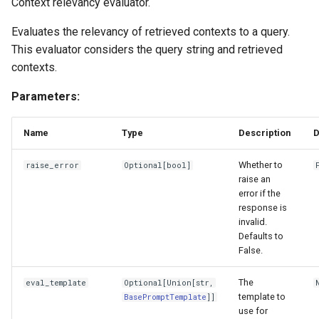
Context relevancy evaluator.
Evaluates the relevancy of retrieved contexts to a query.
This evaluator considers the query string and retrieved
contexts.
Parameters:
Name
Type
Description
D
Whether to
raise_error
Optional
[
bool
]
raise an
error if the
response is
invalid.
Defaults to
False.
The
eval_template
Optional
[
Union
[
str
,
template to
BasePromptTemplate
]]
use for