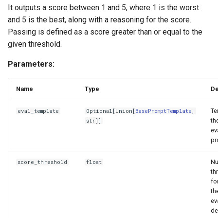
It outputs a score between 1 and 5, where 1 is the worst
and 5 is the best, along with a reasoning for the score.
Passing is defined as a score greater than or equal to the
given threshold.
Parameters:
Name
Type
De
Te
eval_template
Optional
[
Union
[
BasePromptTemplate
,
th
str
]]
ev
pr
Nu
score_threshold
float
th
fo
th
ev
de