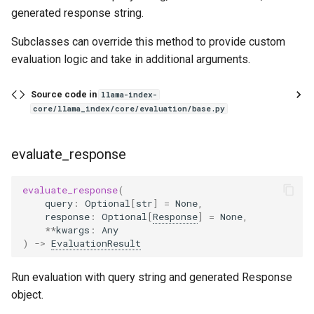
metric_vals_dict
generated response string.
MultiModalRetrieverEvaluator
Subclasses can override this method to provide custom
evaluation logic and take in additional arguments.
RetrieverEvaluator
Source code in
llama-index-
MRR
core/llama_index/core/evaluation/base.py
compute
evaluate_response
Parameters
evaluate_response
(
query
:
Optional
[
str
]
=
None
,
Raises
response
:
Optional
[
Response
]
=
None
,
**
kwargs
:
Any
Returns
)
->
EvaluationResult
HitRate
Run evaluation with query string and generated Response
object.
compute