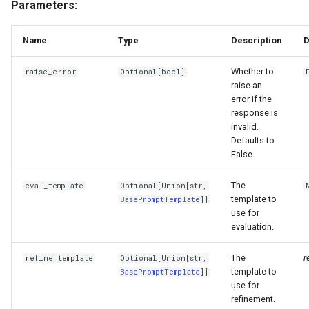
Parameters:
g
EvaluationResult
s
Name
Type
Description
D
BatchEvalRunner
e
Whether to
raise_error
Optional
[
bool
]
a
raise an
aevaluate_response_strs
error if the
r
response is
aevaluate_responses
invalid.
c
Defaults to
False.
aevaluate_queries
h
The
eval_template
Optional
[
Union
[
str
,
evaluate_response_strs
template to
BasePromptTemplate
]]
use for
evaluate_responses
evaluation.
evaluate_queries
The
r
refine_template
Optional
[
Union
[
str
,
template to
BasePromptTemplate
]]
use for
ContextRelevancyEvaluator
refinement.