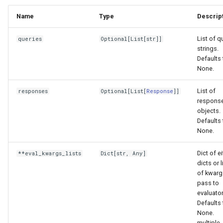
Name
Type
Descrip
List of q
queries
Optional
[
List
[
str
]]
strings.
Defaults 
None.
List of
responses
Optional
[
List
[
Response
]]
respons
objects.
Defaults 
None.
Dict of e
**eval_kwargs_lists
Dict
[
str
,
Any
]
dicts or l
of kwarg
pass to
evaluator
Defaults 
None.
multiple