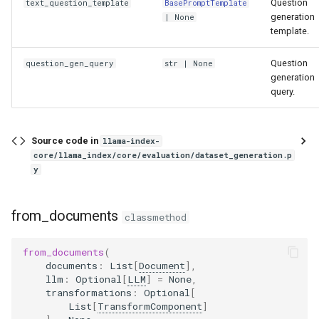
Question
text_question_template
BasePromptTemplate
generation
| None
template.
Question
question_gen_query
str
| None
generation
query.
Source code in
llama-index-
core/llama_index/core/evaluation/dataset_generation.p
y
from_documents
classmethod
from_documents
(
documents
:
List
[
Document
],
llm
:
Optional
[
LLM
]
=
None
,
transformations
:
Optional
[
List
[
TransformComponent
]