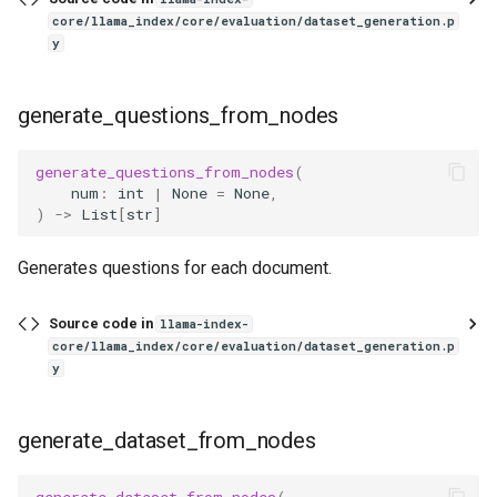
core/llama_index/core/evaluation/dataset_generation.p
y
generate_questions_from_nodes
generate_questions_from_nodes
(
num
:
int
|
None
=
None
,
)
->
List
[
str
]
Generates questions for each document.
Source code in
llama-index-
core/llama_index/core/evaluation/dataset_generation.p
y
generate_dataset_from_nodes
generate_dataset_from_nodes
(