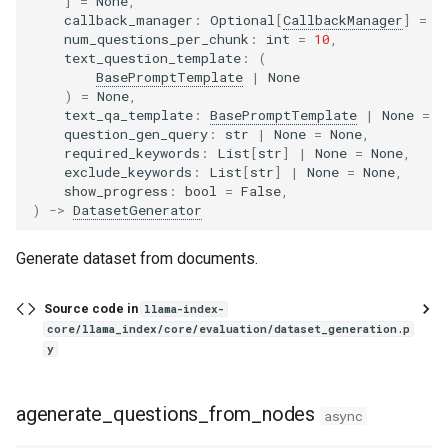
]
=
None
,
callback_manager
:
Optional
[
CallbackManager
]
=
N
num_questions_per_chunk
:
int
=
10
,
text_question_template
:
(
BasePromptTemplate
|
None
)
=
None
,
text_qa_template
:
BasePromptTemplate
|
None
=
N
question_gen_query
:
str
|
None
=
None
,
required_keywords
:
List
[
str
]
|
None
=
None
,
exclude_keywords
:
List
[
str
]
|
None
=
None
,
show_progress
:
bool
=
False
,
)
->
DatasetGenerator
Generate dataset from documents.
Source code in
llama-index-
core/llama_index/core/evaluation/dataset_generation.p
y
agenerate_questions_from_nodes
async