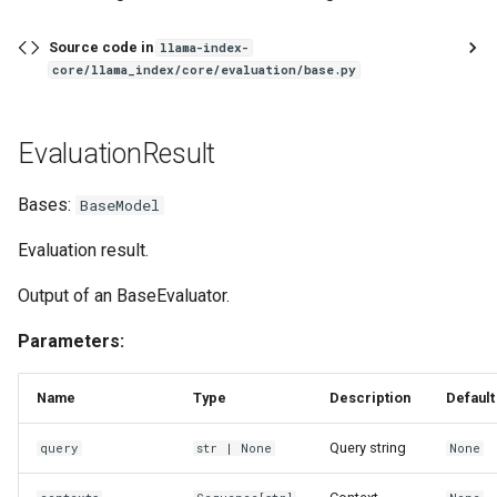
get_retrieval_results_df
Source code in
llama-index-
core/llama_index/core/evaluation/base.py
resolve_metrics
EvaluationResult
generate_qa_embedding_pairs
Bases:
BaseModel
Evaluation result.
Output of an BaseEvaluator.
Parameters:
Name
Type
Description
Default
Query string
query
str
| None
None