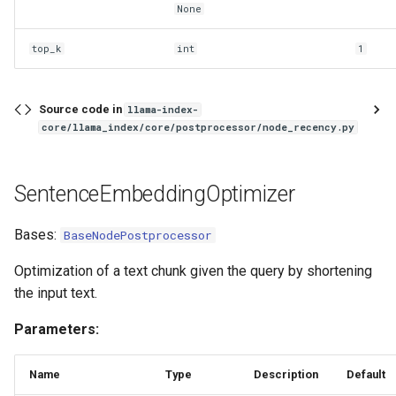
None
top_k
int
1
Source code in
llama-index-
core/llama_index/core/postprocessor/node_recency.py
SentenceEmbeddingOptimizer
Bases:
BaseNodePostprocessor
Optimization of a text chunk given the query by shortening
the input text.
Parameters:
Name
Type
Description
Default