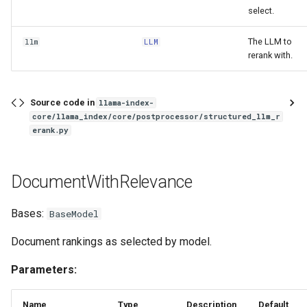
select.
The LLM to
llm
LLM
rerank with.
Source code in
llama-index-
core/llama_index/core/postprocessor/structured_llm_r
erank.py
DocumentWithRelevance
Bases:
BaseModel
Document rankings as selected by model.
Parameters:
Name
Type
Description
Default