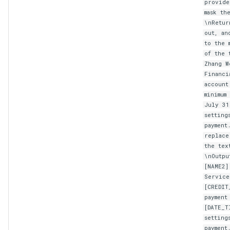
provide
mask th
\nRetur
out, an
to the 
of the 
Zhang W
Financi
account
minimum
July 31
setting
payment
replace
the tex
\nOutpu
[NAME2]
Service
[CREDIT
payment
[DATE_T
setting
payment