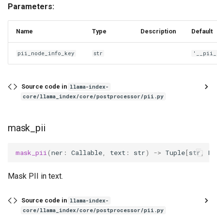
Parameters:
Name
Type
Description
Default
pii_node_info_key
str
'__pii_
Source code in
llama-index-
core/llama_index/core/postprocessor/pii.py
mask_pii
mask_pii
(
ner
:
Callable
,
text
:
str
)
->
Tuple
[
str
,
Di
Mask PII in text.
Source code in
llama-index-
core/llama_index/core/postprocessor/pii.py