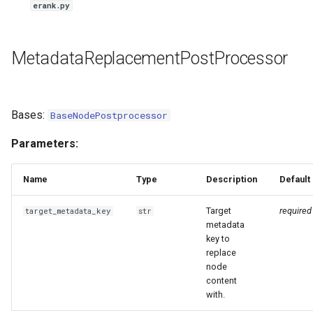
erank.py
MetadataReplacementPostProcessor
Bases:
BaseNodePostprocessor
Parameters:
Name
Type
Description
Default
Target
required
target_metadata_key
str
metadata
key to
replace
node
content
with.