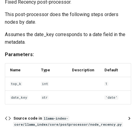
Fixed Recency post-processor.
This post-processor does the following steps orders
nodes by date.
Assumes the date_key corresponds to a date field in the
metadata.
Parameters:
Name
Type
Description
Default
top_k
int
1
date_key
str
'date'
Source code in
llama-index-
core/llama_index/core/postprocessor/node_recency.py