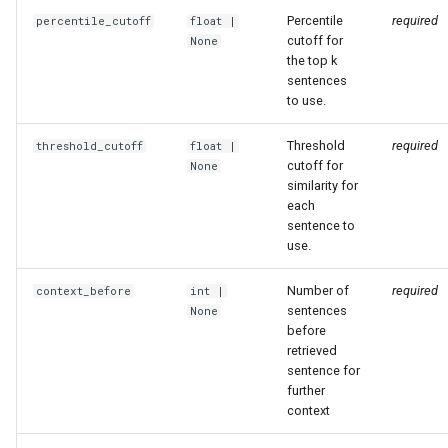
Percentile
required
percentile_cutoff
float
|
cutoff for
None
the top k
sentences
to use.
Threshold
required
threshold_cutoff
float
|
cutoff for
None
similarity for
each
sentence to
use.
Number of
required
context_before
int
|
sentences
None
before
retrieved
sentence for
further
context