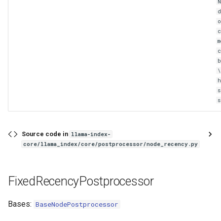
N
d
o
c
m
c
s
Source code in
llama-index-
core/llama_index/core/postprocessor/node_recency.py
FixedRecencyPostprocessor
Bases:
BaseNodePostprocessor