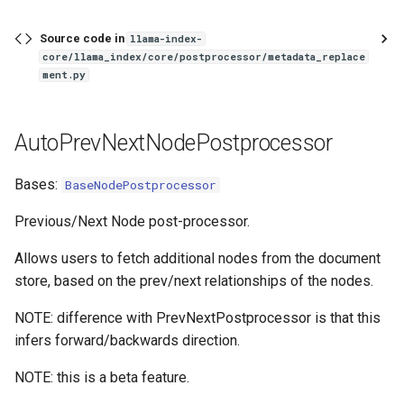
Source code in
llama-index-
core/llama_index/core/postprocessor/metadata_replace
ment.py
AutoPrevNextNodePostprocessor
Bases:
BaseNodePostprocessor
Previous/Next Node post-processor.
Allows users to fetch additional nodes from the document
store, based on the prev/next relationships of the nodes.
NOTE: difference with PrevNextPostprocessor is that this
infers forward/backwards direction.
NOTE: this is a beta feature.