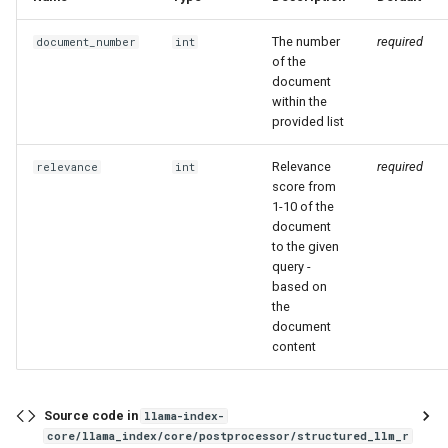
The number
required
document_number
int
of the
document
within the
provided list
Relevance
required
relevance
int
score from
1-10 of the
document
to the given
query -
based on
the
document
content
Source code in
llama-index-
core/llama_index/core/postprocessor/structured_llm_r