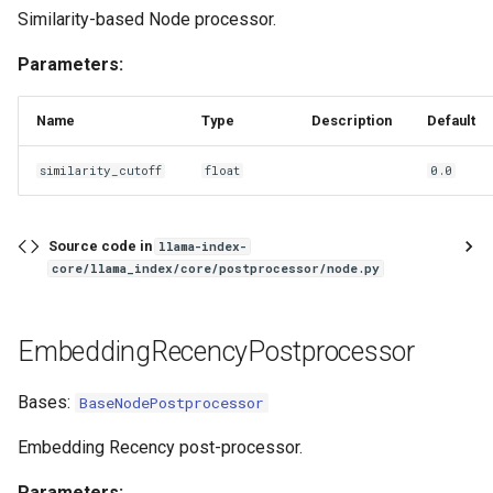
Similarity-based Node processor.
Parameters:
Name
Type
Description
Default
similarity_cutoff
float
0.0
Source code in
llama-index-
core/llama_index/core/postprocessor/node.py
EmbeddingRecencyPostprocessor
Bases:
BaseNodePostprocessor
Embedding Recency post-processor.
Parameters: