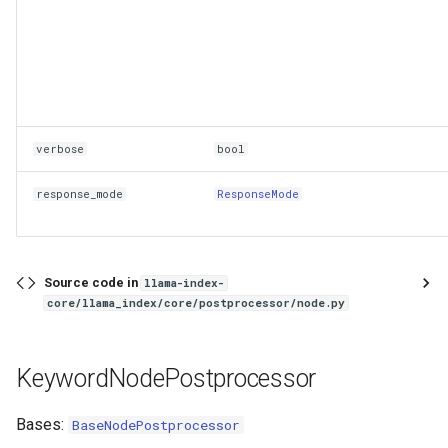
verbose
bool
response_mode
ResponseMode
Source code in
llama-index-
core/llama_index/core/postprocessor/node.py
KeywordNodePostprocessor
Bases:
BaseNodePostprocessor