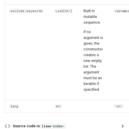
Built-in
exclude_keywords
List
[
str
]
<dynami
mutable
sequence.
If no
argument is
given, the
constructor
creates a
new empty
list. The
argument
must be an
iterable if
specified.
lang
str
'en'
Source code in
llama-index-