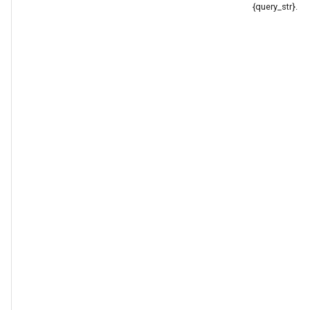
{query_str}.