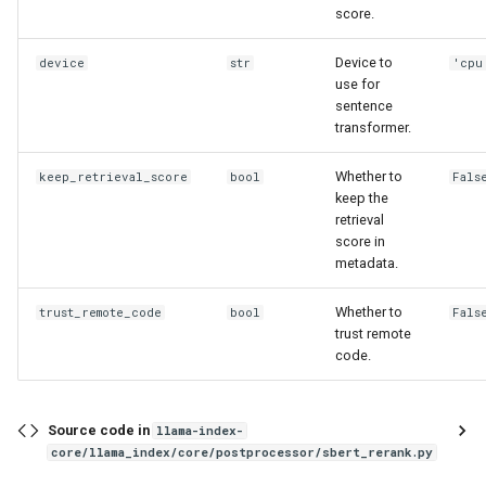
score.
Device to
device
str
'cpu
use for
sentence
transformer.
Whether to
keep_retrieval_score
bool
Fals
keep the
retrieval
score in
metadata.
Whether to
trust_remote_code
bool
Fals
trust remote
code.
Source code in
llama-index-
core/llama_index/core/postprocessor/sbert_rerank.py