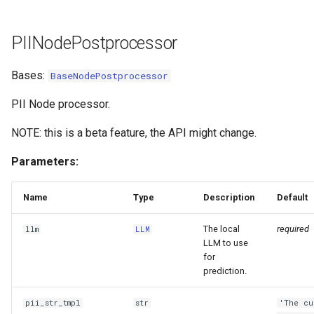
PIINodePostprocessor
Bases:
BaseNodePostprocessor
PII Node processor.
NOTE: this is a beta feature, the API might change.
Parameters:
Name
Type
Description
Default
The local
required
llm
LLM
LLM to use
for
prediction.
pii_str_tmpl
str
'The cu