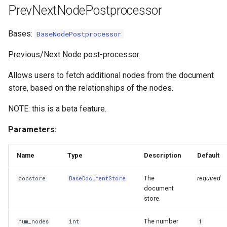
PrevNextNodePostprocessor
Bases:
BaseNodePostprocessor
Previous/Next Node post-processor.
Allows users to fetch additional nodes from the document
store, based on the relationships of the nodes.
NOTE: this is a beta feature.
Parameters:
Name
Type
Description
Default
The
required
docstore
BaseDocumentStore
document
store.
The number
num_nodes
int
1