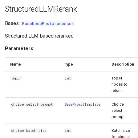
mask_pii
StructuredLLMRerank
SentenceTransformerRerank
Bases:
BaseNodePostprocessor
Structured LLM-based reranker.
Parameters:
Name
Type
Description
Top N
top_n
int
nodes to
return.
Choice
choice_select_prompt
BasePromptTemplate
select
prompt.
Batch size
choice_batch_size
int
for choice