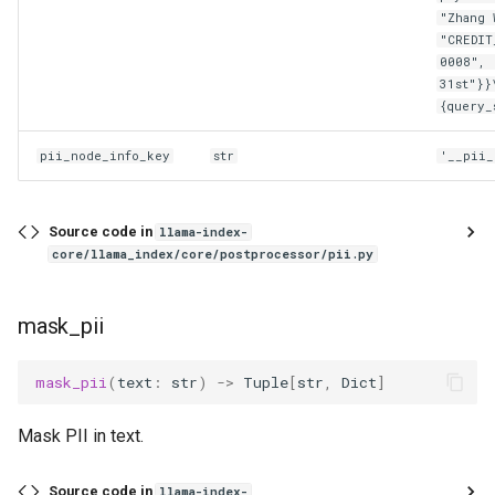
"Zhang 
"CREDIT
0008", 
31st"}}
{query_
pii_node_info_key
str
'__pii_
Source code in
llama-index-
core/llama_index/core/postprocessor/pii.py
mask_pii
mask_pii
(
text
:
str
)
->
Tuple
[
str
,
Dict
]
Mask PII in text.
Source code in
llama-index-