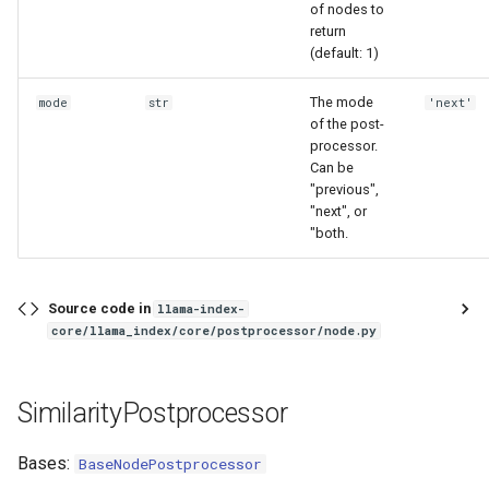
of nodes to
return
(default: 1)
The mode
mode
str
'next'
of the post-
processor.
Can be
"previous",
"next", or
"both.
Source code in
llama-index-
core/llama_index/core/postprocessor/node.py
SimilarityPostprocessor
Bases:
BaseNodePostprocessor