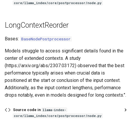
core/llama_index/core/postprocessor/node.py
LongContextReorder
Bases:
BaseNodePostprocessor
Models struggle to access significant details found in the
center of extended contexts. A study
(https://arxiv.org/abs/2307.03172) observed that the best
performance typically arises when crucial data is
positioned at the start or conclusion of the input context.
Additionally, as the input context lengthens, performance
drops notably, even in models designed for long contexts.".
Source code in
llama-index-
core/llama_index/core/postprocessor/node.py