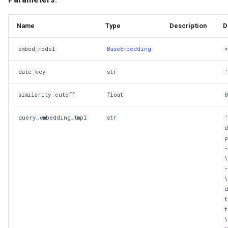
Name
Type
Description
D
embed_model
BaseEmbedding
<
date_key
str
'
similarity_cutoff
float
0
query_embedding_tmpl
str
d
\
d
t
t
\