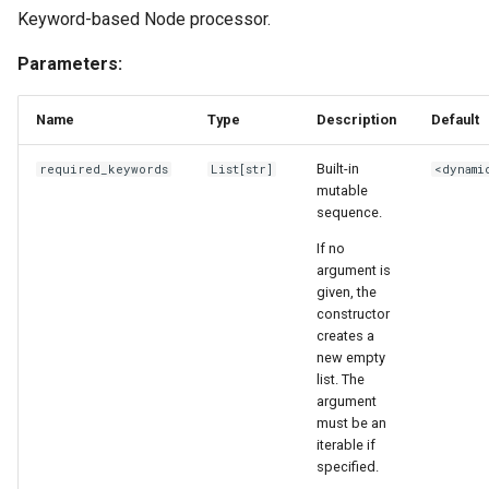
Keyword-based Node processor.
Parameters:
Name
Type
Description
Default
Built-in
required_keywords
List
[
str
]
<dynami
mutable
sequence.
If no
argument is
given, the
constructor
creates a
new empty
list. The
argument
must be an
iterable if
specified.