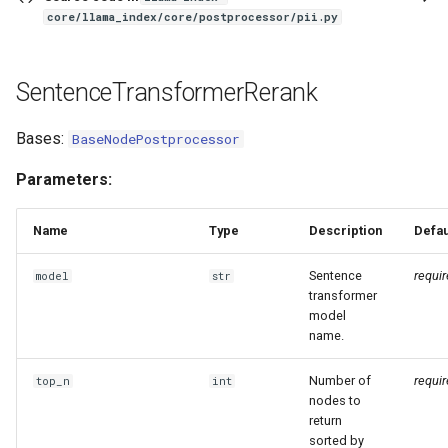
core/llama_index/core/postprocessor/pii.py
SentenceTransformerRerank
Bases:
BaseNodePostprocessor
Parameters:
Name
Type
Description
Defau
Sentence
requi
model
str
transformer
model
name.
Number of
requi
top_n
int
nodes to
return
sorted by