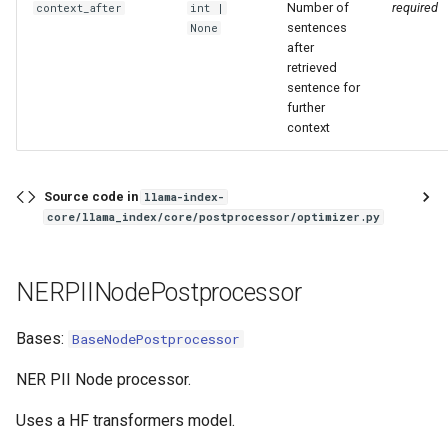
Number of
required
context_after
int
|
sentences
None
after
retrieved
sentence for
further
context
Source code in
llama-index-
core/llama_index/core/postprocessor/optimizer.py
NERPIINodePostprocessor
Bases:
BaseNodePostprocessor
NER PII Node processor.
Uses a HF transformers model.