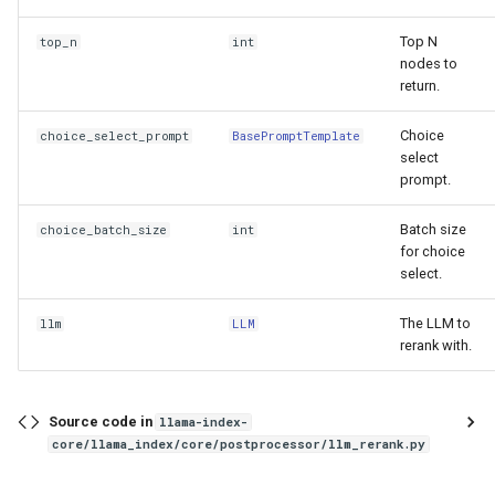
g
PrevNextNodePostprocessor
Top N
top_n
int
s
nodes to
SimilarityPostprocessor
return.
e
a
Choice
choice_select_prompt
BasePromptTemplate
EmbeddingRecencyPostprocessor
select
r
prompt.
FixedRecencyPostprocessor
c
Batch size
choice_batch_size
int
TimeWeightedPostprocessor
for choice
h
select.
SentenceEmbeddingOptimizer
The LLM to
llm
LLM
rerank with.
NERPIINodePostprocessor
mask_pii
Source code in
llama-index-
core/llama_index/core/postprocessor/llm_rerank.py
PIINodePostprocessor