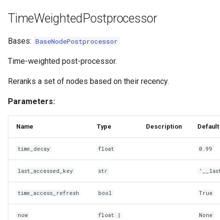
TimeWeightedPostprocessor
Bases:
BaseNodePostprocessor
Time-weighted post-processor.
Reranks a set of nodes based on their recency.
Parameters:
Name
Type
Description
Default
time_decay
float
0.99
last_accessed_key
str
'__las
time_access_refresh
bool
True
now
float
|
None