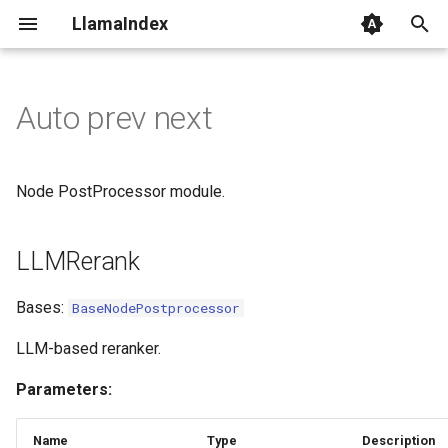
LlamaIndex
I
n
Auto prev next
LLMRerank
i
t
StructuredLLMRerank
Node PostProcessor module.
i
DocumentWithRelevance
a
LLMRerank
MetadataReplacementPostProcessor
l
Bases:
BaseNodePostprocessor
i
AutoPrevNextNodePostprocessor
LLM-based reranker.
z
KeywordNodePostprocessor
Parameters:
i
n
LongContextReorder
Name
Type
Description