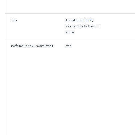
llm
Annotated
[
LLM
,
SerializeAsAny
] |
None
refine_prev_next_tmpl
str