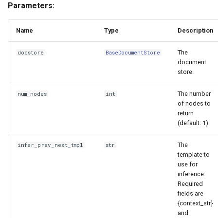
Parameters:
Name
Type
Description
The
docstore
BaseDocumentStore
document
store.
The number
num_nodes
int
of nodes to
return
(default: 1)
The
infer_prev_next_tmpl
str
template to
use for
inference.
Required
fields are
{context_str}
and