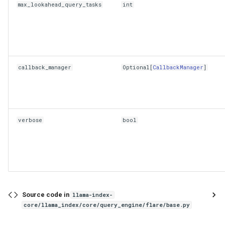
max_lookahead_query_tasks
int
callback_manager
Optional
[
CallbackManager
]
verbose
bool
Source code in
llama-index-
core/llama_index/core/query_engine/flare/base.py