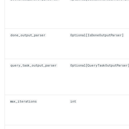
done_output_parser
Optional
[
IsDoneOutputParser
]
query_task_output_parser
Optional
[
QueryTaskOutputParser
max_iterations
int