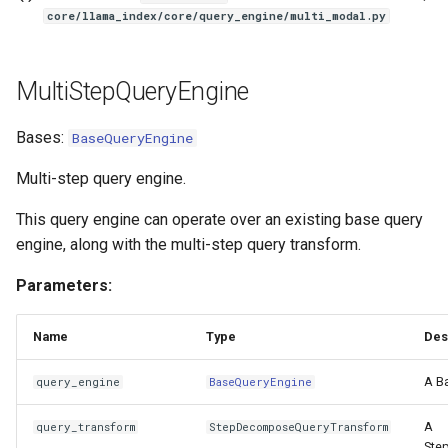
core/llama_index/core/query_engine/multi_modal.py
MultiStepQueryEngine
Bases:
BaseQueryEngine
Multi-step query engine.
This query engine can operate over an existing base query
engine, along with the multi-step query transform.
Parameters:
Name
Type
Des
A B
query_engine
BaseQueryEngine
A
query_transform
StepDecomposeQueryTransform
Ste