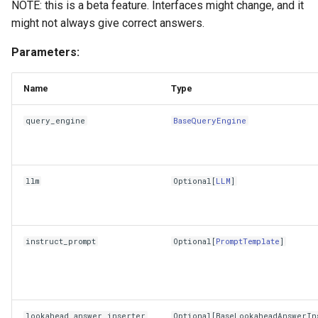
NOTE: this is a beta feature. Interfaces might change, and it
might not always give correct answers.
Parameters:
Name
Type
query_engine
BaseQueryEngine
llm
Optional
[
LLM
]
instruct_prompt
Optional
[
PromptTemplate
]
lookahead_answer_inserter
Optional
[
BaseLookaheadAnswerIn