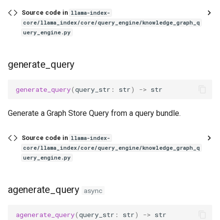
Source code in
llama-index-
core/llama_index/core/query_engine/knowledge_graph_q
uery_engine.py
generate_query
generate_query
(
query_str
:
str
)
->
str
Generate a Graph Store Query from a query bundle.
Source code in
llama-index-
core/llama_index/core/query_engine/knowledge_graph_q
uery_engine.py
agenerate_query
async
agenerate_query
(
query_str
:
str
)
->
str