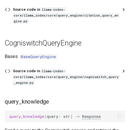
Source code in
llama-index-
core/llama_index/core/query_engine/citation_query_en
gine.py
CogniswitchQueryEngine
Bases:
BaseQueryEngine
Source code in
llama-index-
core/llama_index/core/query_engine/cogniswitch_query
_engine.py
query_knowledge
query_knowledge
(
query
:
str
)
->
Response