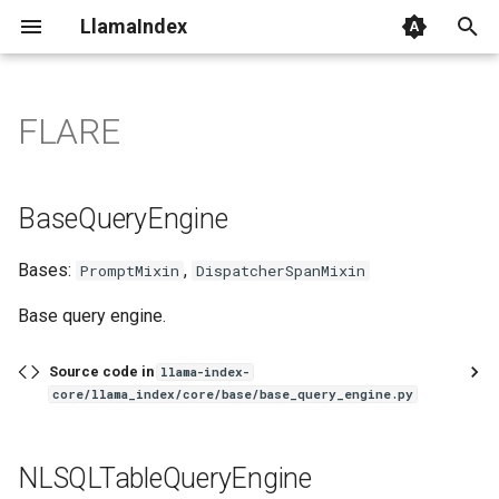
LlamaIndex
I
n
FLARE
BaseQueryEngine
i
t
NLSQLTableQueryEngine
BaseQueryEngine
i
sql_retriever
Bases:
,
PromptMixin
DispatcherSpanMixin
a
PGVectorSQLQueryEngine
l
Base query engine.
i
sql_retriever
Source code in
llama-index-
z
core/llama_index/core/base/base_query_engine.py
SQLTableRetrieverQueryEngine
i
NLSQLTableQueryEngine
n
sql_retriever