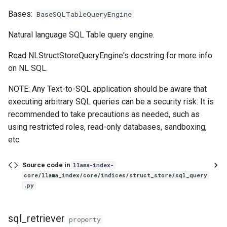
g
Bases:
BaseSQLTableQueryEngine
CitationQueryEngine
s
Natural language SQL Table query engine.
retriever
e
Read NLStructStoreQueryEngine's docstring for more info
a
from_args
on NL SQL.
r
NOTE: Any Text-to-SQL application should be aware that
CogniswitchQueryEngine
c
executing arbitrary SQL queries can be a security risk. It is
recommended to take precautions as needed, such as
query_knowledge
h
using restricted roles, read-only databases, sandboxing,
CustomQueryEngine
etc.
custom_query
Source code in
llama-index-
core/llama_index/core/indices/struct_store/sql_query
.py
acustom_query
FLAREInstructQueryEngine
sql_retriever
property