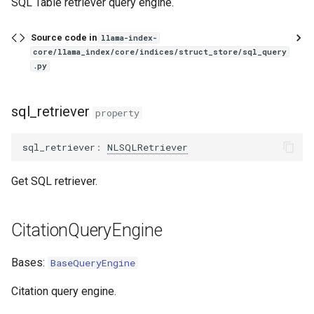
SQL Table retriever query engine.
ToolRetrieverRouterQueryEngine
Source code in
llama-index-
SQLJoinQueryEngine
core/llama_index/core/indices/struct_store/sql_query
.py
SQLAutoVectorQueryEngine
sql_retriever
from_sql_and_vector_query_engines
property
SubQuestionAnswerPair
sql_retriever
:
NLSQLRetriever
SubQuestionQueryEngine
Get SQL retriever.
TransformQueryEngine
CitationQueryEngine
Bases:
BaseQueryEngine
Citation query engine.