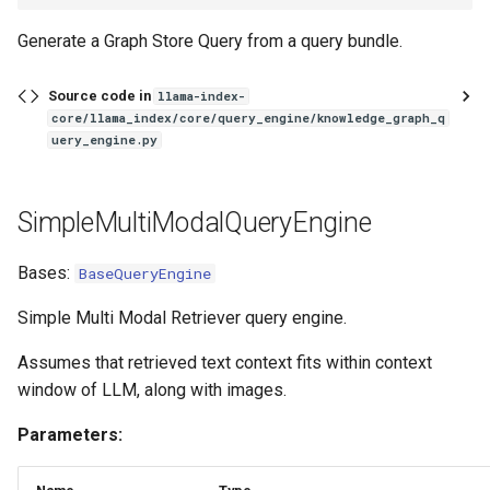
Generate a Graph Store Query from a query bundle.
Source code in
llama-index-
core/llama_index/core/query_engine/knowledge_graph_q
uery_engine.py
SimpleMultiModalQueryEngine
Bases:
BaseQueryEngine
Simple Multi Modal Retriever query engine.
Assumes that retrieved text context fits within context
window of LLM, along with images.
Parameters: