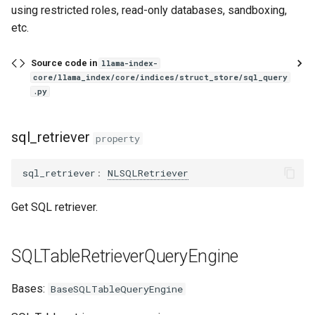
using restricted roles, read-only databases, sandboxing,
PandasQueryEngine
etc.
RetrieverQueryEngine
Source code in
llama-index-
core/llama_index/core/indices/struct_store/sql_query
retriever
.py
from_args
sql_retriever
property
RetryGuidelineQueryEngine
sql_retriever
:
NLSQLRetriever
RetryQueryEngine
Get SQL retriever.
RetrySourceQueryEngine
RetrieverRouterQueryEngine
SQLTableRetrieverQueryEngine
RouterQueryEngine
Bases:
BaseSQLTableQueryEngine