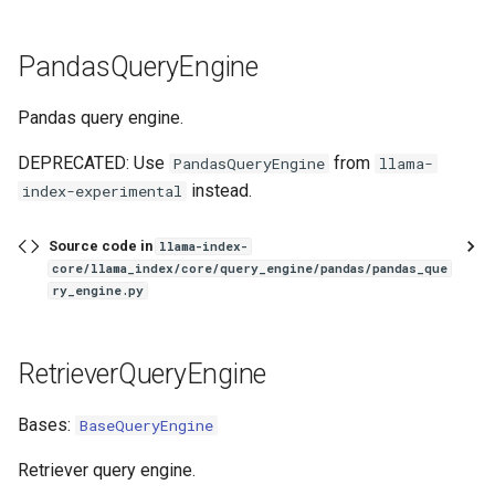
PandasQueryEngine
Pandas query engine.
DEPRECATED: Use
from
PandasQueryEngine
llama-
instead.
index-experimental
Source code in
llama-index-
core/llama_index/core/query_engine/pandas/pandas_que
ry_engine.py
RetrieverQueryEngine
Bases:
BaseQueryEngine
Retriever query engine.