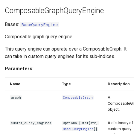
ComposableGraphQueryEngine
Bases:
BaseQueryEngine
Composable graph query engine.
This query engine can operate over a ComposableGraph. It
can take in custom query engines for its sub-indices.
Parameters:
Name
Type
Description
A
graph
ComposableGraph
ComposableGr
object.
A dictionary of
custom_query_engines
Optional
[
Dict
[
str
,
custom query
BaseQueryEngine
]]