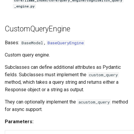
core/llama_index/core/query_engine/cogniswitch_query
_engine.py
CustomQueryEngine
Bases:
,
BaseModel
BaseQueryEngine
Custom query engine.
Subclasses can define additional attributes as Pydantic
fields. Subclasses must implement the
custom_query
method, which takes a query string and returns either a
Response object or a string as output.
They can optionally implement the
method
acustom_query
for async support.
Parameters: