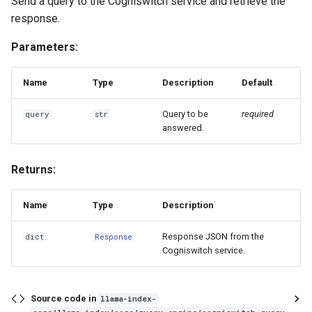
Send a query to the Cogniswitch service and retrieve the
response.
Parameters:
Name
Type
Description
Default
Query to be
required
query
str
answered.
Returns:
Name
Type
Description
Response JSON from the
dict
Response
Cogniswitch service.
Source code in
llama-index-