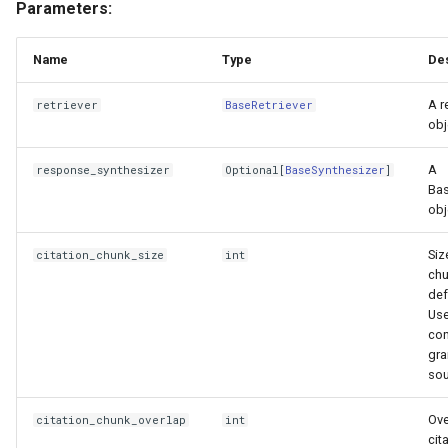
Parameters:
Name
Type
Des
A r
retriever
BaseRetriever
obj
A
response_synthesizer
Optional
[
BaseSynthesizer
]
Bas
obj
Siz
citation_chunk_size
int
chu
def
Use
con
gra
sou
Ove
citation_chunk_overlap
int
cit