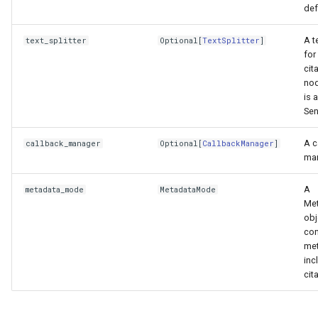
def
A t
text_splitter
Optional
[
TextSplitter
]
for
cit
nod
is a
Sen
A c
callback_manager
Optional
[
CallbackManager
]
man
A
metadata_mode
MetadataMode
Me
obj
con
met
inc
cit