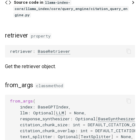
Source code in
llama-index-
core/llama_index/core/query_engine/citation_query_en
gine.py
retriever
property
retriever
:
BaseRetriever
Get the retriever object.
from_args
classmethod
from_args
(
index
:
BaseGPTIndex
,
llm
:
Optional
[
LLM
]
=
None
,
response_synthesizer
:
Optional
[
BaseSynthesizer
]
citation_chunk_size
:
int
=
DEFAULT_CITATION_CHU
citation_chunk_overlap
:
int
=
DEFAULT_CITATION_
text_splitter
:
Optional
[
TextSplitter
]
=
None
,