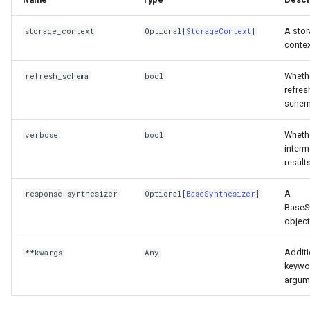
A sto
storage_context
Optional
[
StorageContext
]
contex
Wheth
refresh_schema
bool
refres
schem
Whethe
verbose
bool
interm
results
A
response_synthesizer
Optional
[
BaseSynthesizer
]
BaseS
object
Additi
**kwargs
Any
keywo
argum