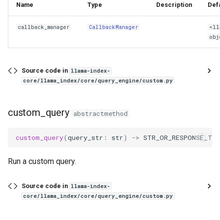
Name
Type
Description
Def
callback_manager
CallbackManager
<ll
obj
Source code in
llama-index-
core/llama_index/core/query_engine/custom.py
custom_query
abstractmethod
custom_query
(
query_str
:
str
)
->
STR_OR_RESPONSE_TY
Run a custom query.
Source code in
llama-index-
core/llama_index/core/query_engine/custom.py