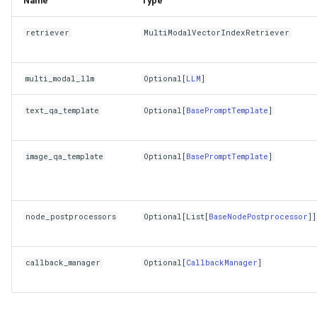
Name
Type
retriever
MultiModalVectorIndexRetriever
multi_modal_llm
Optional
[
LLM
]
text_qa_template
Optional
[
BasePromptTemplate
]
image_qa_template
Optional
[
BasePromptTemplate
]
node_postprocessors
Optional
[
List
[
BaseNodePostprocessor
]]
callback_manager
Optional
[
CallbackManager
]