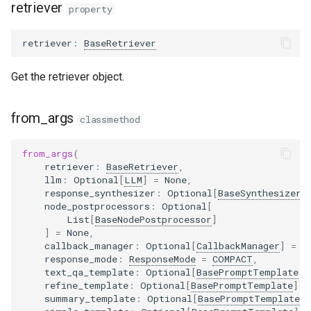
retriever
property
retriever
:
BaseRetriever
Get the retriever object.
from_args
classmethod
from_args
(
retriever
:
BaseRetriever
,
llm
:
Optional
[
LLM
]
=
None
,
response_synthesizer
:
Optional
[
BaseSynthesizer
]
node_postprocessors
:
Optional
[
List
[
BaseNodePostprocessor
]
]
=
None
,
callback_manager
:
Optional
[
CallbackManager
]
=
N
response_mode
:
ResponseMode
=
COMPACT
,
text_qa_template
:
Optional
[
BasePromptTemplate
]
refine_template
:
Optional
[
BasePromptTemplate
]
=
summary_template
:
Optional
[
BasePromptTemplate
]