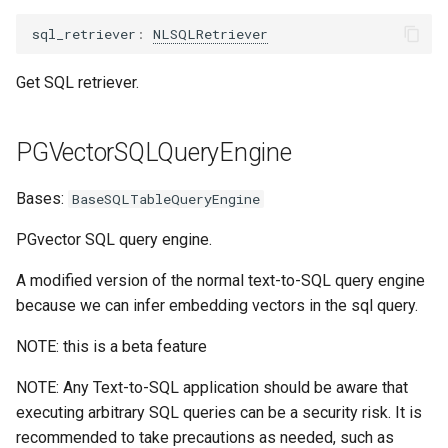
ComposableGraphQueryEngine
sql_retriever
:
NLSQLRetriever
JSONalyzeQueryEngine
Get SQL retriever.
KnowledgeGraphQueryEngine
PGVectorSQLQueryEngine
generate_query
Bases:
BaseSQLTableQueryEngine
agenerate_query
PGvector SQL query engine.
SimpleMultiModalQueryEngine
A modified version of the normal text-to-SQL query engine
because we can infer embedding vectors in the sql query.
retriever
NOTE: this is a beta feature
image_query
NOTE: Any Text-to-SQL application should be aware that
executing arbitrary SQL queries can be a security risk. It is
MultiStepQueryEngine
recommended to take precautions as needed, such as