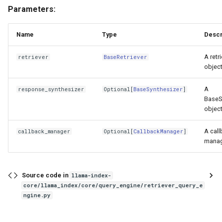
Parameters:
Name
Type
Descr
A retr
retriever
BaseRetriever
object
A
response_synthesizer
Optional
[
BaseSynthesizer
]
BaseS
object
A call
callback_manager
Optional
[
CallbackManager
]
manag
Source code in
llama-index-
core/llama_index/core/query_engine/retriever_query_e
ngine.py