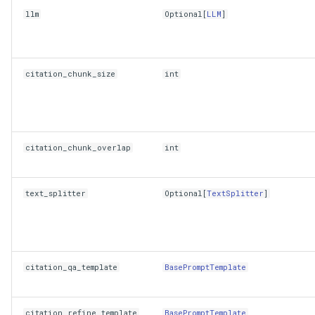
llm
Optional
[
LLM
]
citation_chunk_size
int
citation_chunk_overlap
int
text_splitter
Optional
[
TextSplitter
]
citation_qa_template
BasePromptTemplate
citation_refine_template
BasePromptTemplate