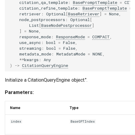
citation_qa_template
:
BasePromptTemplate
=
CITA
citation_refine_template
:
BasePromptTemplate
=
retriever
:
Optional
[
BaseRetriever
]
=
None
,
node_postprocessors
:
Optional
[
List
[
BaseNodePostprocessor
]
]
=
None
,
response_mode
:
ResponseMode
=
COMPACT
,
use_async
:
bool
=
False
,
streaming
:
bool
=
False
,
metadata_mode
:
MetadataMode
=
NONE
,
**
kwargs
:
Any
)
->
CitationQueryEngine
Initialize a CitationQueryEngine object.".
Parameters:
Name
Type
index
BaseGPTIndex