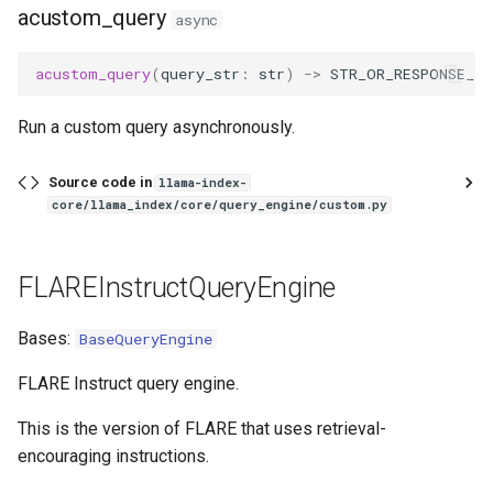
acustom_query
async
acustom_query
(
query_str
:
str
)
->
STR_OR_RESPONSE_T
Run a custom query asynchronously.
Source code in
llama-index-
core/llama_index/core/query_engine/custom.py
FLAREInstructQueryEngine
Bases:
BaseQueryEngine
FLARE Instruct query engine.
This is the version of FLARE that uses retrieval-
encouraging instructions.