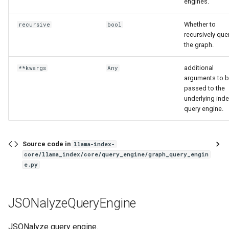
engines.
Whether to
recursive
bool
recursively que
the graph.
additional
**kwargs
Any
arguments to 
passed to the
underlying ind
query engine.
Source code in
llama-index-
core/llama_index/core/query_engine/graph_query_engin
e.py
JSONalyzeQueryEngine
JSONalyze query engine.