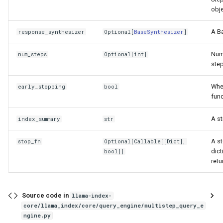
obje
A Ba
response_synthesizer
Optional
[
BaseSynthesizer
]
Numb
num_steps
Optional
[
int
]
step
Whet
early_stopping
bool
func
A st
index_summary
str
A st
stop_fn
Optional
[
Callable
[[
Dict
],
dict
bool
]]
retu
Source code in
llama-index-
core/llama_index/core/query_engine/multistep_query_e
ngine.py