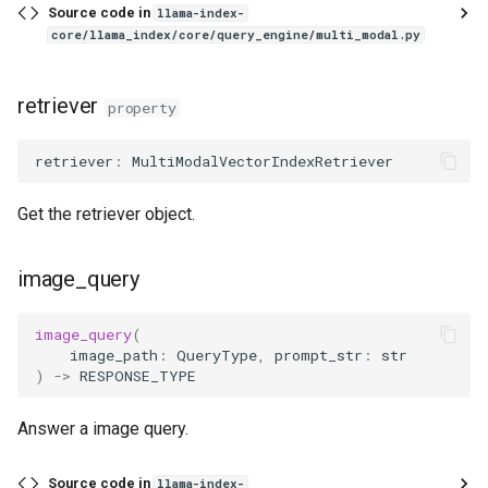
Source code in
llama-index-
core/llama_index/core/query_engine/multi_modal.py
retriever
property
retriever
:
MultiModalVectorIndexRetriever
Get the retriever object.
image_query
image_query
(
image_path
:
QueryType
,
prompt_str
:
str
)
->
RESPONSE_TYPE
Answer a image query.
Source code in
llama-index-