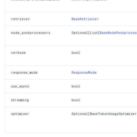
retriever
BaseRetriever
node_postprocessors
Optional
[
List
[
BaseNodePostproces
verbose
bool
response_mode
ResponseMode
use_async
bool
streaming
bool
optimizer
Optional
[
BaseTokenUsageOptimizer