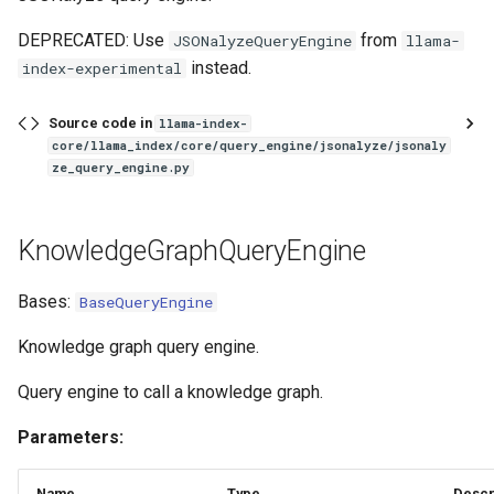
DEPRECATED: Use
from
JSONalyzeQueryEngine
llama-
instead.
index-experimental
Source code in
llama-index-
core/llama_index/core/query_engine/jsonalyze/jsonaly
ze_query_engine.py
KnowledgeGraphQueryEngine
Bases:
BaseQueryEngine
Knowledge graph query engine.
Query engine to call a knowledge graph.
Parameters:
Name
Type
Descr