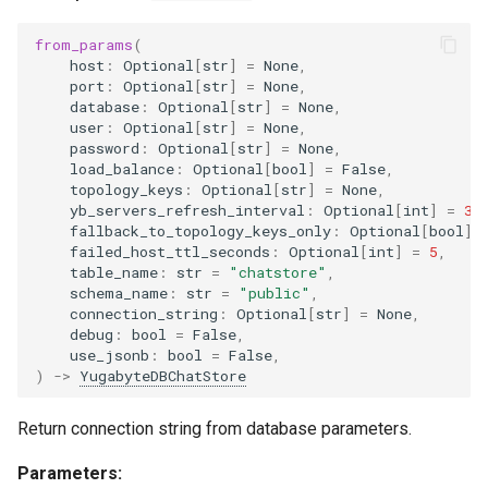
g
delete_message
from_params
(
s
host
:
Optional
[
str
]
=
None
,
port
:
Optional
[
str
]
=
None
,
delete_last_message
e
database
:
Optional
[
str
]
=
None
,
user
:
Optional
[
str
]
=
None
,
a
get_keys
password
:
Optional
[
str
]
=
None
,
load_balance
:
Optional
[
bool
]
=
False
,
r
topology_keys
:
Optional
[
str
]
=
None
,
yb_servers_refresh_interval
:
Optional
[
int
]
=
30
c
fallback_to_topology_keys_only
:
Optional
[
bool
]
failed_host_ttl_seconds
:
Optional
[
int
]
=
5
,
h
table_name
:
str
=
"chatstore"
,
schema_name
:
str
=
"public"
,
connection_string
:
Optional
[
str
]
=
None
,
debug
:
bool
=
False
,
use_jsonb
:
bool
=
False
,
)
->
YugabyteDBChatStore
Return connection string from database parameters.
Parameters: