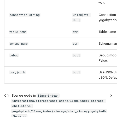
to 5.
Connection 
connection_string
Union
[
str
,
yugabytedb
URL
]
Table name.
table_name
str
Schema nam
schema_name
str
Debug mode.
debug
bool
False.
Use JSONB i
use_jsonb
bool
JSON. Defaul
Source code in
llama-index-
integrations/storage/chat_store/llama-index-storage-
chat-store-
yugabytedb/llama_index/storage/chat_store/yugabytedb
/base.py