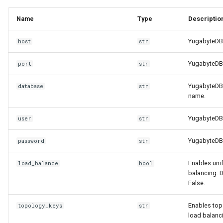
Name
Type
Descriptio
YugabyteDB
host
str
YugabyteDB 
port
str
YugabyteDB
database
str
name.
YugabyteDB 
user
str
YugabyteDB
password
str
Enables uni
load_balance
bool
balancing. D
False.
Enables to
topology_keys
str
load balanc