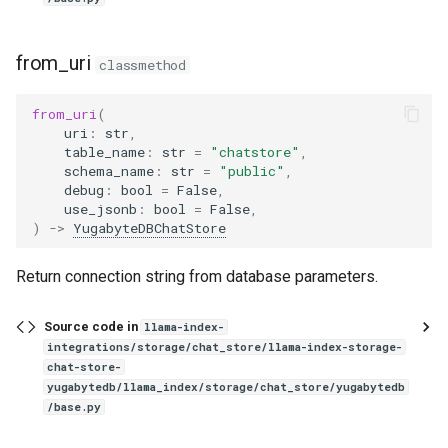
from_uri
classmethod
from_uri
(
uri
:
str
,
table_name
:
str
=
"chatstore"
,
schema_name
:
str
=
"public"
,
debug
:
bool
=
False
,
use_jsonb
:
bool
=
False
,
)
->
YugabyteDBChatStore
Return connection string from database parameters.
Source code in
llama-index-
integrations/storage/chat_store/llama-index-storage-
chat-store-
yugabytedb/llama_index/storage/chat_store/yugabytedb
/base.py