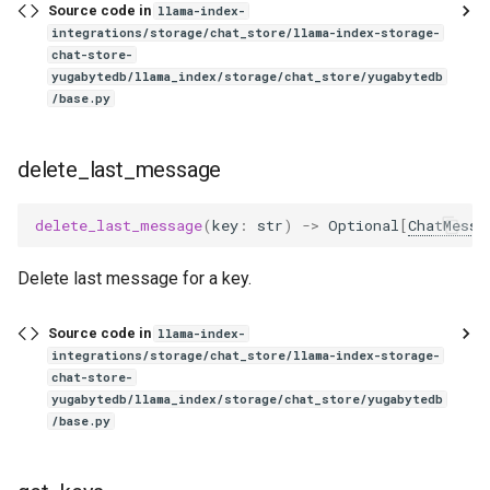
Source code in
llama-index-
integrations/storage/chat_store/llama-index-storage-
chat-store-
yugabytedb/llama_index/storage/chat_store/yugabytedb
/base.py
delete_last_message
delete_last_message
(
key
:
str
)
->
Optional
[
ChatMessa
Delete last message for a key.
Source code in
llama-index-
integrations/storage/chat_store/llama-index-storage-
chat-store-
yugabytedb/llama_index/storage/chat_store/yugabytedb
/base.py