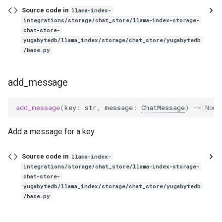
Source code in
llama-index-
integrations/storage/chat_store/llama-index-storage-
chat-store-
yugabytedb/llama_index/storage/chat_store/yugabytedb
/base.py
add_message
add_message
(
key
:
str
,
message
:
ChatMessage
)
->
None
Add a message for a key.
Source code in
llama-index-
integrations/storage/chat_store/llama-index-storage-
chat-store-
yugabytedb/llama_index/storage/chat_store/yugabytedb
/base.py