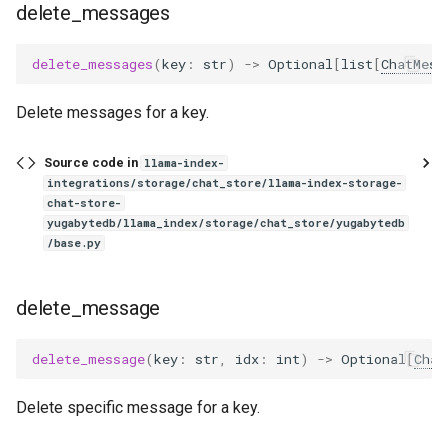
delete_messages
delete_messages
(
key
:
str
)
->
Optional
[
list
[
ChatMess
Delete messages for a key.
Source code in
llama-index-
integrations/storage/chat_store/llama-index-storage-
chat-store-
yugabytedb/llama_index/storage/chat_store/yugabytedb
/base.py
delete_message
delete_message
(
key
:
str
,
idx
:
int
)
->
Optional
[
Chat
Delete specific message for a key.