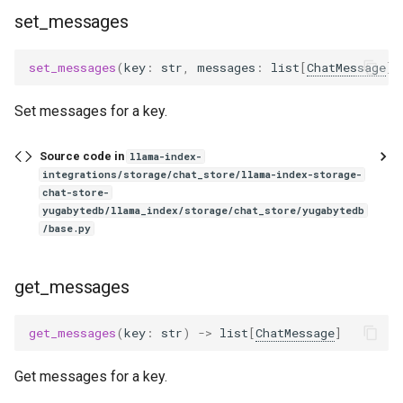
set_messages
set_messages
(
key
:
str
,
messages
:
list
[
ChatMessage
])
Set messages for a key.
Source code in
llama-index-
integrations/storage/chat_store/llama-index-storage-
chat-store-
yugabytedb/llama_index/storage/chat_store/yugabytedb
/base.py
get_messages
get_messages
(
key
:
str
)
->
list
[
ChatMessage
]
Get messages for a key.