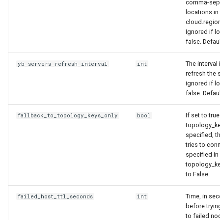
comma-sepa
locations in
cloud.region
Ignored if l
false. Defau
The interval
yb_servers_refresh_interval
int
refresh the s
ignored if l
false. Defau
If set to tru
fallback_to_topology_keys_only
bool
topology_ke
specified, th
tries to con
specified in
topology_ke
to False.
Time, in sec
failed_host_ttl_seconds
int
before tryin
to failed no