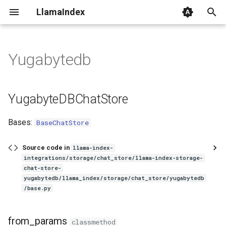
LlamaIndex
I
n
Yugabytedb
YugabyteDBChatStore
i
t
from_params
YugabyteDBChatStore
i
from_uri
Bases:
BaseChatStore
a
set_messages
l
Source code in
llama-index-
integrations/storage/chat_store/llama-index-storage-
i
get_messages
chat-store-
z
yugabytedb/llama_index/storage/chat_store/yugabytedb
/base.py
add_message
i
n
delete_messages
from_params
classmethod