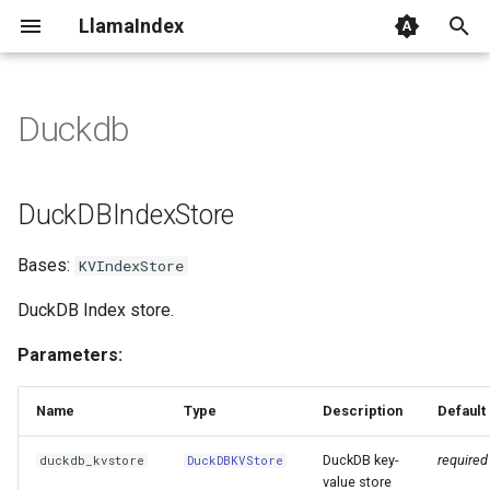
LlamaIndex
I
n
Duckdb
DuckDBIndexStore
i
t
DuckDBIndexStore
i
Bases:
KVIndexStore
a
l
DuckDB Index store.
i
Parameters:
z
Name
Type
Description
Default
i
DuckDB key-
required
duckdb_kvstore
DuckDBKVStore
n
value store