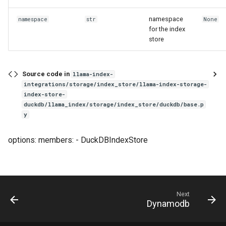
g
namespace
namespace
str
None
s
for the index
store
e
a
Source code in
llama-index-
r
integrations/storage/index_store/llama-index-storage-
index-store-
c
duckdb/llama_index/storage/index_store/duckdb/base.p
y
h
options: members: - DuckDBIndexStore
Next
Dynamodb