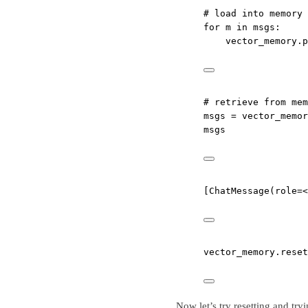
# load into memory
for
 m 
in
 msgs:
vector_memory.p
# retrieve from mem
msgs 
=
 vector_memor
msgs
[ChatMessage(role=<
vector_memory.reset
Now let’s try resetting and try