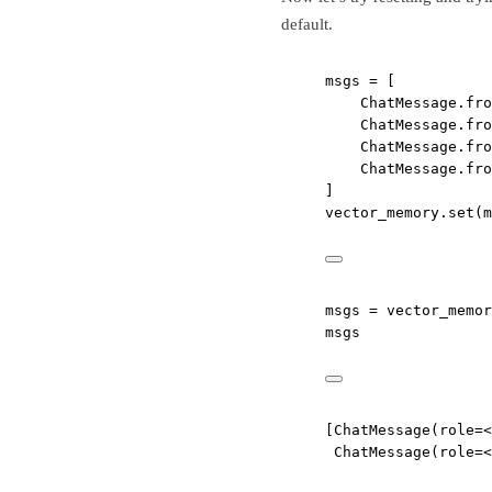
default.
msgs 
=
 [
ChatMessage.fro
ChatMessage.fro
ChatMessage.fro
ChatMessage.fro
]
vector_memory.set(m
msgs 
=
 vector_memor
msgs
[ChatMessage(role=<
ChatMessage(role=<