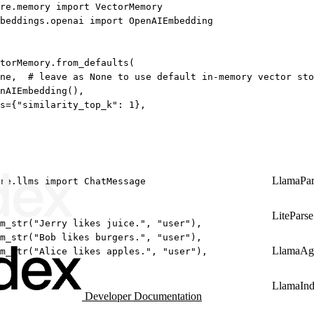
re.memory 
import
 VectorMemory
beddings.openai 
import
 OpenAIEmbedding
torMemory.from_defaults(
ne
,  
# leave as None to use default in-memory vector sto
nAIEmbedding(),
s
=
{
"similarity_top_k"
: 
1
},
LlamaPar
re.llms 
import
 ChatMessage
LiteParse
m_str(
"Jerry likes juice."
, 
"user"
),
m_str(
"Bob likes burgers."
, 
"user"
),
LlamaAg
m_str(
"Alice likes apples."
, 
"user"
),
LlamaIn
Developer Documentation