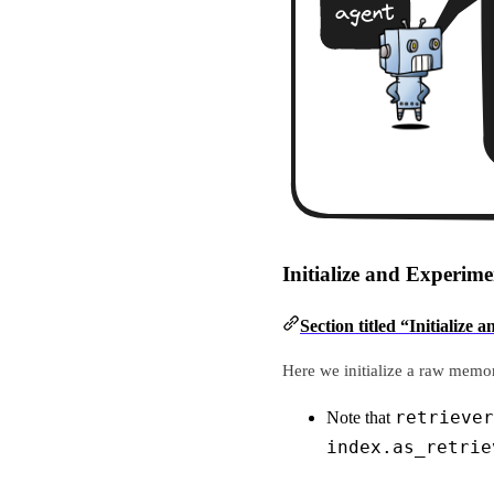
Initialize and Experi
Section titled “Initiali
Here we initialize a raw memor
retriever
Note that
index.as_retrie