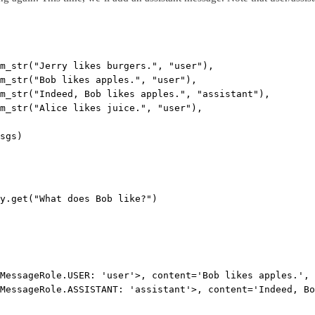
m_str(
"Jerry likes burgers."
, 
"user"
),
m_str(
"Bob likes apples."
, 
"user"
),
m_str(
"Indeed, Bob likes apples."
, 
"assistant"
),
m_str(
"Alice likes juice."
, 
"user"
),
sgs)
y.get(
"What does Bob like?"
)
MessageRole.USER: 'user'>, content='Bob likes apples.', 
MessageRole.ASSISTANT: 'assistant'>, content='Indeed, Bo