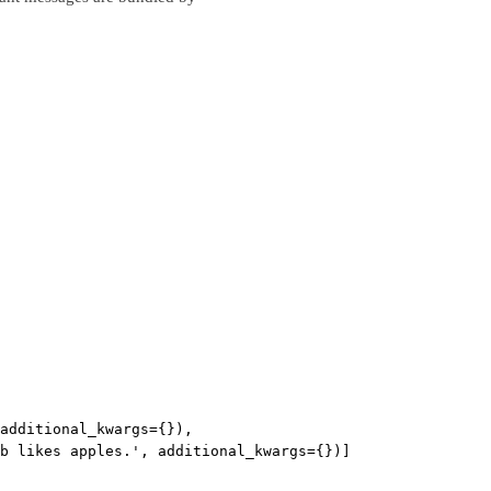
additional_kwargs={}),
b likes apples.', additional_kwargs={})]