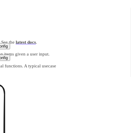
. See the
latest docs
.
nfig
n items given a user input.
nfig
l functions. A typical usecase