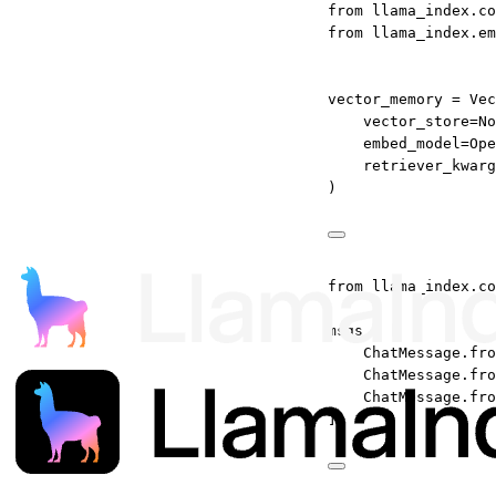
from
 llama_index.co
from
 llama_index.em
vector_memory 
=
 Vec
vector_store
=
No
embed_model
=
Ope
retriever_kwarg
)
from
 llama_index.co
msgs 
=
 [
ChatMessage.fro
ChatMessage.fro
ChatMessage.fro
]