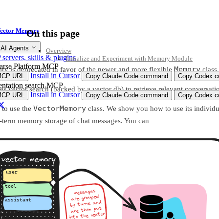
ector Memory
On this page
ry
 AI Agents
Overview
ervers, skills & plugins
Initialize and Experiment with Memory Module
arse Platform MCP
Memory
y is deprecated in favor of the newer and more flexible
class
Install in Cursor
MCP URL
Copy Claude Code command
Copy Codex co
ntation search MCP
vector search (backed by a vector db) to retrieve relevant conversatio
Install in Cursor
MCP URL
Copy Claude Code command
Copy Codex co
VectorMemory
to use the
class. We show you how to use its individua
g-term memory storage of chat messages. You can