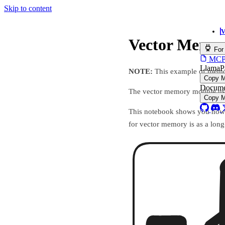
Skip to content
V
Vector Memo
For
MCP s
LlamaP
NOTE:
This example of memor
Copy 
Docume
The vector memory module uses 
Copy 
This notebook shows you how 
for vector memory is as a lon