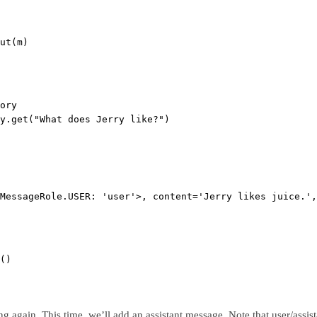
ut(m)
ory
y.get(
"What does Jerry like?"
)
MessageRole.USER: 'user'>, content='Jerry likes juice.',
()
ing again. This time, we’ll add an assistant message. Note that user/ass