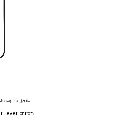
Message objects.
triever
or from