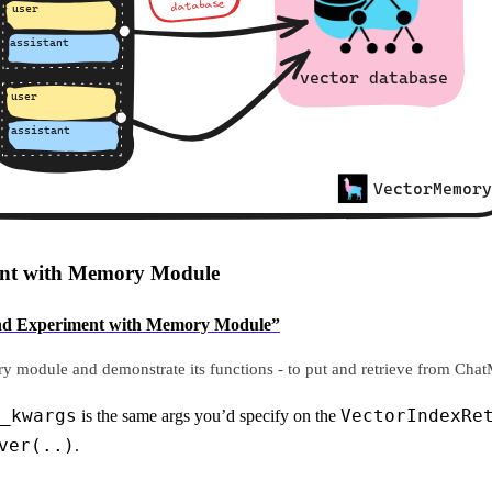
ment with Memory Module
ze and Experiment with Memory Module”
y module and demonstrate its functions - to put and retrieve from Chat
_kwargs
VectorIndexRe
is the same args you’d specify on the
ver(..)
.