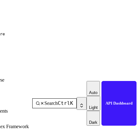
re
se
Auto
Ctrl
K
Search
API Dashboard
Light
ents
Dark
dex Framework