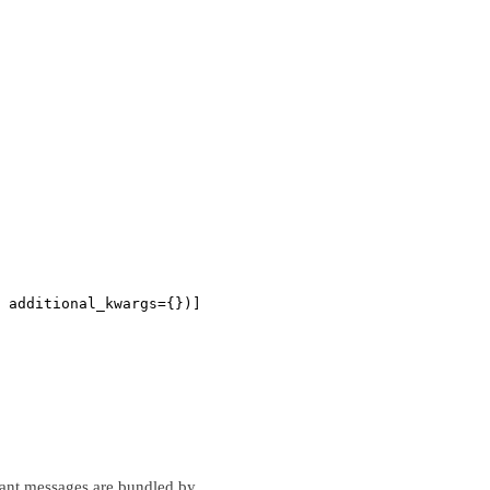
 additional_kwargs={})]
istant messages are bundled by