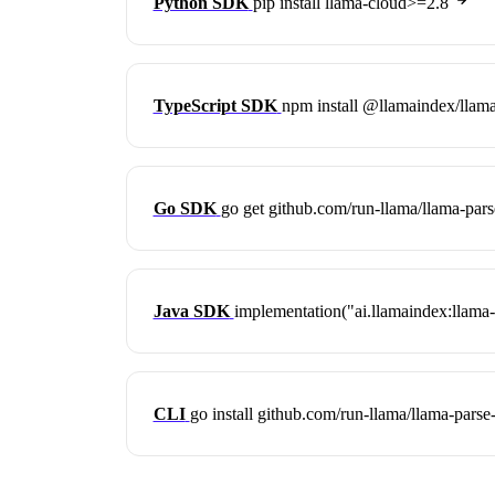
Python SDK
pip install llama-cloud>=2.8
TypeScript SDK
npm install @llamaindex/llam
Go SDK
go get github.com/run-llama/llama-par
Java SDK
implementation("ai.llamaindex:llama-
CLI
go install github.com/run-llama/llama-parse