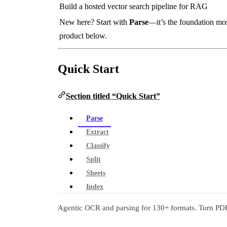
Build a hosted vector search pipeline for RAG
New here? Start with
Parse
—it’s the foundation mos
product below.
Quick Start
Section titled “Quick Start”
Parse
Extract
Classify
Split
Sheets
Index
Agentic OCR and parsing for 130+ formats. Turn PDF