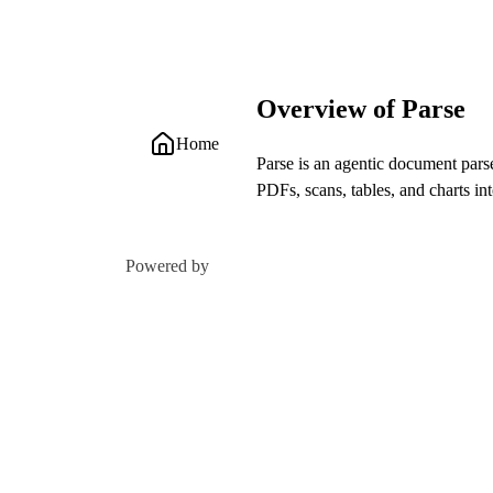
Overview of Parse
Home
Parse is an agentic document par
PDFs, scans, tables, and charts i
Powered by