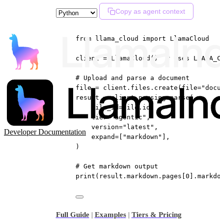
Copy as agent context
from
 llama_cloud 
import
 LlamaCloud
client 
=
 LlamaCloud()  
# Uses LLAMA_
# Upload and parse a document
file
=
 client.files.create(
file
=
"doc
result 
=
 client.parsing.parse(
file_id
=
file
.id,
tier
=
"agentic"
,
version
=
"latest"
,
Developer Documentation
expand
=
[
"markdown"
],
)
# Get markdown output
print
(result.markdown.pages[
0
].markd
Full Guide
|
Examples
|
Tiers & Pricing