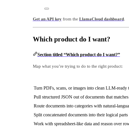
Get an API key
from the
LlamaCloud dashboard
.
Which product do I want?
Section titled “Which product do I want?”
Map what you’re trying to do to the right product:
Turn PDFs, scans, or images into clean LLM-ready t
Pull structured JSON out of documents that matche
Route documents into categories with natural-langua
Split concatenated documents into their logical parts
Work with spreadsheet-like data and reason over ro