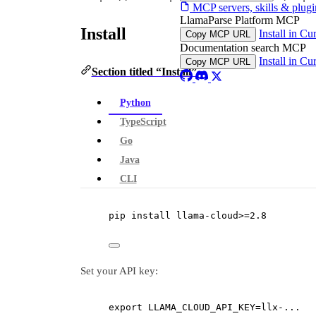
MCP servers, skills & plugi
LlamaParse Platform MCP
Install
Install in Cu
Copy MCP URL
Documentation search MCP
Install in Cu
Copy MCP URL
Section titled “Install”
Python
TypeScript
Go
Java
CLI
pip
install
llama-clou
d
>
=
2.8
Set your API key:
export
 LLAMA_CLOUD_API_KEY
=
llx-...