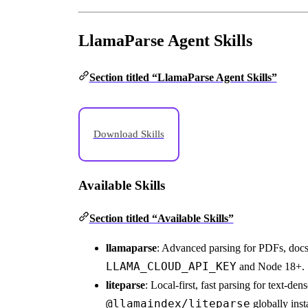
LlamaParse Agent Skills
Section titled “LlamaParse Agent Skills”
Download Skills
Available Skills
Section titled “Available Skills”
llamaparse
: Advanced parsing for PDFs, docs,
LLAMA_CLOUD_API_KEY
and Node 18+.
liteparse
: Local-first, fast parsing for text-
@llamaindex/liteparse
globally ins