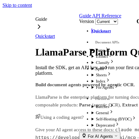
Skip to content
Guide
API Reference
Guide
Version
Quickstart
Quickstart
LlamaParse Platform Qu
Parse
Extract
Classify
Install the SDK, get an API key, and run your first ca
Split
platform.
Sheets
Index
Build document agents powered by agentic OCR.
For Agents
LlamaParse is the enterprise platform for turning do
composable products:
Parse
(agentic OCR),
Extract
Batches
General
Using a coding agent?
Self-Hosting (BYOC)
Deprecated
claude m
Give your AI agent access to these docs:
For AI Agents
https://developers.llamaindex.ai/mcp
—