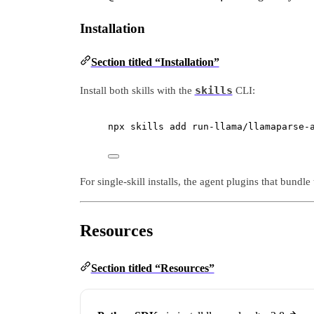
Installation
Section titled “Installation”
skills
Install both skills with the
CLI:
npx
skills
add
run-llama/llamaparse-
For single-skill installs, the agent plugins that bundl
Resources
Section titled “Resources”