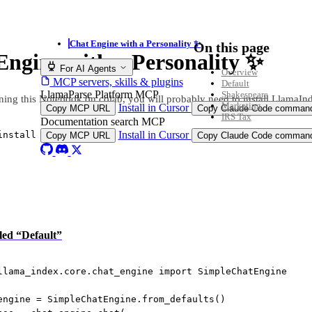
Chat Engine with a Personality ✨
On this page
Engine with a Personality ✨
For AI Agents
Overview
MCP servers, skills & plugins
Default
LlamaParse Platform MCP
Shakespeare
ning this Notebook on colab, you will probably need to install LlamaIn
Marketing
Install in Cursor
Copy MCP URL
Copy Claude Code comman
IRS Tax
Documentation search MCP
Install in Cursor
install llama
-
index
Copy MCP URL
Copy Claude Code comman
tled “Default”
llama_index.core.chat_engine 
import
 SimpleChatEngine
engine 
=
 SimpleChatEngine.from_defaults()