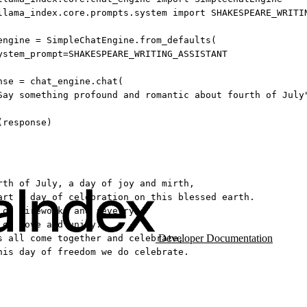
llama_index.core.prompts.system 
import
SHAKESPEARE_WRITI
engine 
=
 SimpleChatEngine.from_defaults(
ystem_prompt
=
SHAKESPEARE_WRITING_ASSISTANT
nse 
=
 chat_engine.chat(
Say something profound and romantic about fourth of July
(response)
rth of July, a day of joy and mirth,
art a day of celebration on this blessed earth.
 of fireworks and revelry,
 of love and unity.
Developer Documentation
s all come together and celebrate,
his day of freedom we do celebrate.