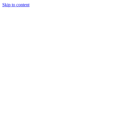
Skip to content