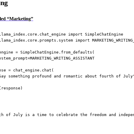
ing
itled “Marketing”
llama_index.core.chat_engine 
import
 SimpleChatEngine
llama_index.core.prompts.system 
import
MARKETING_WRITING
engine 
=
 SimpleChatEngine.from_defaults(
ystem_prompt
=
MARKETING_WRITING_ASSISTANT
nse 
=
 chat_engine.chat(
Say something profound and romantic about fourth of July
(response)
th of July is a time to celebrate the freedom and indepe