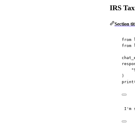
IRS Tax
Section t
from
 
from
 
chat_
respo
"
)
print
I'm 