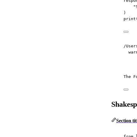
respo
"
)
print
/User
war
The F
Shakesp
Section t
from
 