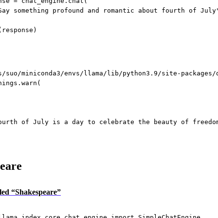
nse 
=
 chat_engine.chat(
Say something profound and romantic about fourth of July
(response)
s/suo/miniconda3/envs/llama/lib/python3.9/site-packages/
nings.warn(
ourth of July is a day to celebrate the beauty of freedo
eare
itled “Shakespeare”
llama_index.core.chat_engine 
import
 SimpleChatEngine