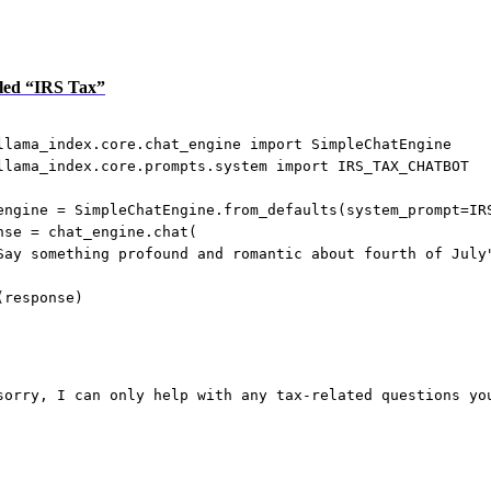
itled “IRS Tax”
llama_index.core.chat_engine 
import
 SimpleChatEngine
llama_index.core.prompts.system 
import
IRS_TAX_CHATBOT
engine 
=
 SimpleChatEngine.from_defaults(
system_prompt
=
IR
nse 
=
 chat_engine.chat(
Say something profound and romantic about fourth of July
(response)
sorry, I can only help with any tax-related questions yo