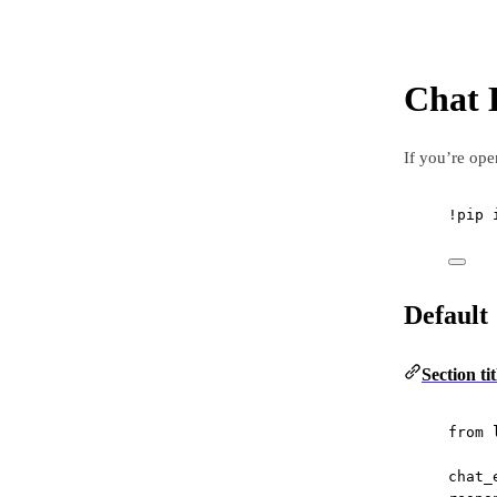
Chat 
If you’re ope
!
pip 
Default
Section ti
from
 
chat_