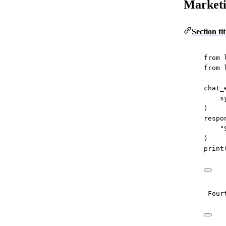
Market
Section t
from
 
from
 
chat_
s
)
respo
"
)
print
Four