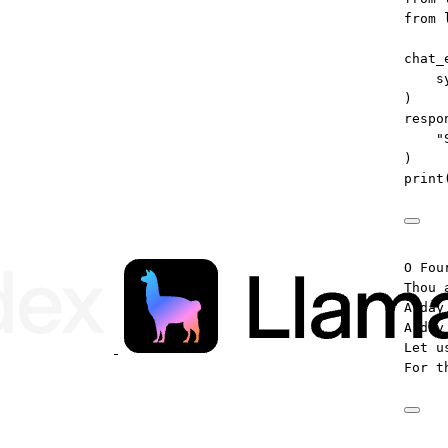
from
 
chat_
s
)
respo
"
)
print
O Fou
Thou 
A day
A day
Let u
For t