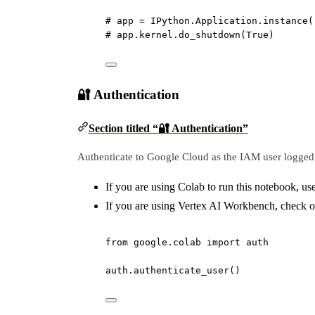
# app = IPython.Application.instance(
# app.kernel.do_shutdown(True)
🔐 Authentication
Section titled “🔐 Authentication”
Authenticate to Google Cloud as the IAM user logged 
If you are using Colab to run this notebook, us
If you are using Vertex AI Workbench, check ou
from
 google.colab 
import
 auth
auth.authenticate_user()