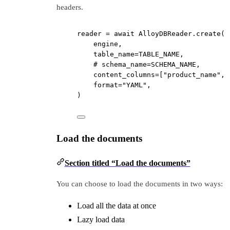
headers.
reader 
=
await
 AlloyDBReader.create(
engine,
table_name
=
TABLE_NAME
,
# schema_name=SCHEMA_NAME,
content_columns
=
[
"product_name"
, 
format
=
"YAML"
,
)
Load the documents
Section titled “Load the documents”
You can choose to load the documents in two ways:
Load all the data at once
Lazy load data