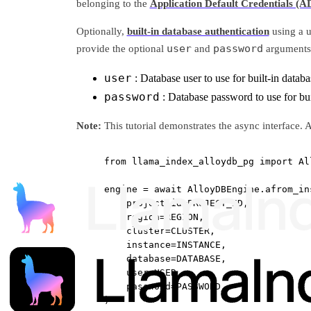
belonging to the
Application Default Credentials (A
Optionally,
built-in database authentication
using a u
user
password
provide the optional
and
arguments
user
: Database user to use for built-in datab
password
: Database password to use for bui
Note:
This tutorial demonstrates the async interface
from
 llama_index_alloydb_pg 
import
 Al
engine 
=
await
 AlloyDBEngine.afrom_in
project_id
=
PROJECT_ID
,
region
=
REGION
,
cluster
=
CLUSTER
,
instance
=
INSTANCE
,
database
=
DATABASE
,
user
=
USER
,
password
=
PASSWORD
,
)