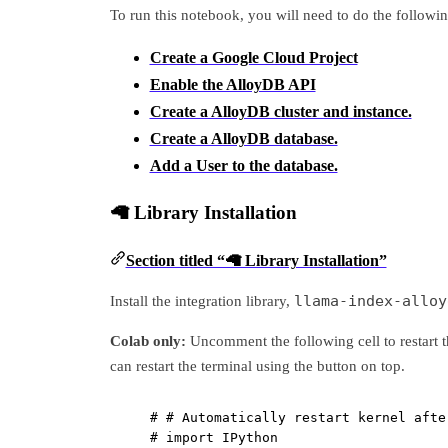
To run this notebook, you will need to do the followin
Create a Google Cloud Project
Enable the AlloyDB API
Create a AlloyDB cluster and instance.
Create a AlloyDB database.
Add a User to the database.
🦙 Library Installation
Section titled “🦙 Library Installation”
llama-index-alloy
Install the integration library,
Colab only:
Uncomment the following cell to restart t
can restart the terminal using the button on top.
# # Automatically restart kernel afte
# import IPython