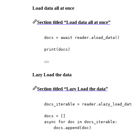
Load data all at once
Section titled “Load data all at once”
docs 
=
await
 reader.aload_data()
print
(docs)
Lazy Load the data
Section titled “Lazy Load the data”
docs_iterable 
=
 reader.alazy_load_dat
docs 
=
 []
async
for
 doc 
in
 docs_iterable:
docs.append(doc)