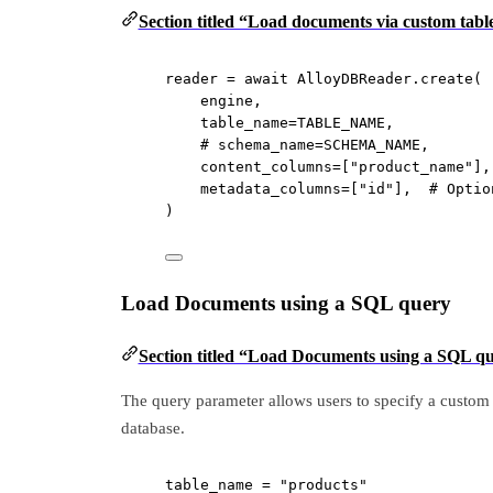
Section titled “Load documents via custom tab
reader 
=
await
 AlloyDBReader.create(
engine,
table_name
=
TABLE_NAME
,
# schema_name=SCHEMA_NAME,
content_columns
=
[
"product_name"
],
metadata_columns
=
[
"id"
],  
# Optio
)
Load Documents using a SQL query
Section titled “Load Documents using a SQL q
The query parameter allows users to specify a custom 
database.
table_name 
=
"products"