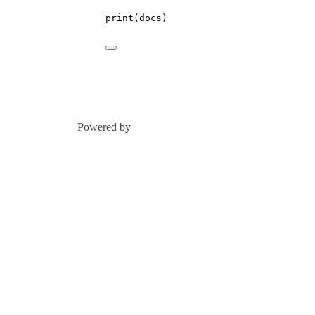
print
(docs)
Powered by