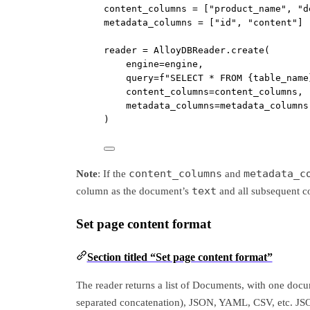
content_columns 
=
 [
"product_name"
, 
"d
metadata_columns 
=
 [
"id"
, 
"content"
]
reader 
=
 AlloyDBReader.create(
engine
=
engine,
query
=
f
"SELECT * FROM 
{
table_name
content_columns
=
content_columns,
metadata_columns
=
metadata_columns
)
content_columns
metadata_c
Note
: If the
and
text
column as the document’s
and all subsequent 
Set page content format
Section titled “Set page content format”
The reader returns a list of Documents, with one docum
separated concatenation), JSON, YAML, CSV, etc. JSO