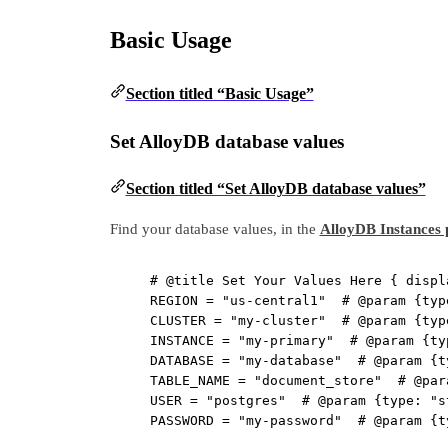
Basic Usage
Section titled “Basic Usage”
Set AlloyDB database values
Section titled “Set AlloyDB database values”
Find your database values, in the
AlloyDB Instances 
# @title Set Your Values Here { displ
REGION
=
"us-central1"
# @param {typ
CLUSTER
=
"my-cluster"
# @param {typ
INSTANCE
=
"my-primary"
# @param {ty
DATABASE
=
"my-database"
# @param {t
TABLE_NAME
=
"document_store"
# @par
USER
=
"postgres"
# @param {type: "s
PASSWORD
=
"my-password"
# @param {t