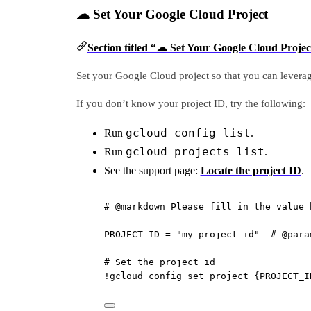
☁ Set Your Google Cloud Project
Section titled “☁ Set Your Google Cloud Projec
Set your Google Cloud project so that you can levera
If you don’t know your project ID, try the following:
gcloud config list
Run
.
gcloud projects list
Run
.
See the support page:
Locate the project ID
.
# @markdown Please fill in the value 
PROJECT_ID
=
"my-project-id"
# @para
# Set the project id
!
gcloud config 
set
 project {
PROJECT_I