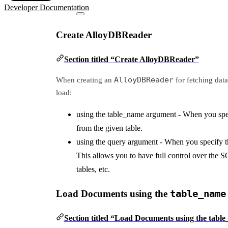
Developer Documentation
Create AlloyDBReader
Section titled “Create AlloyDBReader”
AlloyDBReader
When creating an
for fetching dat
load:
using the table_name argument - When you specif
from the given table.
using the query argument - When you specify t
This allows you to have full control over the SQ
tables, etc.
Load Documents using the
table_name
Section titled “Load Documents using the tab