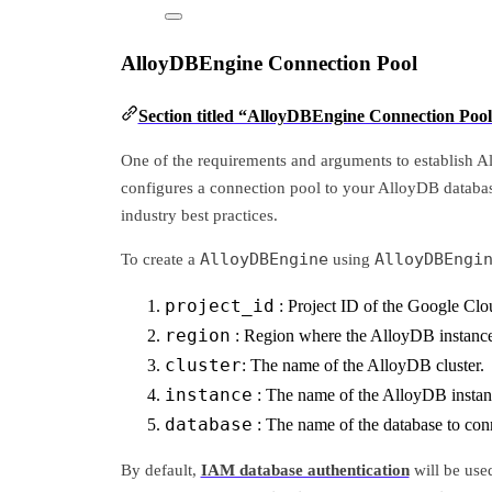
AlloyDBEngine Connection Pool
Section titled “AlloyDBEngine Connection Poo
One of the requirements and arguments to establish 
configures a connection pool to your AlloyDB databas
industry best practices.
AlloyDBEngine
AlloyDBEngi
To create a
using
project_id
: Project ID of the Google Clo
region
: Region where the AlloyDB instance 
cluster
: The name of the AlloyDB cluster.
instance
: The name of the AlloyDB instan
database
: The name of the database to con
By default,
IAM database authentication
will be used