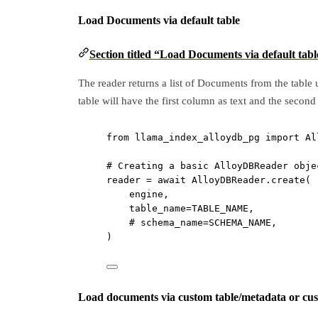
Load Documents via default table
Section titled “Load Documents via default tabl
The reader returns a list of Documents from the table 
table will have the first column as text and the sec
from
 llama_index_alloydb_pg 
import
 Al
# Creating a basic AlloyDBReader obje
reader 
=
await
 AlloyDBReader.create(
engine,
table_name
=
TABLE_NAME
,
# schema_name=SCHEMA_NAME,
)
Load documents via custom table/metadata or cu