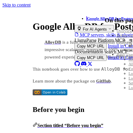
Skip to content
Google AlloyDB for Postgr
On this pa
Google AlloyDB for Pos
For AI Agents
Overview
MCP servers, skills & plugi
Before yo
LlamaParse Platform MCP
🦙
AlloyDB
is a fully managed relational database 
🔐
Install in Cu
Copy MCP URL
impressive scalability. AlloyDB is 100% compat
☁ 
Documentation search MCP
Basic Usa
powered experiences leveraging AlloyDB’s Llam
Install in Cu
Copy MCP URL
Se
Al
AlloyDB for
Cr
This notebook goes over how to use
Lo
Lo
Learn more about the package on
GitHub
.
Se
Lo
Before you begin
Section titled “Before you begin”