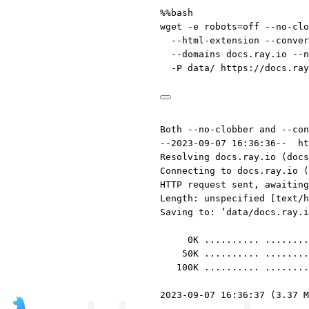
%%bash
wget
-e
robots=off
--no-clo
--html-extension
--conver
--domains
docs.ray.io
--n
-P
data/
https://docs.ray
Both --no-clobber and --con
--2023-09-07 16:36:36--  ht
Resolving docs.ray.io (docs
Connecting to docs.ray.io (
HTTP request sent, awaiting
Length: unspecified [text/h
Saving to: ‘data/docs.ray.i
0K .......... ........
50K .......... ........
100K .......... ........
2023-09-07 16:36:37 (3.37 M