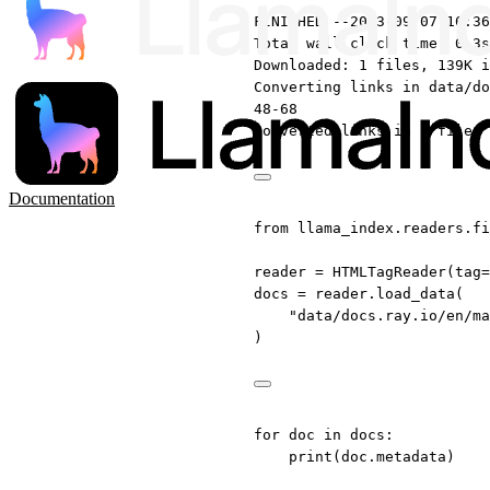
FINISHED --2023-09-07 16:36
Total wall clock time: 0.3s
Downloaded: 1 files, 139K i
Converting links in data/do
48-68
Converted links in 1 files 
Documentation
from
 llama_index.readers.fi
reader 
=
 HTMLTagReader(
tag
=
docs 
=
 reader.load_data(
"data/docs.ray.io/en/ma
)
for
 doc 
in
 docs:
print
(doc.metadata)