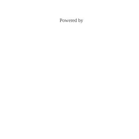
Powered by