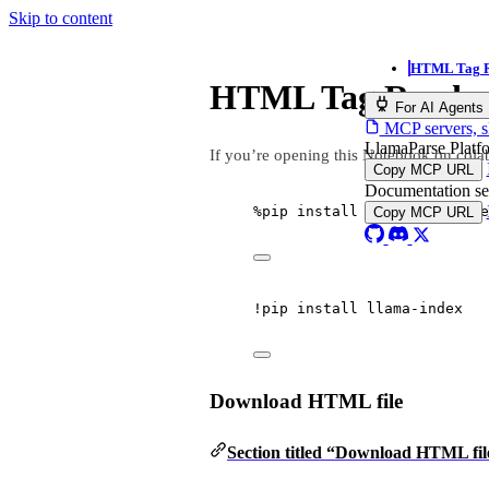
Skip to content
HTML Tag R
HTML Tag Reade
For AI Agents
MCP servers, sk
LlamaParse Plat
If you’re opening this Notebook on colab
Copy MCP URL
Documentation s
%
pip install llama
-
index
-
re
Copy MCP URL
!
pip install llama
-
index
Download HTML file
Section titled “Download HTML fil