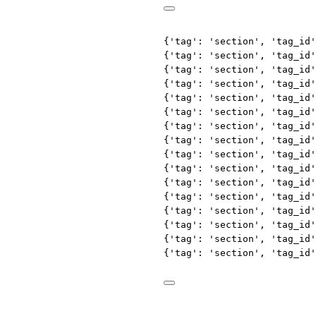
{'tag': 'section', 'tag_id'
{'tag': 'section', 'tag_id'
{'tag': 'section', 'tag_id'
{'tag': 'section', 'tag_id'
{'tag': 'section', 'tag_id'
{'tag': 'section', 'tag_id'
{'tag': 'section', 'tag_id'
{'tag': 'section', 'tag_id'
{'tag': 'section', 'tag_id'
{'tag': 'section', 'tag_id'
{'tag': 'section', 'tag_id'
{'tag': 'section', 'tag_id'
{'tag': 'section', 'tag_id'
{'tag': 'section', 'tag_id'
{'tag': 'section', 'tag_id'
{'tag': 'section', 'tag_id'