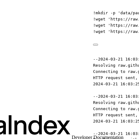
!
mkdir 
-
p 
'data/paul_graham/'
!
wget 
'https://raw.githubuserconten
!
wget 
'https://raw.githubuserconten
!
wget 
'https://raw.githubuserconten
--2024-03-21 16:03:25--  https://ra
Resolving raw.githubusercontent.com
Connecting to raw.githubusercontent
HTTP request sent, awaiting respons
2024-03-21 16:03:25 ERROR 404: Not 
--2024-03-21 16:03:25--  https://ra
Resolving raw.githubusercontent.com
Connecting to raw.githubusercontent
HTTP request sent, awaiting respons
2024-03-21 16:03:25 ERROR 404: Not 
--2024-03-21 16:03:25--  https://ra
Developer Documentation