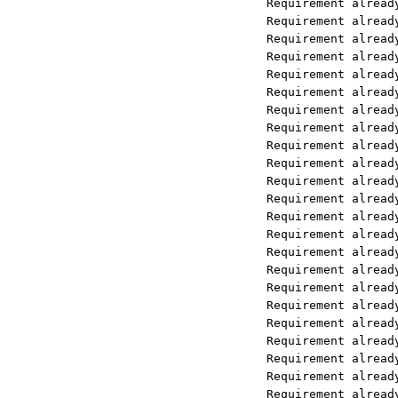
Requirement already satisfied: mult
Requirement already satisfied: yarl
Requirement already satisfied: soup
Requirement already satisfied: wrap
Requirement already satisfied: chro
Requirement already satisfied: onnx
Requirement already satisfied: toke
Requirement already satisfied: pyda
Requirement already satisfied: anyi
Requirement already satisfied: cert
Requirement already satisfied: http
Requirement already satisfied: idna
Requirement already satisfied: snif
Requirement already satisfied: h11<
Requirement already satisfied: clic
Requirement already satisfied: jobl
Requirement already satisfied: rege
Requirement already satisfied: dist
Requirement already satisfied: PyMu
Requirement already satisfied: char
Requirement already satisfied: urll
Requirement already satisfied: gree
Requirement already satisfied: mypy