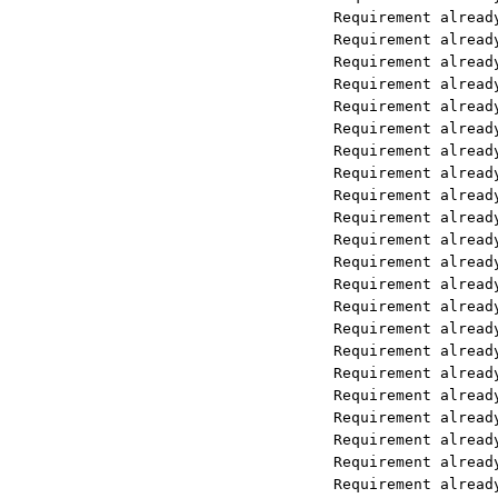
Requirement already satisfied: mars
Requirement already satisfied: pyth
Requirement already satisfied: pytz
Requirement already satisfied: tzda
Requirement already satisfied: buil
Requirement already satisfied: chro
Requirement already satisfied: fast
Requirement already satisfied: uvic
Requirement already satisfied: post
Requirement already satisfied: puls
Requirement already satisfied: open
Requirement already satisfied: open
Requirement already satisfied: open
Requirement already satisfied: open
Requirement already satisfied: pypi
Requirement already satisfied: over
Requirement already satisfied: impo
Requirement already satisfied: grpc
Requirement already satisfied: bcry
Requirement already satisfied: type
Requirement already satisfied: kube
Requirement already satisfied: mmh3