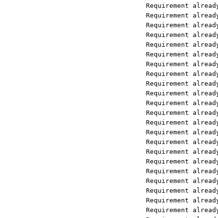
Requirement already satisfied: llam
Requirement already satisfied: nest
Requirement already satisfied: netw
Requirement already satisfied: nltk
Requirement already satisfied: nump
Requirement already satisfied: open
Requirement already satisfied: pand
Requirement already satisfied: pill
Requirement already satisfied: requ
Requirement already satisfied: tena
Requirement already satisfied: tikt
Requirement already satisfied: tqdm
Requirement already satisfied: typi
Requirement already satisfied: typi
Requirement already satisfied: beau
Requirement already satisfied: bs4<
Requirement already satisfied: pymu
Requirement already satisfied: pypd
Requirement already satisfied: llam
Requirement already satisfied: aios
Requirement already satisfied: attr
Requirement already satisfied: froz