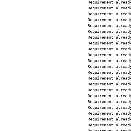
Requirement already satisfied: pack
Requirement already satisfied: colo
Requirement already satisfied: flat
Requirement already satisfied: prot
Requirement already satisfied: symp
Requirement already satisfied: six>
Requirement already satisfied: hugg
Requirement already satisfied: pypr
Requirement already satisfied: star
Requirement already satisfied: file
Requirement already satisfied: goog
Requirement already satisfied: webs
Requirement already satisfied: requ
Requirement already satisfied: oaut
Requirement already satisfied: impo
Requirement already satisfied: back
Requirement already satisfied: goog
Requirement already satisfied: open
Requirement already satisfied: open
Requirement already satisfied: open
Requirement already satisfied: open
Requirement already satisfied: open
Requirement already satisfied: open