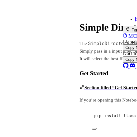
Simple Directory Reade
Simple Directory Read
For AI Agents
MCP servers, skills & plu
LlamaParse Platform MCP
SimpleDirectoryReader
The
is the most com
Install in 
Copy MCP URL
Simply pass in a input directory or a list of files.
Documentation search MCP
It will select the best file reader based on the file ex
Install in 
Copy MCP URL
Get Started
Section titled “Get Started”
If you’re opening this Notebook on colab, you will
!
pip install llama
-
index