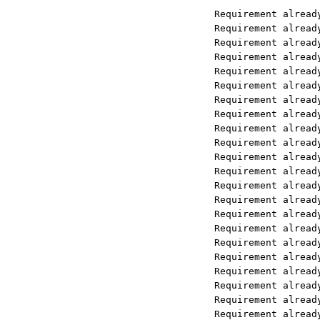
Requirement already satisfied: llam
Requirement already satisfied: llam
Requirement already satisfied: llam
Requirement already satisfied: llam
Requirement already satisfied: llam
Requirement already satisfied: llam
Requirement already satisfied: llam
Requirement already satisfied: llam
Requirement already satisfied: llam
Requirement already satisfied: llam
Requirement already satisfied: llam
Requirement already satisfied: llam
Requirement already satisfied: llam
Requirement already satisfied: llam
Requirement already satisfied: PyYA
Requirement already satisfied: SQLA
Requirement already satisfied: aioh
Requirement already satisfied: data
Requirement already satisfied: depr
Requirement already satisfied: dirt
Requirement already satisfied: fssp
Requirement already satisfied: http