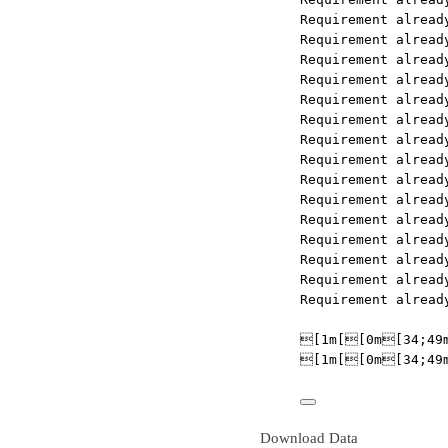
Requirement already satisfied: setu
Requirement already satisfied: asgi
Requirement already satisfied: mono
Requirement already satisfied: http
Requirement already satisfied: pyth
Requirement already satisfied: uvlo
Requirement already satisfied: watc
Requirement already satisfied: webs
Requirement already satisfied: huma
Requirement already satisfied: mpma
Requirement already satisfied: cach
Requirement already satisfied: pyas
Requirement already satisfied: rsa<
Requirement already satisfied: zipp
Requirement already satisfied: pyas
[1m[[0m[34;49mnotice[0m[1;39
[1m[[0m[34;49mnotice[0m[1;39
Download Data