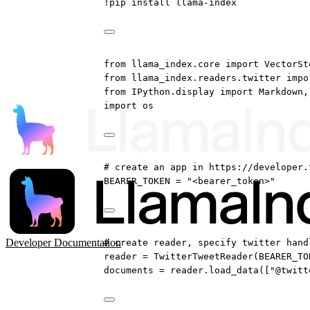
!
pip install llama
-
index
from
 llama_index.core 
import
 VectorSt
from
 llama_index.readers.twitter 
impo
from
 IPython.display 
import
 Markdown,
import
 os
# create an app in https://developer.
BEARER_TOKEN
=
"<bearer_token>"
Developer Documentation
# create reader, specify twitter hand
reader 
=
 TwitterTweetReader(
BEARER_TO
documents 
=
 reader.load_data([
"@twitt