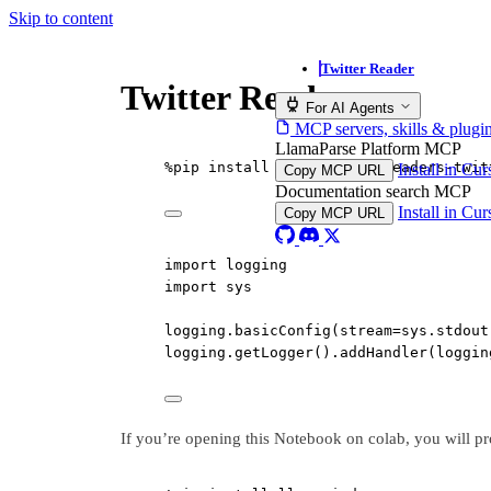
Skip to content
Twitter Reader
Twitter Reader
For AI Agents
MCP servers, skills & plugi
LlamaParse Platform MCP
%
pip install llama
-
index
-
readers
-
twit
Install in Cu
Copy MCP URL
Documentation search MCP
Install in Cu
Copy MCP URL
import
 logging
import
 sys
logging.basicConfig(
stream
=
sys.stdout
logging.getLogger().addHandler(loggin
If you’re opening this Notebook on colab, you will pr