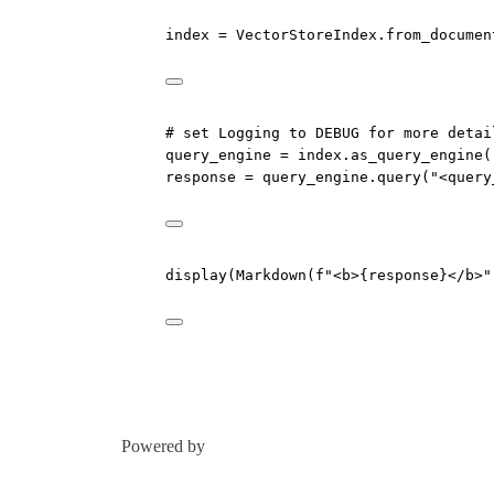
index 
=
 VectorStoreIndex.from_documen
# set Logging to DEBUG for more detai
query_engine 
=
 index.as_query_engine(
response 
=
 query_engine.query(
"<query
display(Markdown(
f
"<b>
{
response
}
</b>"
Powered by