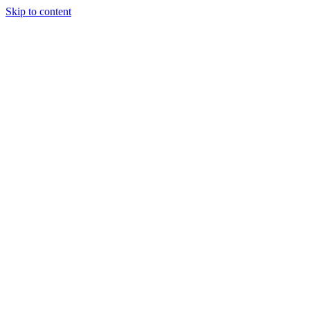
Skip to content