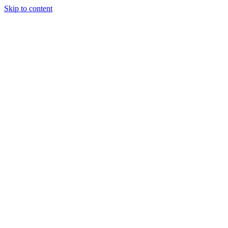
Skip to content