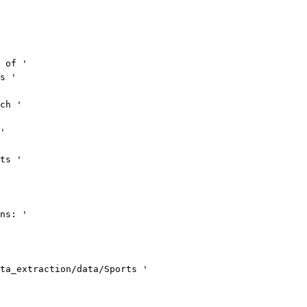
 of '
s '
ch '
'
ts '
ns: '
ta_extraction/data/Sports '