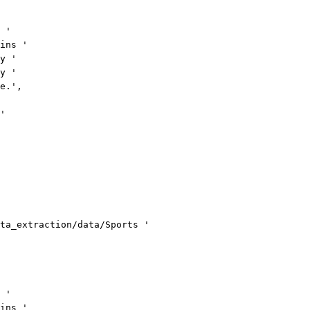
 '
ins '
y '
y '
e.',
'
ta_extraction/data/Sports '
 '
ins '