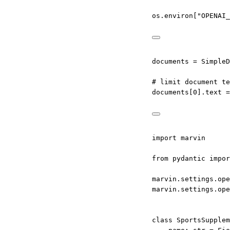
os.environ[
"OPENAI_
documents 
=
 SimpleD
# limit document te
documents[
0
].text 
=
import
 marvin
from
 pydantic 
impor
marvin.settings.ope
marvin.settings.ope
class
SportsSupplem