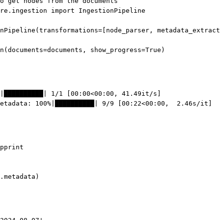
o get nodes from the documents
re.ingestion 
import
 IngestionPipeline
nPipeline(
transformations
=
[node_parser, metadata_extract
n(
documents
=
documents, 
show_progress
=
True
)
|██████████| 1/1 [00:00<00:00, 41.49it/s]
etadata: 100%|██████████| 9/9 [00:22<00:00,  2.46s/it]
pprint
.metadata)