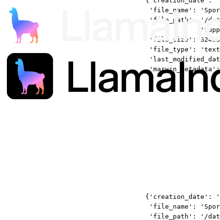
{'creation_date': '
'file_name': 'Spor
'file_path': '/dat
'Supp
'file_size': 62403
'file_type': 'text
'last_modified_dat
'marvin_metadata':
{'creation_date': '
'file_name': 'Spor
'file_path': '/dat