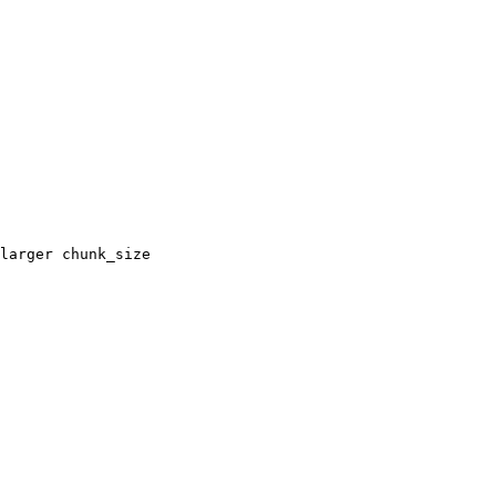
larger chunk_size