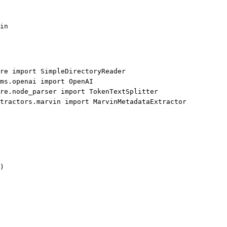
in
re 
import
 SimpleDirectoryReader
ms.openai 
import
 OpenAI
re.node_parser 
import
 TokenTextSplitter
tractors.marvin 
import
 MarvinMetadataExtractor
)