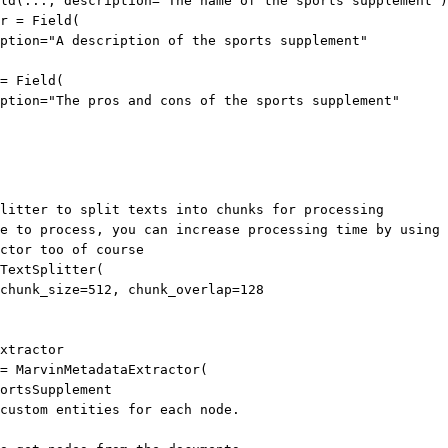
ld(
...
, 
description
=
"The name of the sports supplement"
)
r
=
 Field(
ption
=
"A description of the sports supplement"
=
 Field(
ption
=
"The pros and cons of the sports supplement"
litter to split texts into chunks for processing
e to process, you can increase processing time by using 
ctor too of course
TextSplitter(
chunk_size
=
512
, 
chunk_overlap
=
128
xtractor
=
 MarvinMetadataExtractor(
ortsSupplement
custom entities for each node.