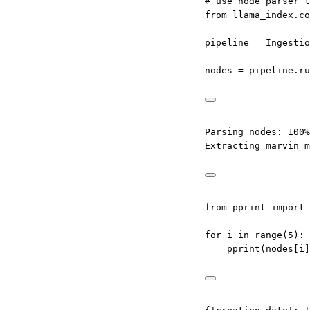
# use node_parser t
from
 llama_index.co
pipeline 
=
 Ingestio
nodes 
=
 pipeline.ru
Parsing nodes: 100%
Extracting marvin m
from
 pprint 
import
 
for
 i 
in
range
(
5
):
pprint(nodes[i]