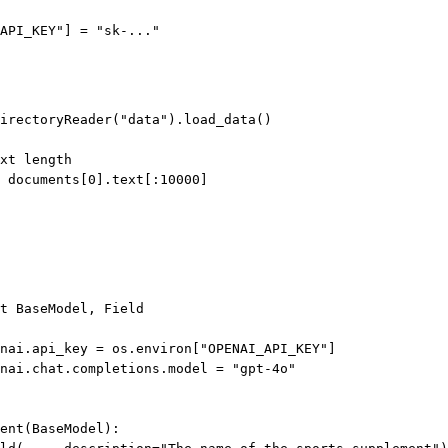
API_KEY"
] 
=
"sk-..."
irectoryReader(
"data"
).load_data()
xt length
 documents[
0
].text[:
10000
]
t
 BaseModel, Field
nai.api_key 
=
 os.environ[
"OPENAI_API_KEY"
]
nai.chat.completions.model 
=
"gpt-4o"
ent
(
BaseModel
):