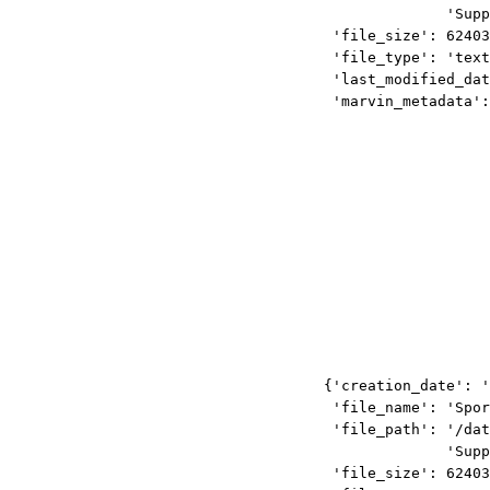
'Supp
'file_size': 62403
'file_type': 'text
'last_modified_dat
'marvin_metadata':
{'creation_date': '
'file_name': 'Spor
'file_path': '/dat
'Supp
'file_size': 62403