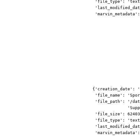
'file_type': 'text
'last_modified_dat
'marvin_metadata':
{'creation_date': '
'file_name': 'Spor
'file_path': '/dat
'Supp
'file_size': 62403
'file_type': 'text
'last_modified_dat
'marvin_metadata':