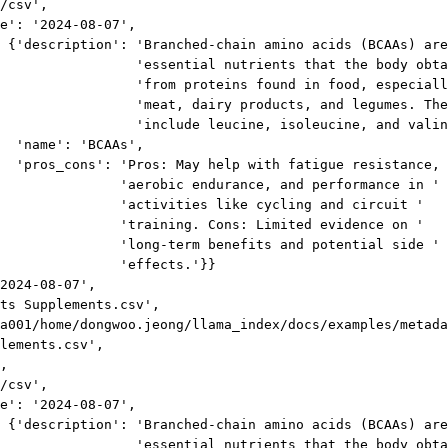
/csv',
e': '2024-08-07',
 {'description': 'Branched-chain amino acids (BCAAs) are
'essential nutrients that the body obta
'from proteins found in food, especiall
'meat, dairy products, and legumes. The
'include leucine, isoleucine, and valin
'name': 'BCAAs',
'pros_cons': 'Pros: May help with fatigue resistance, 
'aerobic endurance, and performance in '
'activities like cycling and circuit '
'training. Cons: Limited evidence on '
'long-term benefits and potential side '
'effects.'}}
2024-08-07',
ts Supplements.csv',
a001/home/dongwoo.jeong/llama_index/docs/examples/metada
lements.csv',
,
/csv',
e': '2024-08-07',
 {'description': 'Branched-chain amino acids (BCAAs) are
'essential nutrients that the body obta