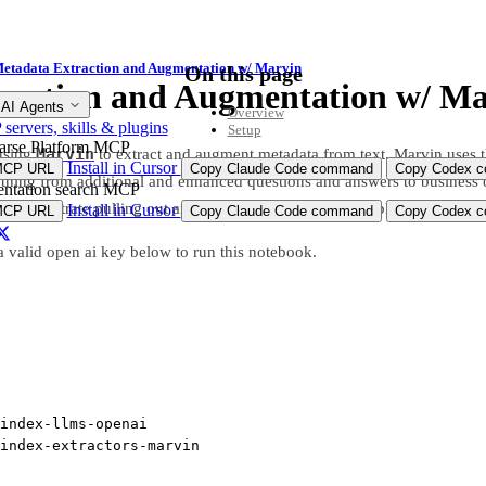
etadata Extraction and Augmentation w/ Marvin
On this page
raction and Augmentation w/ Ma
 AI Agents
Overview
ervers, skills & plugins
Setup
arse Platform MCP
Marvin
using
to extract and augment metadata from text. Marvin uses t
Install in Cursor
MCP URL
Copy Claude Code command
Copy Codex co
thing from additional and enhanced questions and answers to business o
ntation search MCP
ll demonstrate pulling out and elaborating on Sports Supplement inform
Install in Cursor
MCP URL
Copy Claude Code command
Copy Codex co
a valid open ai key below to run this notebook.
index
-
llms
-
openai
index
-
extractors
-
marvin