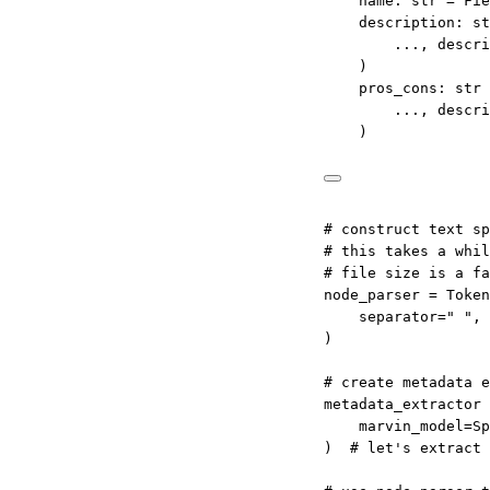
name: 
str
=
 Fie
description: 
st
...
, 
descri
)
pros_cons: 
str
...
, 
descri
)
# construct text sp
# this takes a whil
# file size is a fa
node_parser 
=
 Token
separator
=
" "
, 
)
# create metadata e
metadata_extractor 
marvin_model
=
Sp
)  
# let's extract 