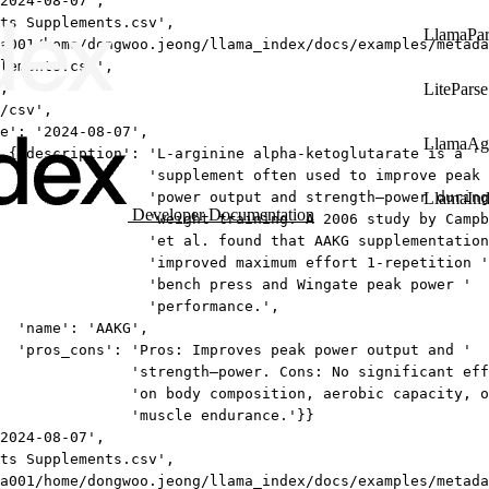
2024-08-07',
ts Supplements.csv',
LlamaPar
a001/home/dongwoo.jeong/llama_index/docs/examples/metada
lements.csv',
,
LiteParse
/csv',
e': '2024-08-07',
LlamaAg
 {'description': 'L-arginine alpha-ketoglutarate is a '
'supplement often used to improve peak 
'power output and strength–power during
LlamaIn
Developer Documentation
'weight training. A 2006 study by Campb
'et al. found that AAKG supplementation
'improved maximum effort 1-repetition '
'bench press and Wingate peak power '
'performance.',
'name': 'AAKG',
'pros_cons': 'Pros: Improves peak power output and '
'strength–power. Cons: No significant eff
'on body composition, aerobic capacity, o
'muscle endurance.'}}
2024-08-07',
ts Supplements.csv',
a001/home/dongwoo.jeong/llama_index/docs/examples/metada