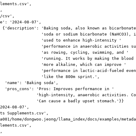
lements.csv',
,
/csv',
e': '2024-08-07',
 {'description': 'Baking soda, also known as bicarbonate
'soda or sodium bicarbonate (NaHCO3), i
'used to enhance high-intensity '
'performance in anaerobic activities su
'as rowing, cycling, swimming, and '
'running. It works by making the blood 
'more alkaline, which can improve '
'performance in lactic-acid-fueled even
'like the 800m sprint.',
'name': 'Baking soda',
'pros_cons': 'Pros: Improves performance in '
'high-intensity, anaerobic activities. Co
'Can cause a badly upset stomach.'}}
2024-08-07',
ts Supplements.csv',
a001/home/dongwoo.jeong/llama_index/docs/examples/metada
lements.csv',
,