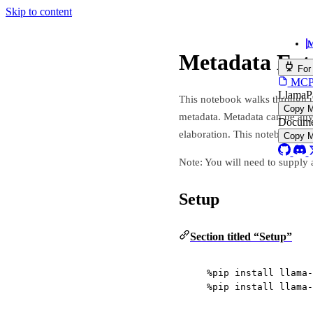
Skip to content
M
Metadata Ext
For
MCP s
LlamaP
This notebook walks through 
Copy 
metadata. Metadata can be any
Docume
elaboration. This notebook wi
Copy 
Note: You will need to supply 
Setup
Section titled “Setup”
%
pip install llama
-
%
pip install llama
-