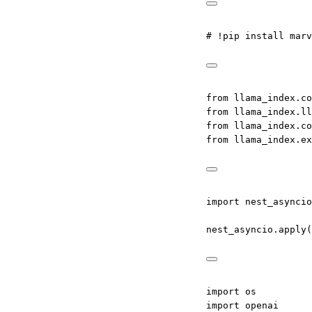
# !pip install marv
from
 llama_index.co
from
 llama_index.ll
from
 llama_index.co
from
 llama_index.ex
import
 nest_asyncio
nest_asyncio.apply(
import
 os
import
 openai