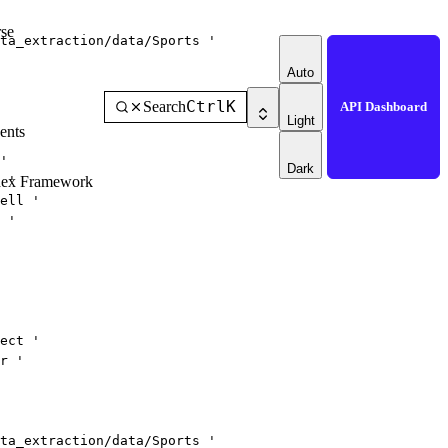
se
ta_extraction/data/Sports '
Auto
Ctrl
K
Search
API Dashboard
Light
ents
'
Dark
 '
dex Framework
ell '
 '
ect '
r '
ta_extraction/data/Sports '