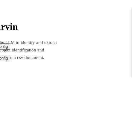
rvin
he LLM to identify and extract
nfig
bject identification and
ation in a csv document.
nfig