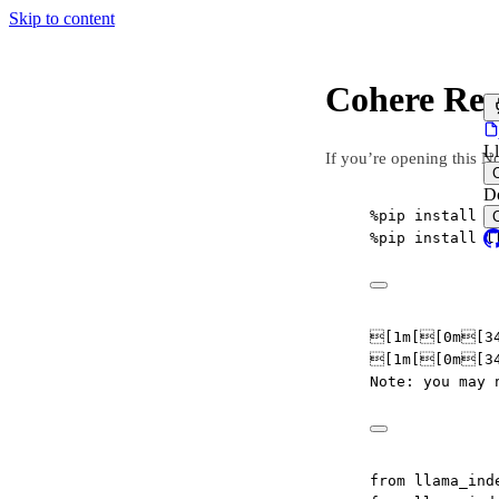
Skip to content
Cohere Re
L
If you’re opening this N
D
%
pip install l
%
pip install l
[1m[[0m[34
[1m[[0m[34
Note: you may 
from
 llama_ind