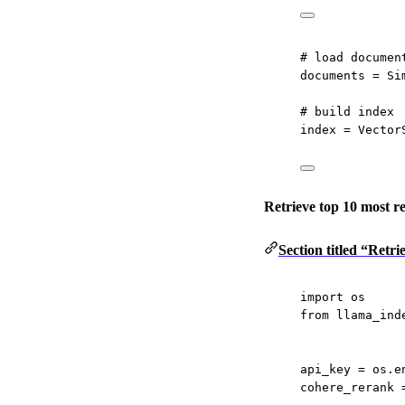
# load documen
documents 
=
 Si
# build index
index 
=
 Vector
Retrieve top 10 most r
Section titled “Retr
import
 os
from
 llama_ind
api_key 
=
 os.e
cohere_rerank 