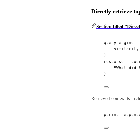
Directly retrieve t
Section titled “Direc
query_engine 
=
similarity
)
response 
=
 que
"What did 
)
Retrieved context is irre
pprint_respons