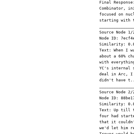
Final Response
Combinator, in
focused on nuc
starting with 
______________
Source Node 1/
Node ID: 7ecf4
Similarity: 0.
Text: When I w
about a 60% ch
with everythin
YC's internal 
deal in Arc, I
didn't have t.
______________
Source Node 2/
Node ID: 88be1
Similarity: 0.
Text: Up till 
four had start
that it couldn
we'd let him r
Trevor would b