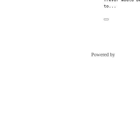
to...
Powered by