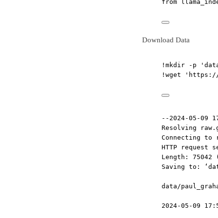
from
 llama_ind
Download Data
!
mkdir 
-
p 
'dat
!
wget 
'https:/
--2024-05-09 1
Resolving raw.
Connecting to 
HTTP request s
Length: 75042 
Saving to: ‘da
data/paul_grah
2024-05-09 17: