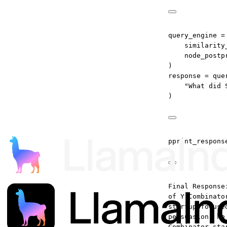
query_engine 
=
similarity
node_postp
)
response 
=
 que
"What did 
)
pprint_respons
Final Response
of Y Combinato
startup focuse
persuasion, he
Combinator sta