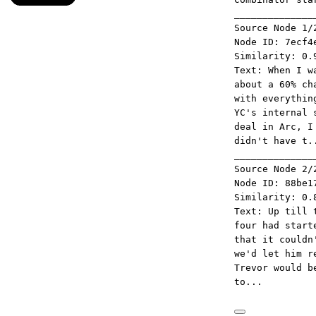
______________
Source Node 1/
Node ID: 7ecf4
Similarity: 0.
Text: When I w
about a 60% ch
with everythin
YC's internal 
deal in Arc, I
didn't have t.
______________
Source Node 2/
Node ID: 88be1
Similarity: 0.
Text: Up till 
four had start
that it couldn
we'd let him r
Trevor would b
to...