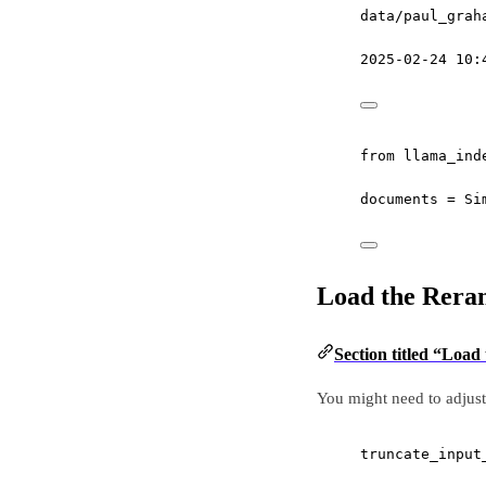
data/paul_grah
2025-02-24 10:
from
 llama_ind
documents 
=
 Si
Load the Rera
Section titled “Load
You might need to adjust 
truncate_input