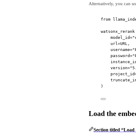
Alternatively, you can us
from
 llama_ind
watsonx_rerank
model_id
=
"
url
=
URL
,
username
=
"
password
=
"
instance_i
version
=
"5
project_id
truncate_i
)
Load the embe
Section titled “Loa