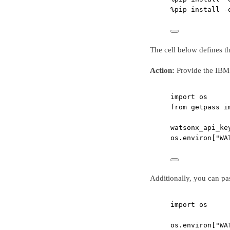
%
pip install 
-
The cell below defines 
Action:
Provide the IBM 
import
 os
from
 getpass 
i
watsonx_api_ke
os.environ[
"WA
Additionally, you can pas
import
 os
os.environ[
"WA