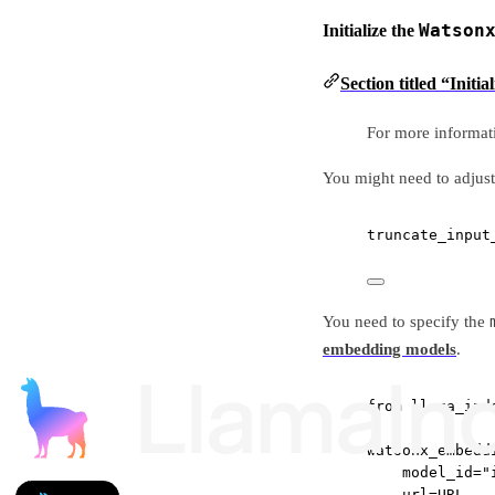
Watson
Initialize the
Section titled “Init
For more informat
You might need to adjust
truncate_input
You need to specify the
embedding models
.
from
 llama_ind
watsonx_embedd
model_id
=
"
url
=
URL
,