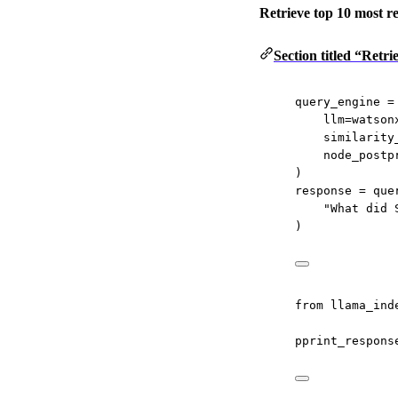
Retrieve top 10 most re
Section titled “Retr
query_engine 
=
llm
=
watson
similarity
node_postp
)
response 
=
 que
"What did 
)
from
 llama_ind
pprint_respons