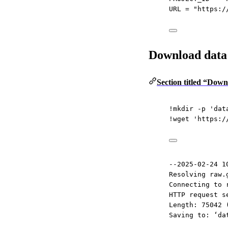
URL
=
"https:/
Download data
Section titled “Dow
!
mkdir 
-
p 
'dat
!
wget 
'https:/
--2025-02-24 1
Resolving raw.
Connecting to 
HTTP request s
Length: 75042 
Saving to: ‘da