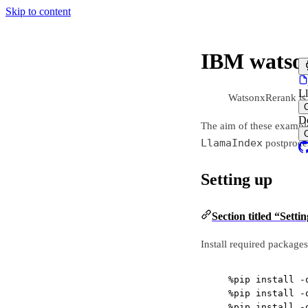
Skip to content
IBM watson
L
WatsonxRerank is
D
The aim of these exampl
LlamaIndex
postproce
Setting up
Section titled “Setti
Install required packages
%
pip install 
-
%
pip install 
-
%
pip install 
-