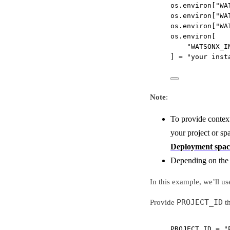
os.environ[
"WA
os.environ[
"WA
os.environ[
"WA
os.environ[
"WATSONX_I
] 
=
"your inst
Note
:
To provide context
your project or sp
Deployment spac
Depending on the r
In this example, we’ll us
PROJECT_ID
Provide
th
PROJECT_ID
=
"