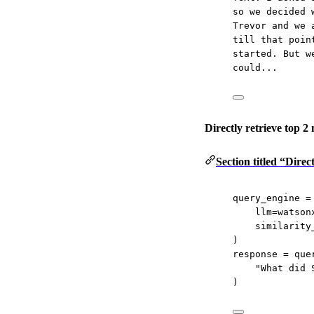
so we decided 
Trevor and we 
till that poin
started. But w
could...
Directly retrieve top 2
Section titled “Direc
query_engine 
=
llm
=
watson
similarity
)
response 
=
 que
"What did 
)