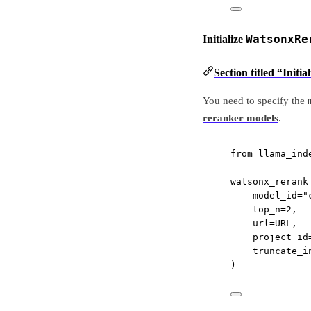
WatsonxRe
Initialize
Section titled “Init
You need to specify the
reranker models
.
from
 llama_ind
watsonx_rerank
model_id
=
"
top_n
=
2
,
url
=
URL
,
project_id
truncate_i
)