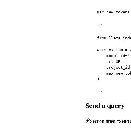
max_new_tokens
from
 llama_ind
watsonx_llm 
=
 
model_id
=
"
url
=
URL
,
project_id
max_new_to
)
Send a query
Section titled “Send