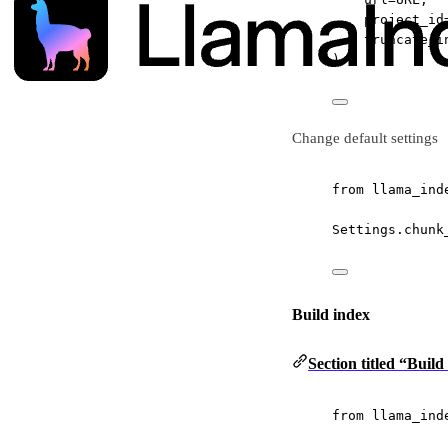
project_id
truncate_i
)
Change default settings
from
 llama_ind
Settings.chunk
Build index
Section titled “Build
from
 llama_ind