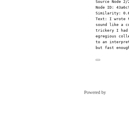
Source Node 2/
Node ID: 43a6c
Similarity: 0.
Text: I wrote 
sound like a c
trickery I had
egregious coll
to an interpre
but fast enoug
Powered by