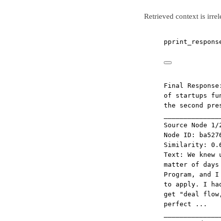
Retrieved context is irre
pprint_respons
Final Response
of startups fu
the second pre
______________
Source Node 1/
Node ID: ba527
Similarity: 0.
Text: We knew 
matter of days
Program, and I
to apply. I ha
get "deal flow
perfect ...
______________