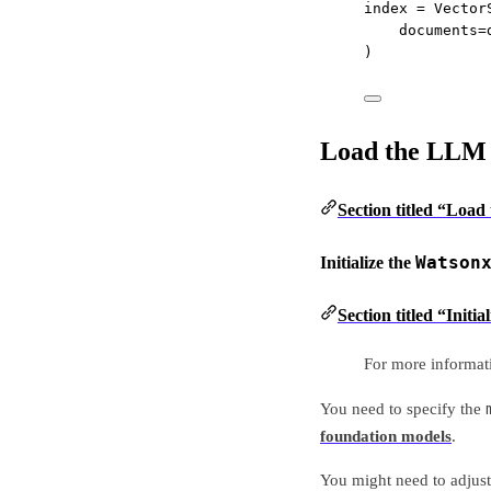
index 
=
 Vector
documents
=
)
Load the LLM
Section titled “Loa
Watson
Initialize the
Section titled “Init
For more informat
You need to specify the
foundation models
.
You might need to adjus