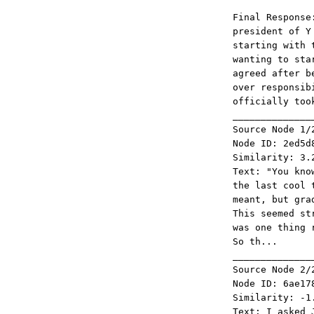
Final Response
president of Y
starting with 
wanting to sta
agreed after b
over responsib
officially too
______________
Source Node 1/
Node ID: 2ed5d
Similarity: 3.
Text: "You kno
the last cool 
meant, but gra
This seemed st
was one thing 
So th...
______________
Source Node 2/
Node ID: 6ae17
Similarity: -1
Text: I asked 