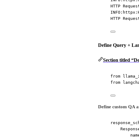
HTTP Reques
INFO:httpx:
HTTP Reques
Define Query + La
Section titled “
from
 llama_
from
 langch
Define custom QA a
response_sc
Respons
nam