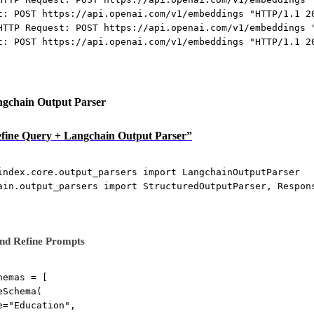
t: POST https://api.openai.com/v1/embeddings "HTTP/1.1 2
HTTP Request: POST https://api.openai.com/v1/embeddings 
t: POST https://api.openai.com/v1/embeddings "HTTP/1.1 2
ngchain Output Parser
Define Query + Langchain Output Parser”
index.core.output_parsers 
import
 LangchainOutputParser
ain.output_parsers 
import
 StructuredOutputParser, Respon
nd Refine Prompts
hemas 
=
 [
eSchema(
e
=
"Education"
,