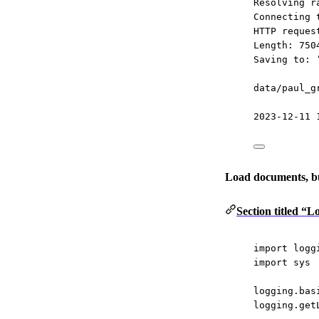
Resolving r
Connecting 
HTTP reques
Length: 750
Saving to: 
data/paul_g
2023-12-11 
Load documents, bu
Section titled “
import
 logg
import
 sys
logging.bas
logging.get