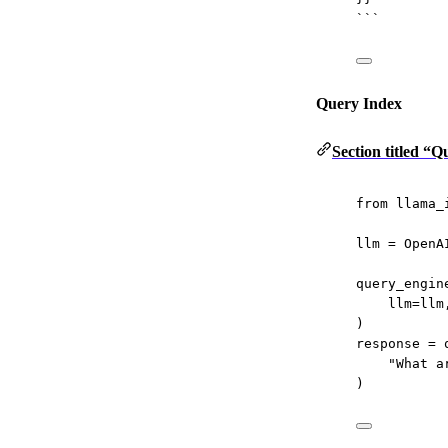
```
Query Index
Section titled “
from
 llama_
llm 
=
 OpenA
query_engin
llm
=
llm
)
response 
=
 
"What a
)