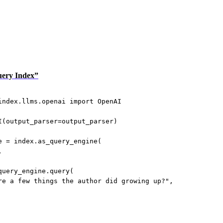
Query Index”
index.llms.openai 
import
 OpenAI
I(
output_parser
=
output_parser)
e 
=
 index.as_query_engine(
,
query_engine.query(
re a few things the author did growing up?"
,