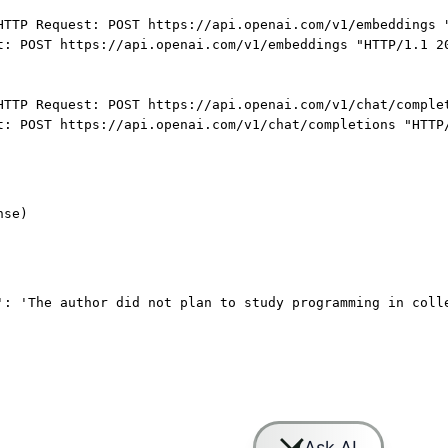
HTTP Request: POST https://api.openai.com/v1/embeddings 
t: POST https://api.openai.com/v1/embeddings "HTTP/1.1 2
HTTP Request: POST https://api.openai.com/v1/chat/comple
t: POST https://api.openai.com/v1/chat/completions "HTTP
nse)
': 'The author did not plan to study programming in coll