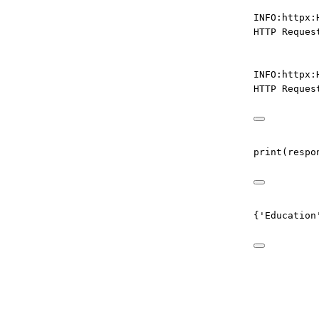
INFO:httpx:
HTTP Reques
INFO:httpx:
HTTP Reques
print
(respo
{'Education