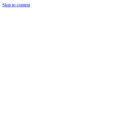
Skip to content