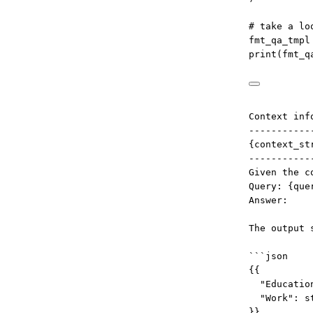
# take a lo
fmt_qa_tmpl
print
(fmt_q
Context inf
-----------
{context_st
-----------
Given the c
Query: {que
Answer:
The output 
```json
{{
"Educatio
"Work": s
}}