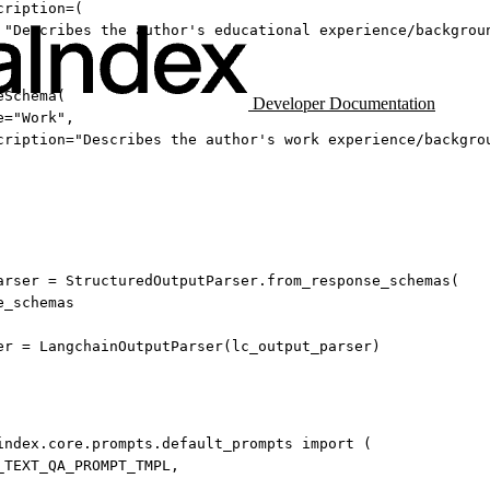
cription
=
(
"Describes the author's educational experience/backgrou
eSchema(
Developer Documentation
e
=
"Work"
,
cription
=
"Describes the author's work experience/backgro
arser 
=
 StructuredOutputParser.from_response_schemas(
e_schemas
er 
=
 LangchainOutputParser(lc_output_parser)
index.core.prompts.default_prompts 
import
 (
_TEXT_QA_PROMPT_TMPL
,