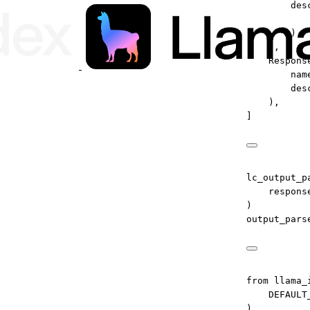
des
),
),
Respons
nam
des
),
]
lc_output_p
respons
)
output_pars
from
 llama_
DEFAULT
)