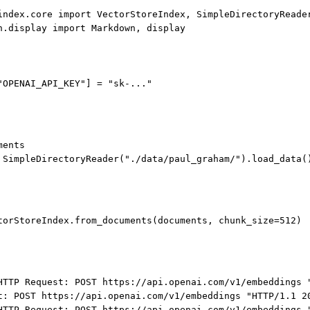
index.core 
import
 VectorStoreIndex, SimpleDirectoryReade
n.display 
import
 Markdown, display
"OPENAI_API_KEY"
] 
=
"sk-..."
ments
 SimpleDirectoryReader(
"./data/paul_graham/"
).load_data(
torStoreIndex.from_documents(documents, 
chunk_size
=
512
)
HTTP Request: POST https://api.openai.com/v1/embeddings 
t: POST https://api.openai.com/v1/embeddings "HTTP/1.1 2
HTTP Request: POST https://api.openai.com/v1/embeddings 