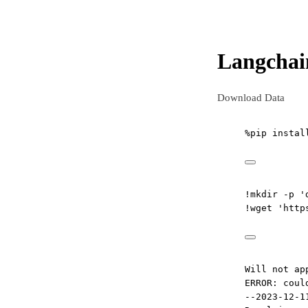
Langchai
Download Data
%
pip instal
!
mkdir 
-
p 
'
!
wget 
'http
Will not ap
ERROR: coul
--2023-12-1