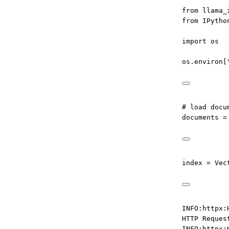
from
 llama_
from
 IPytho
import
 os
os.environ[
# load docu
documents 
=
index 
=
 Vec
INFO:httpx:
HTTP Reques
INFO:httpx: