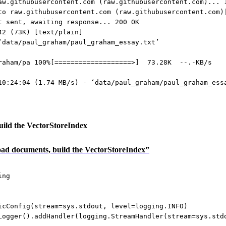
aw.githubusercontent.com (raw.githubusercontent.com)... 
to raw.githubusercontent.com (raw.githubusercontent.com)
t sent, awaiting response... 200 OK
42 (73K) [text/plain]
‘data/paul_graham/paul_graham_essay.txt’
raham/pa 100%[===================>]  73.28K  --.-KB/s   
10:24:04 (1.74 MB/s) - ‘data/paul_graham/paul_graham_ess
ild the VectorStoreIndex
Load documents, build the VectorStoreIndex”
ing
icConfig(
stream
=
sys.stdout, 
level
=
logging.
INFO
)
Logger().addHandler(logging.StreamHandler(
stream
=
sys.std