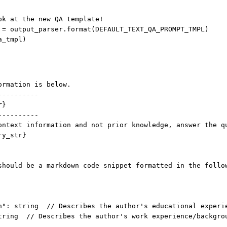
ok at the new QA template!
 
=
 output_parser.format(
DEFAULT_TEXT_QA_PROMPT_TMPL
)
a_tmpl)
ormation is below.
----------
r}
----------
ontext information and not prior knowledge, answer the q
ry_str}
should be a markdown code snippet formatted in the follo
n": string  // Describes the author's educational experi
tring  // Describes the author's work experience/backgro