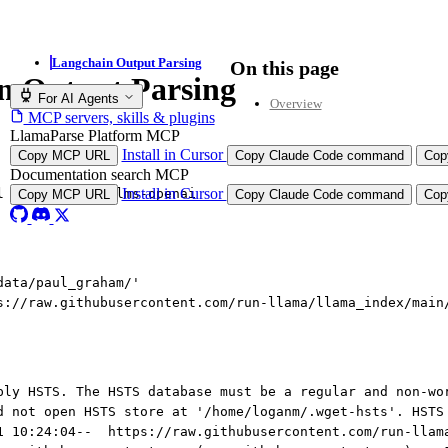
Langchain Output Parsing
On this page
n Output Parsing
For AI Agents
Overview
MCP servers, skills & plugins
LlamaParse Platform MCP
Install in Cursor
Copy MCP URL
Copy Claude Code command
Cop
Documentation search MCP
Install in Cursor
l llama
-
index
-
llms
-
openai
Copy MCP URL
Copy Claude Code command
Cop
data/paul_graham/'
s://raw.githubusercontent.com/run-llama/llama_index/main
ply HSTS. The HSTS database must be a regular and non-wo
d not open HSTS store at '/home/loganm/.wget-hsts'. HSTS
1 10:24:04--  https://raw.githubusercontent.com/run-llam