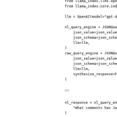
from
 llama_index.llms.ope
from
 llama_index.core.ind
llm 
=
 OpenAI(
model
=
"gpt-4
nl_query_engine 
=
 JSONQue
json_value
=
json_value
json_schema
=
json_sche
llm
=
llm,
)
raw_query_engine 
=
 JSONQu
json_value
=
json_value
json_schema
=
json_sche
llm
=
llm,
synthesize_response
=
F
)
nl_response 
=
 nl_query_en
"What comments has Je
)