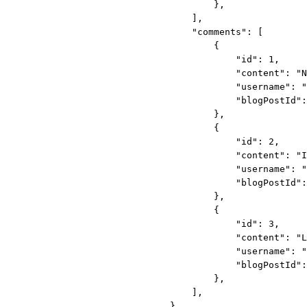
},
],
"comments"
: [
{
"id"
: 
1
,
"content"
: 
"N
"username"
: 
"
"blogPostId"
:
},
{
"id"
: 
2
,
"content"
: 
"I
"username"
: 
"
"blogPostId"
:
},
{
"id"
: 
3
,
"content"
: 
"L
"username"
: 
"
"blogPostId"
:
},
],
}