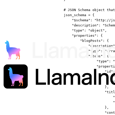
# JSON Schema object that
json_schema 
=
 {
"$schema"
: 
"http://js
"description"
: 
"Schem
"type"
: 
"object"
,
"properties"
: {
"blogPosts"
: {
"description"
"type"
: 
"arra
"items"
: {
"type"
: 
"
"properti
"id"
:
"
"
},
"titl
"
"
},
"cont