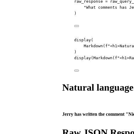
raw_response 
=
 raw_query_
"What comments has Je
)
display(
Markdown(
f
"<h1>Natura
)
display(Markdown(
f
"<h1>Ra
Natural language
Jerry has written the comment "Nic
Raw JSON Respo