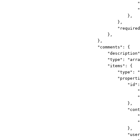
"
"
},
},
"required
},
},
"comments"
: {
"description"
"type"
: 
"arra
"items"
: {
"type"
: 
"
"properti
"id"
:
"
"
},
"cont
"
"
},
"user