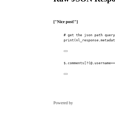
["Nice post!"]
# get the json path query
print
(nl_response.metadat
$.comments[?(@.username==
Powered by