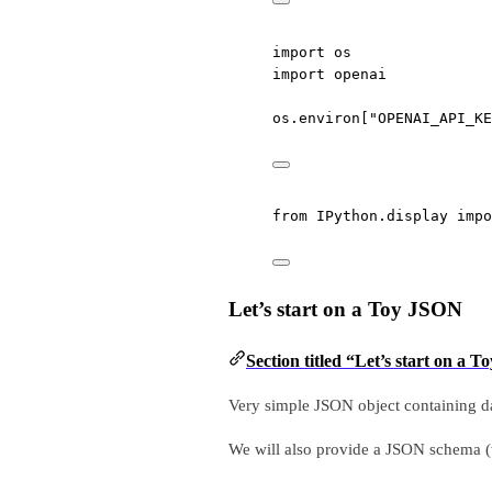
import
 os
import
 openai
os.environ[
"OPENAI_API_KE
from
 IPython.display 
impo
Let’s start on a Toy JSON
Section titled “Let’s start on a 
Very simple JSON object containing da
We will also provide a JSON schema (