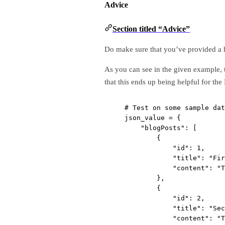
Advice
Section titled “Advice”
Do make sure that you’ve provided a 
As you can see in the given example, 
that this ends up being helpful for t
# Test on some sample dat
json_value 
=
 {
"blogPosts"
: [
{
"id"
: 
1
,
"title"
: 
"Fir
"content"
: 
"T
},
{
"id"
: 
2
,
"title"
: 
"Sec
"content"
: 
"T