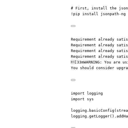
# First, install the json
!
pip install jsonpath
-
ng
Requirement already satis
Requirement already satis
Requirement already satis
Requirement already satis
[33mWARNING: You are us
You should consider upgr
import
 logging
import
 sys
logging.basicConfig(
strea
logging.getLogger().addHa