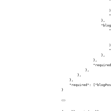
"
)
"
},
"blog
"
)
"
},
},
"required
},
},
},
"required"
: [
"blogPos
}