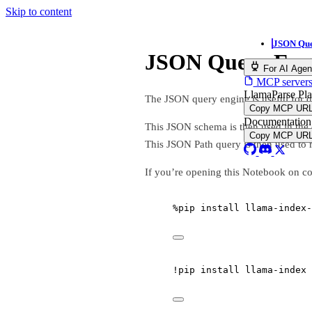
Skip to content
JSON Que
JSON Query Eng
For AI Agen
MCP servers,
LlamaParse Pl
The JSON query engine is useful for
Copy MCP UR
Documentation
This JSON schema is then used in the 
Copy MCP UR
This JSON Path query is then used to r
If you’re opening this Notebook on co
%
pip install llama
-
index
-
!
pip install llama
-
index