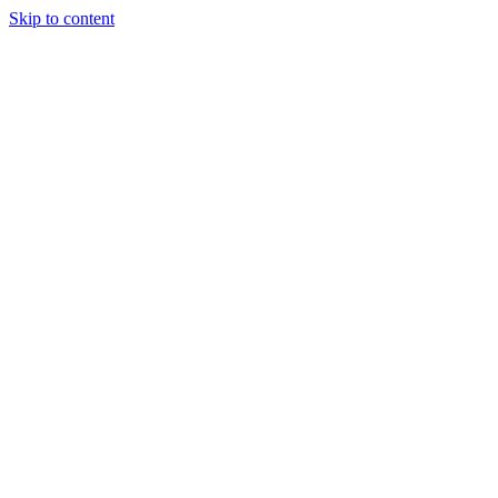
Skip to content