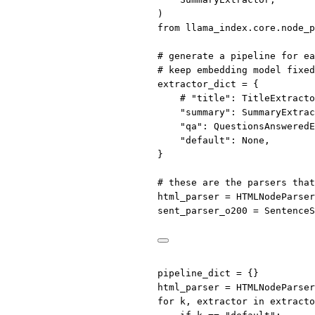
)
from
 llama_index.core.node_p
# generate a pipeline for ea
# keep embedding model fixed
extractor_dict 
=
 {
# "title": TitleExtracto
"summary"
: SummaryExtrac
"qa"
: QuestionsAnsweredE
"default"
: 
None
,
}
# these are the parsers that
html_parser 
=
 HTMLNodeParser
sent_parser_o200 
=
 SentenceS
pipeline_dict 
=
 {}
html_parser 
=
 HTMLNodeParser
for
 k, extractor 
in
 extracto