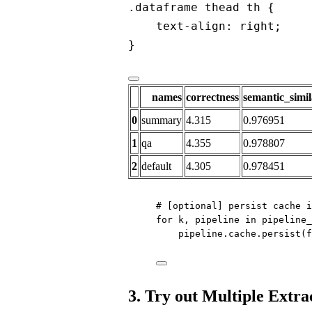
.dataframe thead th {
text-align: right;
}
names
correctness
semantic_simil
0
summary
4.315
0.976951
1
qa
4.355
0.978807
2
default
4.305
0.978451
# [optional] persist cache i
for
 k, pipeline 
in
 pipeline_
pipeline.cache.persist(
f
3. Try out Multiple Extra