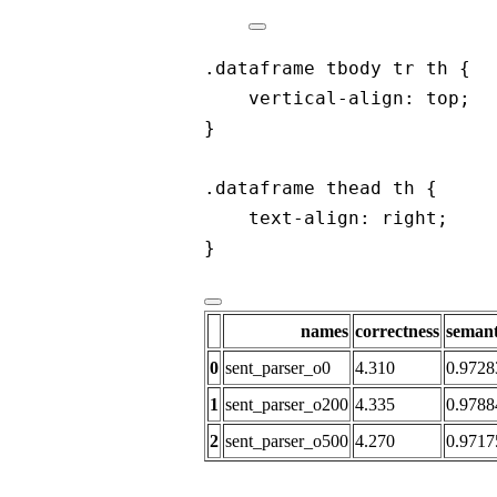
.dataframe tbody tr th {
vertical-align: top;
}
.dataframe thead th {
text-align: right;
}
names
correctness
semant
0
sent_parser_o0
4.310
0.9728
1
sent_parser_o200
4.335
0.9788
2
sent_parser_o500
4.270
0.9717