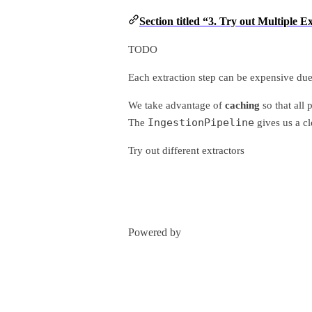
Section titled “3. Try out Multiple 
TODO
Each extraction step can be expensive due
We take advantage of
caching
so that all 
IngestionPipeline
The
gives us a cl
Try out different extractors
Powered by