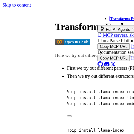
Skip to content
Transforms E
Transforms Evalua
For AI Agents
MCP servers, ski
LlamaParse Platf
I
Copy MCP URL
Documentation se
Here we try out different transformations a
I
Copy MCP URL
First we try out different parsers 
Then we try out different extractors
%
pip install llama
-
index
-
rea
%
pip install llama
-
index
-
llm
%
pip install llama
-
index
-
emb
!
pip install llama
-
index