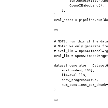
SentenceSplitter(
chu
OpenAIEmbedding(),
],
)
eval_nodes 
=
 pipeline.run(
do
# 
NOTE
: run this if the data
# Note: we only generate fro
# eval_llm = OpenAI(model="g
eval_llm 
=
 OpenAI(
model
=
"gpt
dataset_generator 
=
 DatasetG
eval_nodes[:
100
],
llm
=
eval_llm,
show_progress
=
True
,
num_questions_per_chunk
=
)