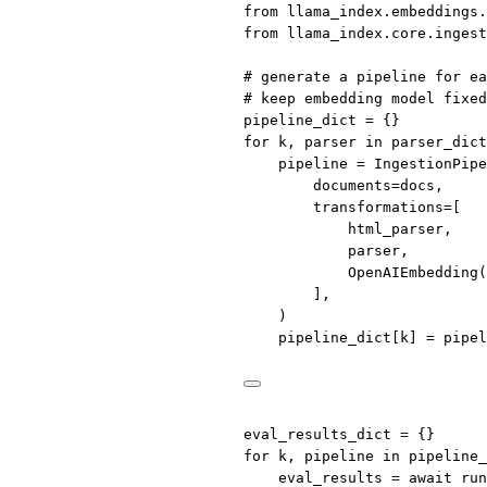
from
 llama_index.embeddings.
from
 llama_index.core.ingest
# generate a pipeline for ea
# keep embedding model fixed
pipeline_dict 
=
 {}
for
 k, parser 
in
 parser_dict
pipeline 
=
 IngestionPipe
documents
=
docs,
transformations
=
[
html_parser,
parser,
OpenAIEmbedding(
],
)
pipeline_dict[k] 
=
 pipel
eval_results_dict 
=
 {}
for
 k, pipeline 
in
 pipeline_
eval_results 
=
await
 run