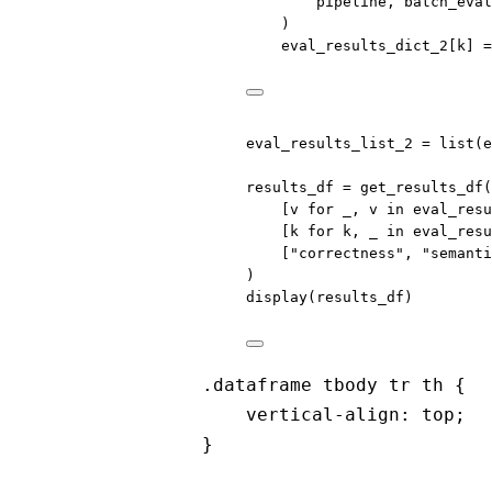
pipeline, batch_eval
)
eval_results_dict_2[k] 
=
eval_results_list_2 
=
list
(e
results_df 
=
 get_results_df(
[v 
for
 _, v 
in
 eval_resu
[k 
for
 k, _ 
in
 eval_resu
[
"correctness"
, 
"semanti
)
display(results_df)
.dataframe tbody tr th {
vertical-align: top;
}