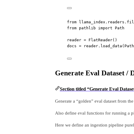
from
 llama_index.readers.fil
from
 pathlib 
import
 Path
reader 
=
 FlatReader()
docs 
=
 reader.load_data(Path
Generate Eval Dataset / 
Section titled “Generate Eval Datase
Generate a “golden” eval dataset from th
Also define eval functions for running a p
Here we define an ingestion pipeline purel