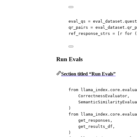
eval_qs 
=
 eval_dataset.quest
qr_pairs 
=
 eval_dataset.qr_p
ref_response_strs 
=
 [r 
for
 (
Run Evals
Section titled “Run Evals”
from
 llama_index.core.evalua
CorrectnessEvaluator,
SemanticSimilarityEvalua
)
from
 llama_index.core.evalua
get_responses,
get_results_df,
)