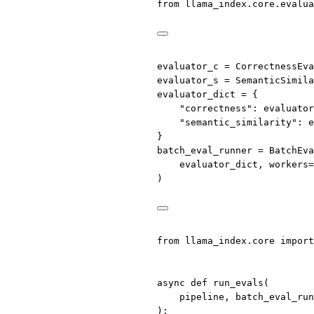
from
 llama_index.core.evalua
evaluator_c 
=
 CorrectnessEv
evaluator_s 
=
 SemanticSimila
evaluator_dict 
=
 {
"correctness"
: evaluator
"semantic_similarity"
: e
}
batch_eval_runner 
=
 BatchEva
evaluator_dict, 
workers
=
)
from
 llama_index.core 
import
async
def
run_evals
(
pipeline, batch_eval_run
):