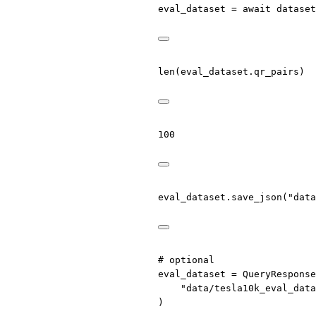
eval_dataset 
=
await
 dataset
len
(eval_dataset.qr_pairs)
100
eval_dataset.save_json(
"data
# optional
eval_dataset 
=
 QueryResponse
"data/tesla10k_eval_data
)