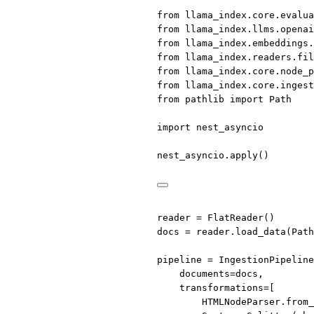
from
 llama_index.core.evalua
from
 llama_index.llms.openai
from
 llama_index.embeddings.
from
 llama_index.readers.fil
from
 llama_index.core.node_p
from
 llama_index.core.ingest
from
 pathlib 
import
 Path
import
 nest_asyncio
nest_asyncio.apply()
reader 
=
 FlatReader()
docs 
=
 reader.load_data(Path
pipeline 
=
 IngestionPipeline
documents
=
docs,
transformations
=
[
HTMLNodeParser.from_