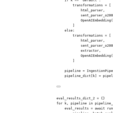
if
 k 
==
"default"
:
transformations 
=
 [
html_parser,
sent_parser_o200
OpenAIEmbedding(
]
else
:
transformations 
=
 [
html_parser,
sent_parser_o200
extractor,
OpenAIEmbedding(
]
pipeline 
=
 IngestionPipe
pipeline_dict[k] 
=
 pipel
eval_results_dict_2 
=
 {}
for
 k, pipeline 
in
 pipeline_
eval_results 
=
await
 run