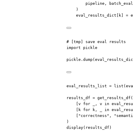
pipeline, batch_eval
)
eval_results_dict[k] 
=
 e
# [tmp] save eval results
import
 pickle
pickle.dump(eval_results_dic
eval_results_list 
=
list
(eva
results_df 
=
 get_results_df(
[v 
for
 _, v 
in
 eval_resu
[k 
for
 k, _ 
in
 eval_resu
[
"correctness"
, 
"semanti
)
display(results_df)