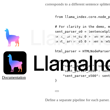
corresponds to a different sentence splitte
from
 llama_index.core.node_p
# For clarity in the demo, m
sent_parser_o0 
=
 SentenceSpl
sent_parser_o200 
=
 SentenceS
sent_parser_o500 
=
 SentenceS
html_parser 
=
 HTMLNodeParser
parser_dict 
=
 {
"sent_parser_o0"
: sent_p
"sent_parser_o200"
: sent
"sent_parser_o500"
: sent
Documentation
}
Define a separate pipeline for each parser.