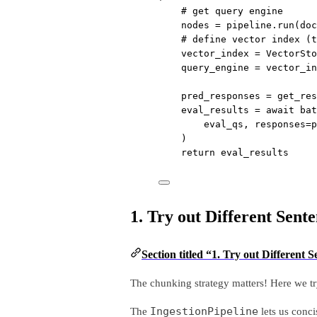
# get query engine
nodes 
=
 pipeline.run(
doc
# define vector index (t
vector_index 
=
 VectorSto
query_engine 
=
 vector_in
pred_responses 
=
 get_res
eval_results 
=
await
 bat
eval_qs, 
responses
=
p
)
return
 eval_results
1. Try out Different Sente
Section titled “1. Try out Different 
The chunking strategy matters! Here we try
IngestionPipeline
The
lets us conci