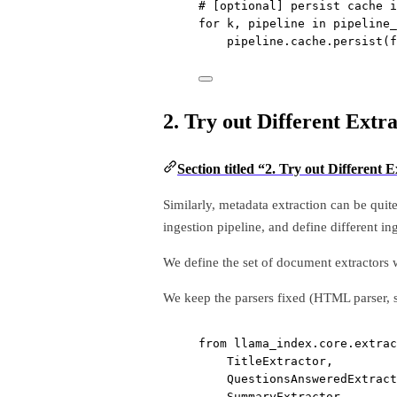
# [optional] persist cache i
for
 k, pipeline 
in
 pipeline_
pipeline.cache.persist(
f
2. Try out Different Extr
Section titled “2. Try out Different 
Similarly, metadata extraction can be quit
ingestion pipeline, and define different in
We define the set of document extractors w
We keep the parsers fixed (HTML parser,
from
 llama_index.core.extrac
TitleExtractor,
QuestionsAnsweredExtract
SummaryExtractor,