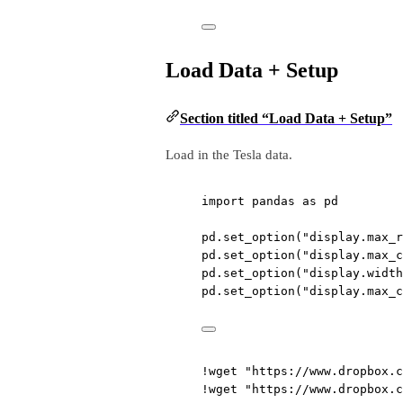
Load Data + Setup
Section titled “Load Data + Setup”
Load in the Tesla data.
import
 pandas 
as
 pd
pd.set_option(
"display.max_r
pd.set_option(
"display.max_c
pd.set_option(
"display.width
pd.set_option(
"display.max_c
!
wget 
"https://www.dropbox.c
!
wget 
"https://www.dropbox.c