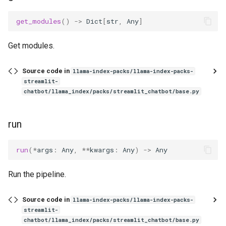
g
get_modules
()
->
Dict
[
str
,
Any
]
s
e
Get modules.
a
Source code in
llama-index-packs/llama-index-packs-
r
streamlit-
chatbot/llama_index/packs/streamlit_chatbot/base.py
c
h
run
run
(
*
args
:
Any
,
**
kwargs
:
Any
)
->
Any
Run the pipeline.
Source code in
llama-index-packs/llama-index-packs-
streamlit-
chatbot/llama_index/packs/streamlit_chatbot/base.py