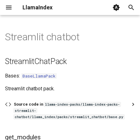
LlamaIndex
I
n
Streamlit chatbot
StreamlitChatPack
i
t
get_modules
StreamlitChatPack
i
run
Bases:
BaseLlamaPack
a
l
Streamlit chatbot pack.
i
Source code in
llama-index-packs/llama-index-packs-
z
streamlit-
chatbot/llama_index/packs/streamlit_chatbot/base.py
i
n
get_modules