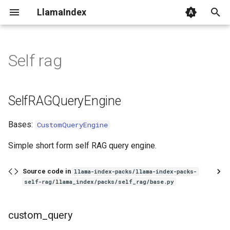
LlamaIndex
I
n
Self rag
SelfRAGQueryEngine
i
t
custom_query
SelfRAGQueryEngine
i
SelfRAGPack
Bases:
CustomQueryEngine
a
get_modules
l
Simple short form self RAG query engine.
i
run
Source code in
llama-index-packs/llama-index-packs-
z
self-rag/llama_index/packs/self_rag/base.py
i
custom_query
n