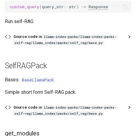
g
custom_query
(
query_str
:
str
)
->
Response
s
Run self-RAG.
e
Source code in
a
llama-index-packs/llama-index-packs-
self-rag/llama_index/packs/self_rag/base.py
r
c
SelfRAGPack
h
Bases:
BaseLlamaPack
Simple short form Self-RAG pack.
Source code in
llama-index-packs/llama-index-packs-
self-rag/llama_index/packs/self_rag/base.py
get_modules