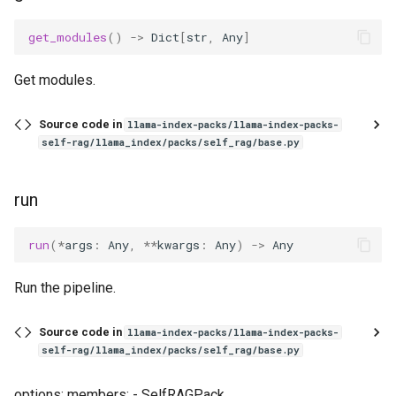
get_modules
()
->
Dict
[
str
,
Any
]
Get modules.
Source code in
llama-index-packs/llama-index-packs-
self-rag/llama_index/packs/self_rag/base.py
run
run
(
*
args
:
Any
,
**
kwargs
:
Any
)
->
Any
Run the pipeline.
Source code in
llama-index-packs/llama-index-packs-
self-rag/llama_index/packs/self_rag/base.py
options: members: - SelfRAGPack