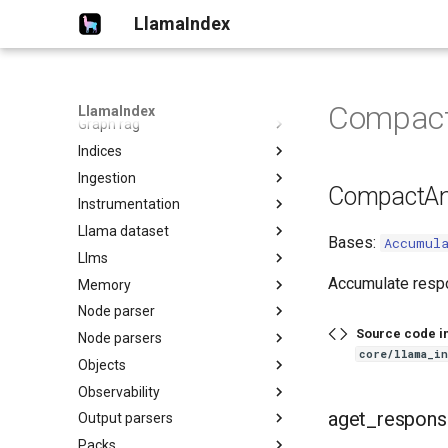
Chat engines
LlamaIndex
Embeddings
Evaluation
Extractors
Compact
LlamaIndex
Graph rag
Indices
Ingestion
CompactAn
Instrumentation
Llama dataset
Bases:
Accumul
Llms
Accumulate resp
Memory
Node parser
Source code i
Node parsers
core/llama_i
Objects
Observability
aget_respons
Output parsers
Packs