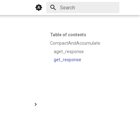
Initializing search
Table of contents
CompactAndAccumulate
aget_response
get_response