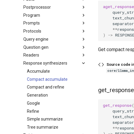
aget_response
Postprocessor
query_str
Program
text_chun
Prompts
separator
**
respons
Protocols
)
->
RESPONS
Query engine
Question gen
Get compact res
Readers
Response synthesizers
Source code i
core/llama_i
Accumulate
Compact accumulate
Compact and refine
get_response
Generation
Google
get_response
query_str
Refine
text_chun
Simple summarize
separator
Tree summarize
**
respons
)
->
RESPONS