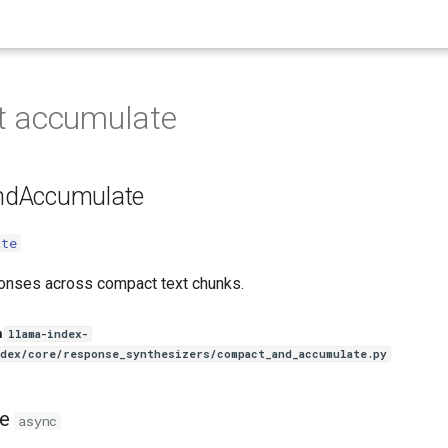
 accumulate
dAccumulate
ate
onses across compact text chunks.
n
llama-index-
ndex/core/response_synthesizers/compact_and_accumulate.py
e
async