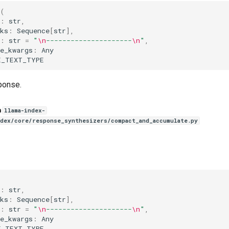
(
:
str
,
ks
:
Sequence
[
str
],
:
str
=
"
\n
---------------------
\n
"
,
e_kwargs
:
Any
E_TEXT_TYPE
ponse.
n
llama-index-
ndex/core/response_synthesizers/compact_and_accumulate.py
(
:
str
,
ks
:
Sequence
[
str
],
:
str
=
"
\n
---------------------
\n
"
,
e_kwargs
:
Any
E_TEXT_TYPE