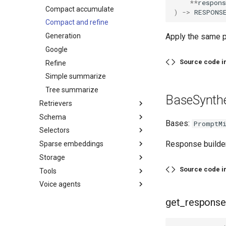
**
respons
Compact accumulate
)
->
RESPONS
Compact and refine
Generation
Apply the same p
Google
Source code i
Refine
Simple summarize
Tree summarize
BaseSynthe
Retrievers
Schema
Bases:
PromptM
Selectors
Response builder
Sparse embeddings
Storage
Source code i
Tools
Voice agents
get_response