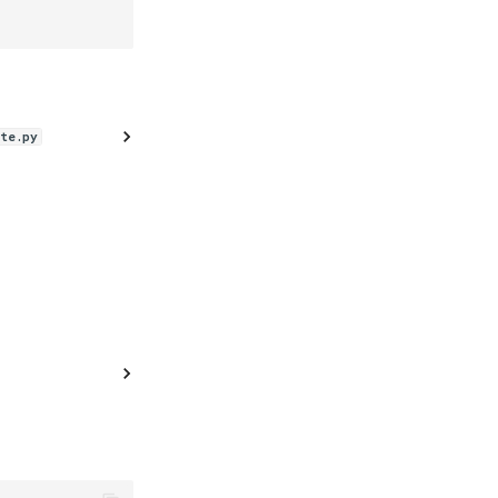
te.py