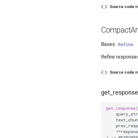
Source code i
CompactAn
Bases:
Refine
Refine responses
Source code i
get_response
get_response
query_str
text_chun
prev_resp
**
respons
)
->
RESPONS