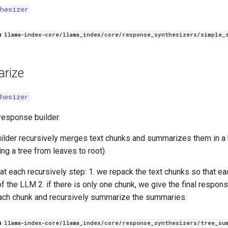
hesizer
n
llama-index-core/llama_index/core/response_synthesizers/simple_
rize
hesizer
esponse builder.
ilder recursively merges text chunks and summarizes them in a
ding a tree from leaves to root).
at each recursively step: 1. we repack the text chunks so that eac
 the LLM 2. if there is only one chunk, we give the final respons
ch chunk and recursively summarize the summaries.
n
llama-index-core/llama_index/core/response_synthesizers/tree_su