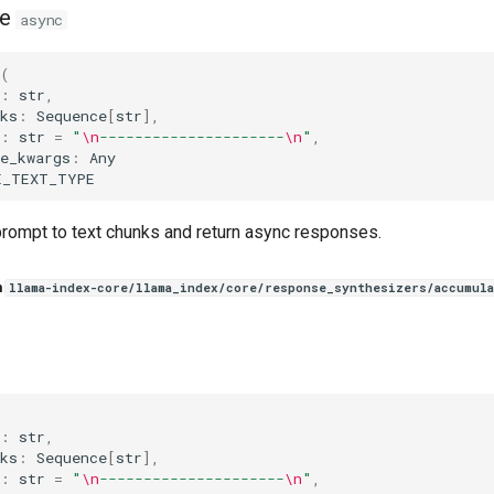
e
async
(
:
str
,
ks
:
Sequence
[
str
],
:
str
=
"
\n
---------------------
\n
"
,
e_kwargs
:
Any
E_TEXT_TYPE
rompt to text chunks and return async responses.
n
llama-index-core/llama_index/core/response_synthesizers/accumula
(
:
str
,
ks
:
Sequence
[
str
],
:
str
=
"
\n
---------------------
\n
"
,