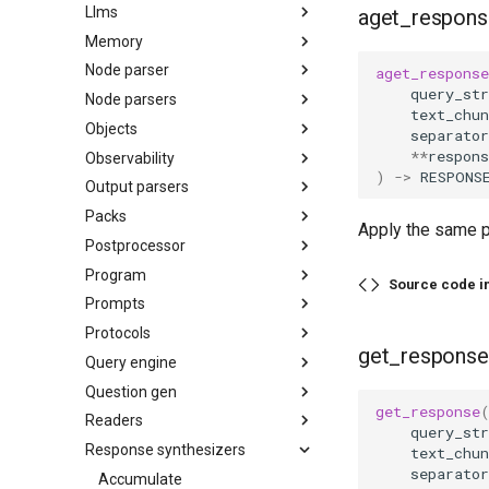
Llms
aget_respons
Memory
Node parser
aget_response
query_str
Node parsers
text_chun
Objects
separator
**
respons
Observability
)
->
RESPONS
Output parsers
Packs
Apply the same p
Postprocessor
Program
Source code i
Prompts
Protocols
get_response
Query engine
Question gen
get_response
Readers
query_str
Response synthesizers
text_chun
separator
Accumulate