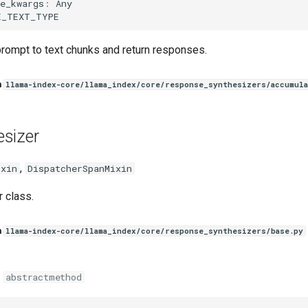
e_kwargs
:
Any
E_TEXT_TYPE
rompt to text chunks and return responses.
n
llama-index-core/llama_index/core/response_synthesizers/accumula
sizer
,
ixin
DispatcherSpanMixin
 class.
n
llama-index-core/llama_index/core/response_synthesizers/base.py
abstractmethod