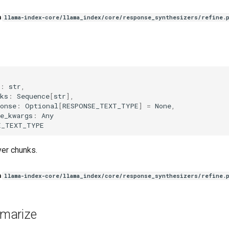
n
llama-index-core/llama_index/core/response_synthesizers/refine.
(
:
str
,
ks
:
Sequence
[
str
],
onse
:
Optional
[
RESPONSE_TEXT_TYPE
]
=
None
,
e_kwargs
:
Any
E_TEXT_TYPE
er chunks.
n
llama-index-core/llama_index/core/response_synthesizers/refine.
marize