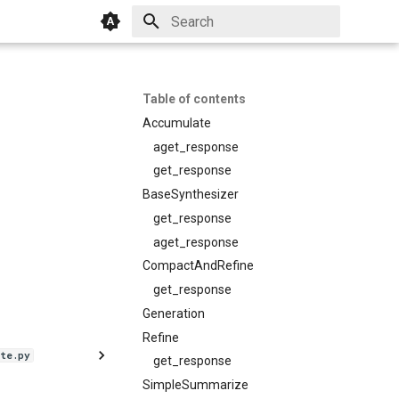
Initializing search
Table of contents
Accumulate
aget_response
get_response
BaseSynthesizer
get_response
aget_response
CompactAndRefine
get_response
Generation
Refine
te.py
get_response
SimpleSummarize