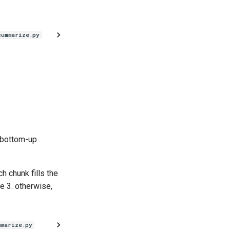
summarize.py
 bottom-up
h chunk fills the
e 3. otherwise,
mmarize.py