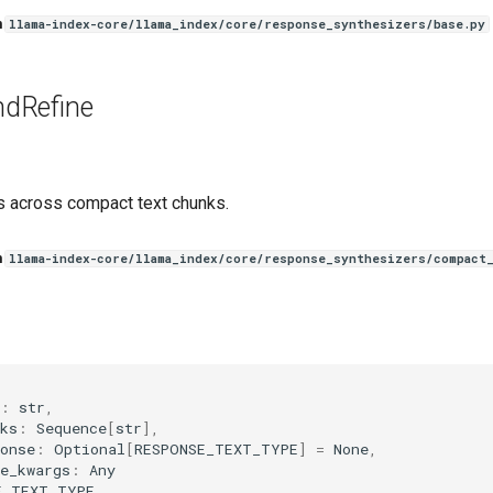
n
llama-index-core/llama_index/core/response_synthesizers/base.py
dRefine
 across compact text chunks.
n
llama-index-core/llama_index/core/response_synthesizers/compact
(
:
str
,
ks
:
Sequence
[
str
],
onse
:
Optional
[
RESPONSE_TEXT_TYPE
]
=
None
,
e_kwargs
:
Any
E_TEXT_TYPE