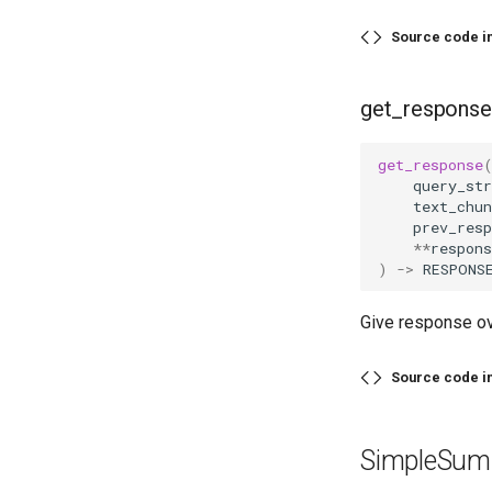
Source code i
get_response
get_response
query_str
text_chun
prev_resp
**
respons
)
->
RESPONS
Give response ov
Source code i
SimpleSum