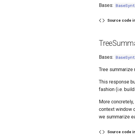
Bases:
BaseSynt
Source code i
TreeSumma
Bases:
BaseSynt
Tree summarize r
This response bu
fashion (i.e. buil
More concretely, 
context window of
we summarize ea
Source code i