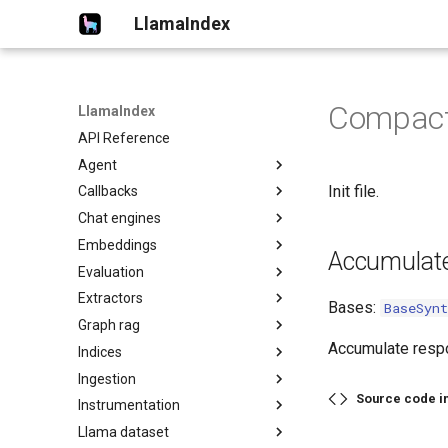
LlamaIndex
Compact
LlamaIndex
API Reference
Agent
Init file.
Callbacks
Chat engines
Embeddings
Accumulat
Evaluation
Extractors
Bases:
BaseSynt
Graph rag
Accumulate respo
Indices
Ingestion
Source code i
Instrumentation
Llama dataset