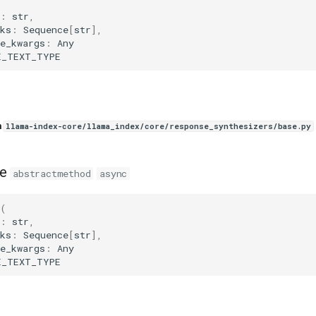
(
:
str
,
ks
:
Sequence
[
str
],
e_kwargs
:
Any
E_TEXT_TYPE
n
llama-index-core/llama_index/core/response_synthesizers/base.py
e
abstractmethod
async
(
:
str
,
ks
:
Sequence
[
str
],
e_kwargs
:
Any
E_TEXT_TYPE