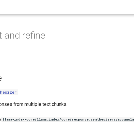
 and refine
e
hesizer
nses from multiple text chunks.
n
llama-index-core/llama_index/core/response_synthesizers/accumula