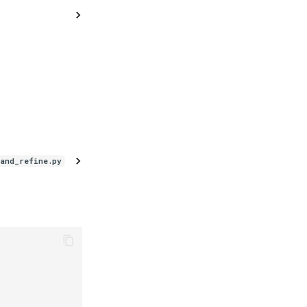
_and_refine.py