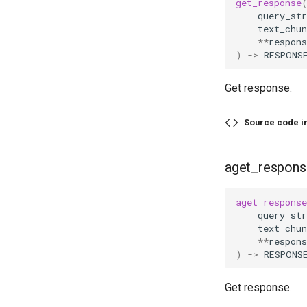
get_response
query_str
text_chun
**
respons
)
->
RESPONS
Get response.
Source code i
aget_respons
aget_response
query_str
text_chun
**
respons
)
->
RESPONS
Get response.