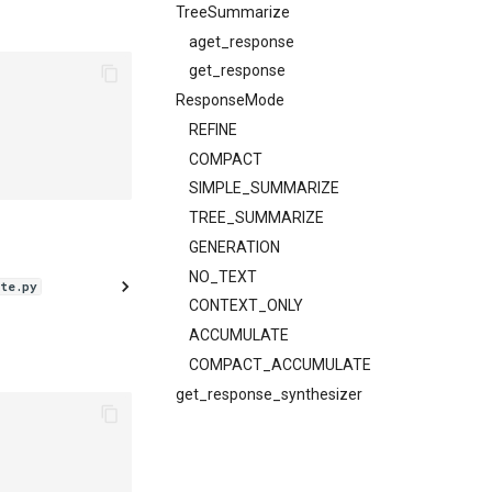
TreeSummarize
aget_response
get_response
ResponseMode
REFINE
COMPACT
SIMPLE_SUMMARIZE
TREE_SUMMARIZE
GENERATION
NO_TEXT
te.py
CONTEXT_ONLY
ACCUMULATE
COMPACT_ACCUMULATE
get_response_synthesizer