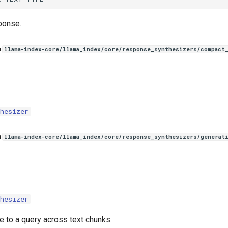
ponse.
n
llama-index-core/llama_index/core/response_synthesizers/compact
hesizer
n
llama-index-core/llama_index/core/response_synthesizers/generat
hesizer
e to a query across text chunks.