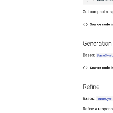
Get compact res
Source code i
Generation
Bases:
BaseSynt
Source code i
Refine
Bases:
BaseSynt
Refine a respons