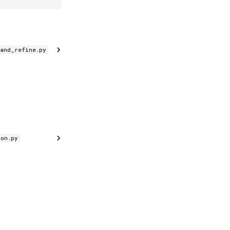
_and_refine.py
ion.py