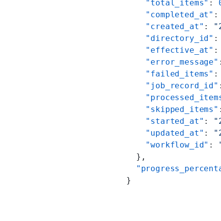
    "total_items"
: 
    "completed_at"
:
    "created_at"
: 
"
    "directory_id"
:
    "effective_at"
:
    "error_message"
    "failed_items"
:
    "job_record_id"
    "processed_item
    "skipped_items"
    "started_at"
: 
"
    "updated_at"
: 
"
    "workflow_id"
: 
  },
  "progress_percent
}