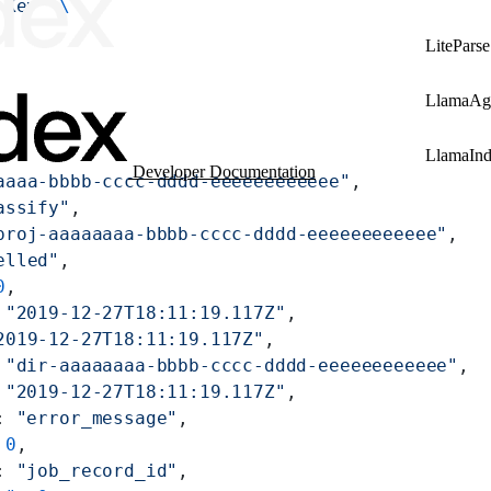
 Key'
 \
LiteParse
LlamaAg
LlamaIn
Developer Documentation
aaaa-bbbb-cccc-dddd-eeeeeeeeeeee"
,
assify"
,
proj-aaaaaaaa-bbbb-cccc-dddd-eeeeeeeeeeee"
,
elled"
,
0
,
 
"2019-12-27T18:11:19.117Z"
,
2019-12-27T18:11:19.117Z"
,
 
"dir-aaaaaaaa-bbbb-cccc-dddd-eeeeeeeeeeee"
,
 
"2019-12-27T18:11:19.117Z"
,
: 
"error_message"
,
 
0
,
: 
"job_record_id"
,