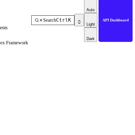
Auto
Ctrl
K
Search
API Dashboard
Light
ents
Dark
dex Framework