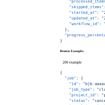
    "processed_item
    "skipped_items"
    "started_at"
: 
"
    "updated_at"
: 
"
    "workflow_id"
: 
  },
  "progress_percent
}
Returns Examples
200 example
{
  "job"
: {
    "id"
: 
"bjb-aaaa
    "job_type"
: 
"cl
    "project_id"
: 
"
    "status"
: 
"canc