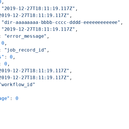
0
,
 
"2019-12-27T18:11:19.117Z"
,
2019-12-27T18:11:19.117Z"
,
 
"dir-aaaaaaaa-bbbb-cccc-dddd-eeeeeeeeeeee"
,
 
"2019-12-27T18:11:19.117Z"
,
: 
"error_message"
,
 
0
,
: 
"job_record_id"
,
s"
: 
0
,
: 
0
,
2019-12-27T18:11:19.117Z"
,
2019-12-27T18:11:19.117Z"
,
"workflow_id"
age"
: 
0