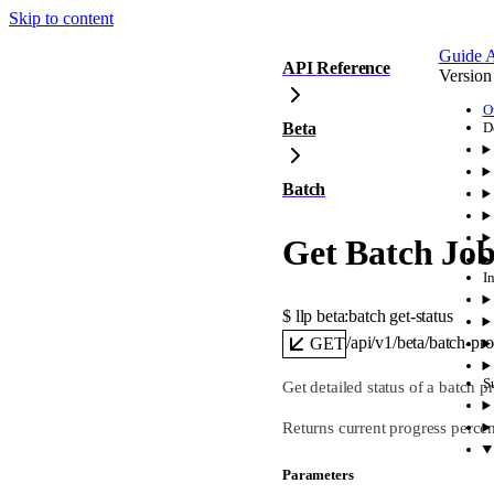
Skip to content
Guide
A
API Reference
Version
O
Beta
D
Batch
Get Batch Job
I
$ 
llp beta:batch get-status
/api/v1/beta/batch-pr
GET
S
Get detailed status of a batch p
Returns current progress percent
Parameters