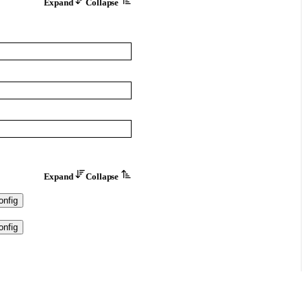
Expand
Collapse
Expand
Collapse
nfig
nfig