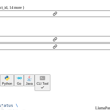
ct_id
,
14
more
}
Python
Go
Java
CLI Tool
status
 \
LlamaPar