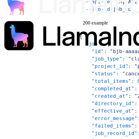
  --api-key
 'My API
  --job-id
 job_id
200 example
{
  "job"
: {
    "id"
: 
"bjb-aaaa
    "job_type"
: 
"cl
    "project_id"
: 
"
    "status"
: 
"canc
    "total_items"
: 
    "completed_at"
:
    "created_at"
: 
"
    "directory_id"
:
    "effective_at"
:
    "error_message"
    "failed_items"
:
    "job_record_id"