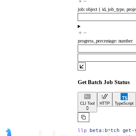
job
:
object
{
id
,
job_type
,
proje
progress_percentage
:
number
Get Batch Job Status
CLI Tool
HTTP
TypeScript
llp
 beta:batch
 get-