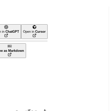
n in
ChatGPT
Open in
Cursor
ew as Markdown