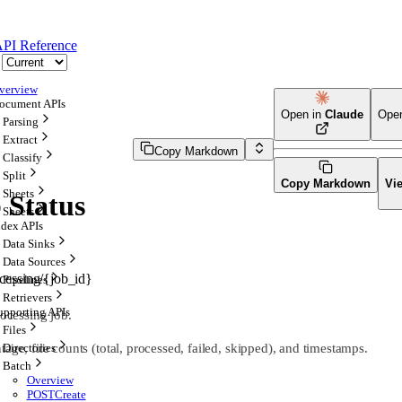
PI Reference
verview
ocument APIs
Open in
Claude
Ope
Parsing
Extract
Copy Markdown
Classify
Split
Copy Markdown
Vi
Sheets
 Status
Sheets
ndex APIs
Data Sinks
Data Sources
ocessing/{job_id}
Pipelines
Retrievers
upporting APIs
rocessing job.
Files
age, file counts (total, processed, failed, skipped), and timestamps.
Directories
Batch
Overview
POST
Create