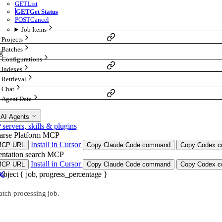
GET
List
GET
Get Status
POST
Cancel
Job Items
Projects
Batches
g
Configurations
Indexes
Retrieval
Chat
Agent Data
 AI Agents
ervers, skills & plugins
arse Platform MCP
Install in Cursor
MCP URL
Copy Claude Code command
Copy Codex co
ntation search MCP
Install in Cursor
MCP URL
Copy Claude Code command
Copy Codex co
object
{
job
,
progress_percentage
}
atch processing job.