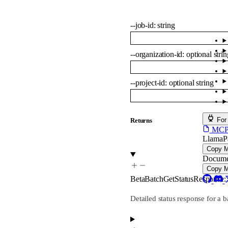
--
job-id
:
string
--
organization-id
:
optional
strin
--
project-id
:
optional
string
For
Returns
MCP s
LlamaP
Copy 
Docume
Copy 
BetaBatchGetStatusResponse
:
Detailed status response for a b