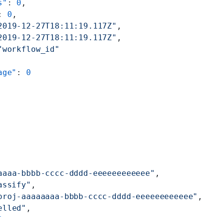
s"
: 
0
,
: 
0
,
2019-12-27T18:11:19.117Z"
,
2019-12-27T18:11:19.117Z"
,
"workflow_id"
age"
: 
0
aaaa-bbbb-cccc-dddd-eeeeeeeeeeee"
,
assify"
,
proj-aaaaaaaa-bbbb-cccc-dddd-eeeeeeeeeeee"
,
elled"
,