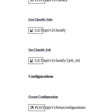
POST
List Classify Jobs
/api/v2/classify
GET
Get Classify Job
/api/v2/classify/{job_id}
GET
Configurations
Create Configuration
/api/v1/beta/configurations
POST