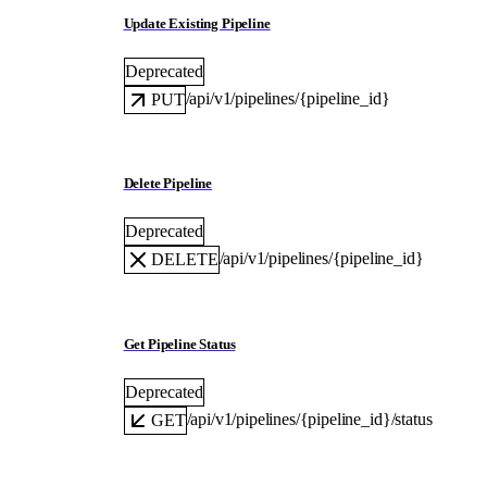
Update Existing Pipeline
Deprecated
/api/v1/pipelines/{pipeline_id}
PUT
Delete Pipeline
Deprecated
/api/v1/pipelines/{pipeline_id}
DELETE
Get Pipeline Status
Deprecated
/api/v1/pipelines/{pipeline_id}/status
GET