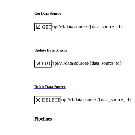
Get Data Source
/api/v1/data-sources/{data_source_id}
GET
Update Data Source
/api/v1/data-sources/{data_source_id}
PUT
Delete Data Source
/api/v1/data-sources/{data_source_id}
DELETE
Pipelines