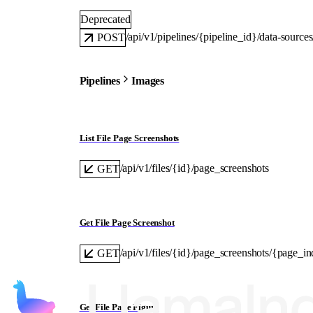
Deprecated
/api/v1/pipelines/{pipeline_id}/data-sourc
POST
Pipelines
Images
List File Page Screenshots
/api/v1/files/{id}/page_screenshots
GET
Get File Page Screenshot
/api/v1/files/{id}/page_screenshots/{page_i
GET
Get File Page Figure