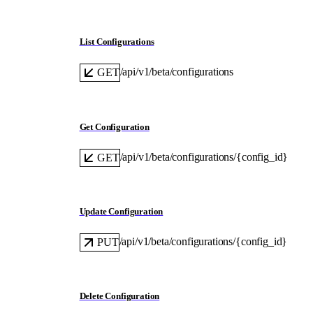
List Configurations
/api/v1/beta/configurations
GET
Get Configuration
/api/v1/beta/configurations/{config_id}
GET
Update Configuration
/api/v1/beta/configurations/{config_id}
PUT
Delete Configuration