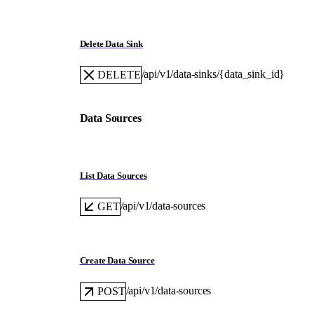
Delete Data Sink
/api/v1/data-sinks/{data_sink_id}
DELETE
Data Sources
List Data Sources
/api/v1/data-sources
GET
Create Data Source
/api/v1/data-sources
POST