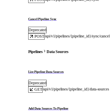
Cancel Pipeline Sync
Deprecated
/api/v1/pipelines/{pipeline_id}/sync/cancel
POST
Pipelines
Data Sources
List Pipeline Data Sources
Deprecated
/api/v1/pipelines/{pipeline_id}/data-sources
GET
Add Data Sources To Pipeline