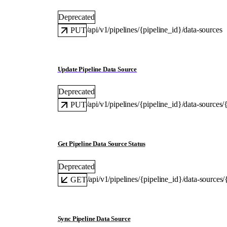
Deprecated
/api/v1/pipelines/{pipeline_id}/data-sources
PUT
Update Pipeline Data Source
Deprecated
/api/v1/pipelines/{pipeline_id}/data-sources
PUT
Get Pipeline Data Source Status
Deprecated
/api/v1/pipelines/{pipeline_id}/data-sources
GET
Sync Pipeline Data Source