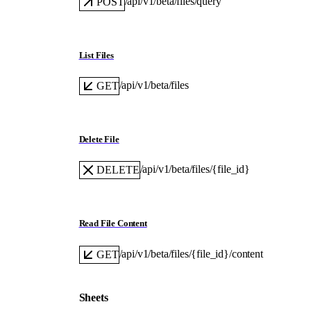
/api/v1/beta/files/query
POST
List Files
/api/v1/beta/files
GET
Delete File
/api/v1/beta/files/{file_id}
DELETE
Read File Content
/api/v1/beta/files/{file_id}/content
GET
Sheets