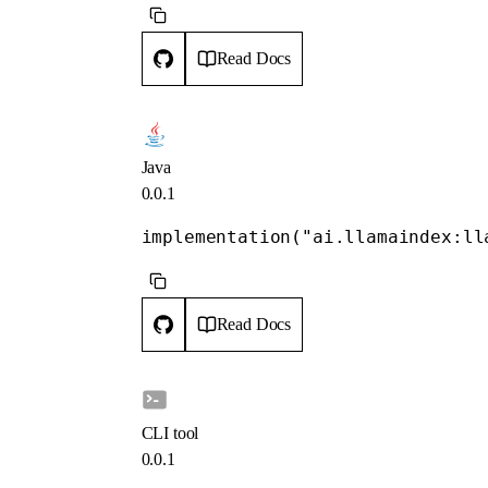
Read Docs
Java
0.0.1
implementation("ai.llamaindex:ll
Read Docs
CLI tool
0.0.1