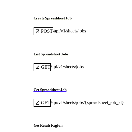
Create Spreadsheet Job
/api/v1/sheets/jobs
POST
List Spreadsheet Jobs
/api/v1/sheets/jobs
GET
Get Spreadsheet Job
/api/v1/sheets/jobs/{spreadsheet_job_id}
GET
Get Result Region