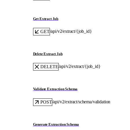
Get Extract Job
/api/v2/extract/{job_id}
GET
Delete Extract Job
/api/v2/extract/{job_id}
DELETE
Validate Extraction Schema
/api/v2/extract/schema/validation
POST
Generate Extraction Schema