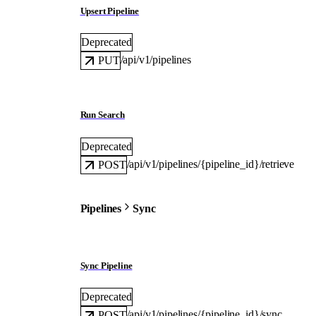
Upsert Pipeline
Deprecated
/api/v1/pipelines
PUT
Run Search
Deprecated
/api/v1/pipelines/{pipeline_id}/retrieve
POST
Pipelines
Sync
Sync Pipeline
Deprecated
/api/v1/pipelines/{pipeline_id}/sync
POST