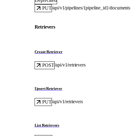
Deprecated
/api/v1/pipelines/{pipeline_id}/documents
PUT
Retrievers
Create Retriever
/api/v1/retrievers
POST
Upsert Retriever
/api/v1/retrievers
PUT
List Retrievers