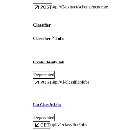
/api/v2/extract/schema/generate
POST
Classifier
Classifier
Jobs
Create Classify Job
Deprecated
/api/v1/classifier/jobs
POST
List Classify Jobs
Deprecated
/api/v1/classifier/jobs
GET