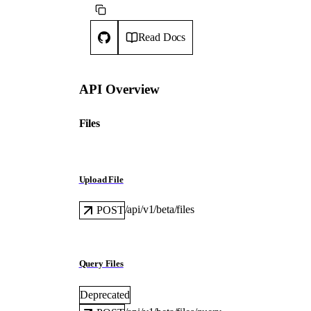
Read Docs
API Overview
Files
Upload File
/api/v1/beta/files
POST
Query Files
Deprecated