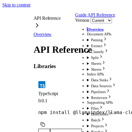
Skip to content
Guide
API Reference
API Reference
Version
Overview
Overview
Document APIs
Parsing
Extract
API Reference
Classify
Split
Sheets
Libraries
Sheets
Index APIs
Data Sinks
Data Sources
Pipelines
TypeScript
Retrievers
0.0.1
Supporting APIs
Files
npm install @llamaindex/llama-cl
Directories
Batch
Projects
Batches