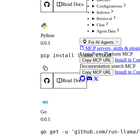
Read Docs
Configurations
Indexes
Retrieval
Chat
Agent Data
Python
For AI Agents
0.0.1
MCP servers, skills & plugi
LlamaParse Platform MCP
pip install llama_cloud
Install in Cu
Copy MCP URL
Documentation search MCP
Install in Cu
Copy MCP URL
Read Docs
Go
0.0.1
go get -u 'github.com/run-llama/