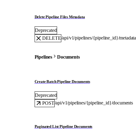
Delete Pipeline Files Metadata
Deprecated
/api/v1/pipelines/{pipeline_id}/metadat
DELETE
Pipelines
Documents
Create Batch Pipeline Documents
Deprecated
/api/v1/pipelines/{pipeline_id}/documents
POST
Paginated List Pipeline Documents