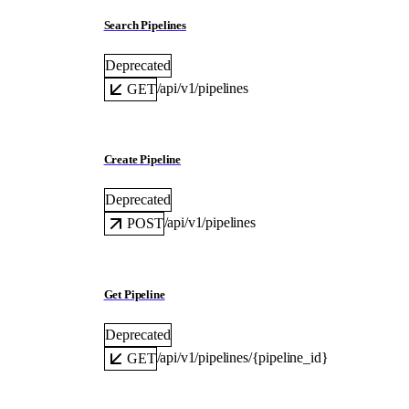
Search Pipelines
Deprecated
/api/v1/pipelines
GET
Create Pipeline
Deprecated
/api/v1/pipelines
POST
Get Pipeline
Deprecated
/api/v1/pipelines/{pipeline_id}
GET