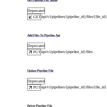
Get Pipeline File Status
Deprecated
/api/v1/pipelines/{pipeline_id}/files/{file_id}
GET
Add Files To Pipeline Api
Deprecated
/api/v1/pipelines/{pipeline_id}/files
PUT
Update Pipeline File
Deprecated
/api/v1/pipelines/{pipeline_id}/files/{file_id}
PUT
Delete Pipeline File