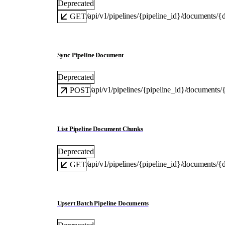
Deprecated
/api/v1/pipelines/{pipeline_id}/documents/{
GET
Sync Pipeline Document
Deprecated
/api/v1/pipelines/{pipeline_id}/documents
POST
List Pipeline Document Chunks
Deprecated
/api/v1/pipelines/{pipeline_id}/documents/
GET
Upsert Batch Pipeline Documents