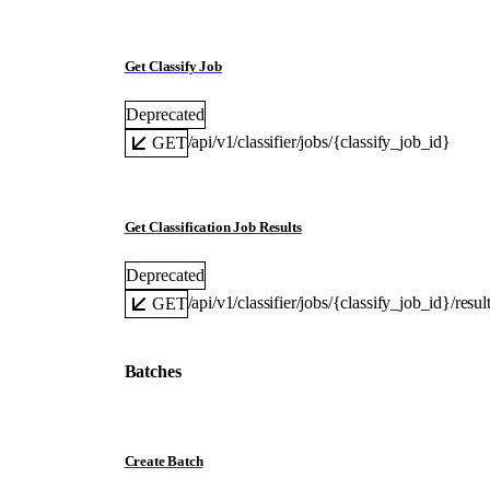
Get Classify Job
Deprecated
/api/v1/classifier/jobs/{classify_job_id}
GET
Get Classification Job Results
Deprecated
/api/v1/classifier/jobs/{classify_job_id}/resul
GET
Batches
Create Batch