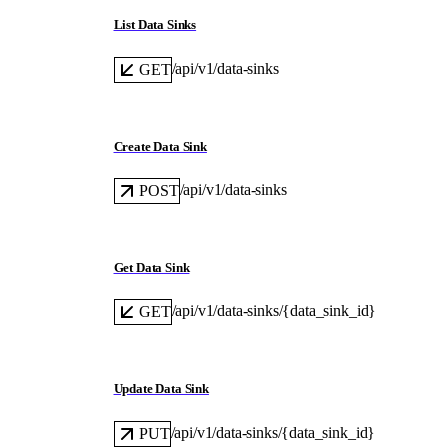
List Data Sinks
/api/v1/data-sinks
GET
Create Data Sink
/api/v1/data-sinks
POST
Get Data Sink
/api/v1/data-sinks/{data_sink_id}
GET
Update Data Sink
/api/v1/data-sinks/{data_sink_id}
PUT