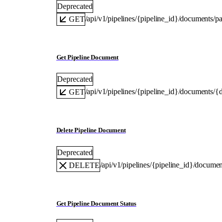
Deprecated
/api/v1/pipelines/{pipeline_id}/documents/p
GET
Get Pipeline Document
Deprecated
/api/v1/pipelines/{pipeline_id}/documents/
GET
Delete Pipeline Document
Deprecated
/api/v1/pipelines/{pipeline_id}/docum
DELETE
Get Pipeline Document Status