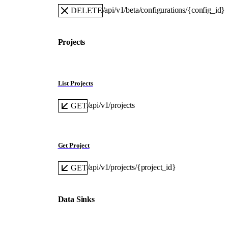
/api/v1/beta/configurations/{config_id}
DELETE
Projects
List Projects
/api/v1/projects
GET
Get Project
/api/v1/projects/{project_id}
GET
Data Sinks