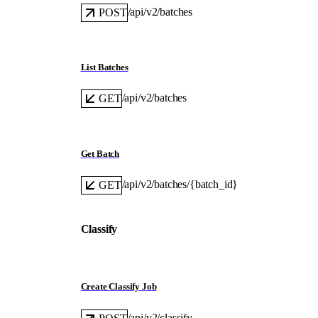
/api/v2/batches
POST
List Batches
/api/v2/batches
GET
Get Batch
/api/v2/batches/{batch_id}
GET
Classify
Create Classify Job
/api/v2/classify