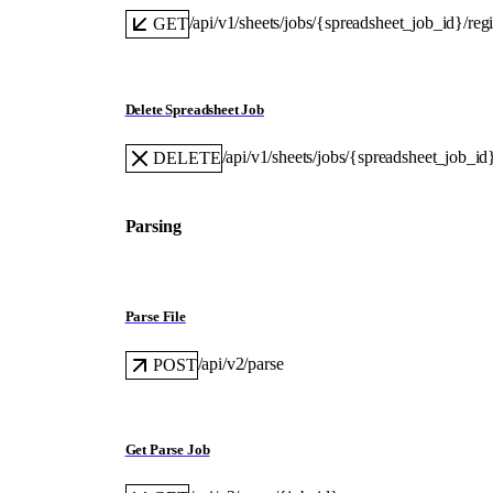
/api/v1/sheets/jobs/{spreadsheet_job_id}/reg
GET
Delete Spreadsheet Job
/api/v1/sheets/jobs/{spreadsheet_job_id
DELETE
Parsing
Parse File
/api/v2/parse
POST
Get Parse Job