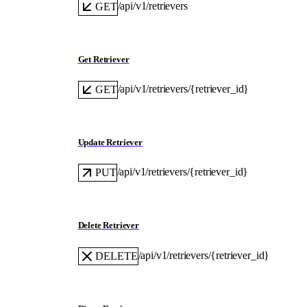
/api/v1/retrievers
GET
Get Retriever
/api/v1/retrievers/{retriever_id}
GET
Update Retriever
/api/v1/retrievers/{retriever_id}
PUT
Delete Retriever
/api/v1/retrievers/{retriever_id}
DELETE