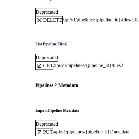
Deprecated
/api/v1/pipelines/{pipeline_id}/files/{fil
DELETE
List Pipeline Files2
Deprecated
/api/v1/pipelines/{pipeline_id}/files2
GET
Pipelines
Metadata
Import Pipeline Metadata
Deprecated
/api/v1/pipelines/{pipeline_id}/metadata
PUT