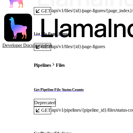
/api/v1/files/{id}/page-figures/{page_index
GET
List File Pages Figures
Developer Documentation
/api/v1/files/{id}/page-figures
GET
Pipelines
Files
Get Pipeline File Status Counts
Deprecated
/api/v1/pipelines/{pipeline_id}/files/status-co
GET