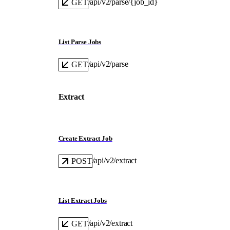
/api/v2/parse/{job_id}
GET
List Parse Jobs
/api/v2/parse
GET
Extract
Create Extract Job
/api/v2/extract
POST
List Extract Jobs
/api/v2/extract
GET