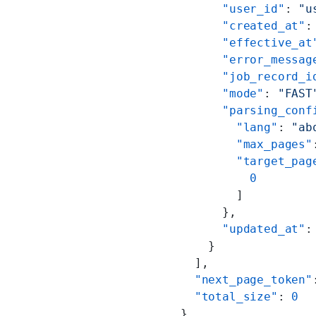
      "user_id"
: 
"u
      "created_at"
:
      "effective_at
      "error_messag
      "job_record_i
      "mode"
: 
"FAST
      "parsing_conf
        "lang"
: 
"ab
        "max_pages"
        "target_pag
          0
        ]
      },
      "updated_at"
:
    }
  ],
  "next_page_token"
  "total_size"
: 
0
}