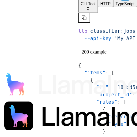
CLI Tool
HTTP
TypeScript
llp
 classifier:jobs
  --api-key
 'My API
200 example
{
  "items"
: [
    {
      "id"
: 
"182bd5
      "project_id"
:
      "rules"
: [
        {
          "descript
          "type"
: 
"
        }