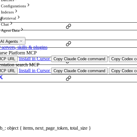
Configurations
Indexes
Retrieval
g
Chat
Agent Data
 AI Agents
ervers, skills & plugins
arse Platform MCP
Install in Cursor
MCP URL
Copy Claude Code command
Copy Codex co
ntation search MCP
Install in Cursor
MCP URL
Copy Claude Code command
Copy Codex co
ob_
:
object
{
items
,
next_page_token
,
total_size
}