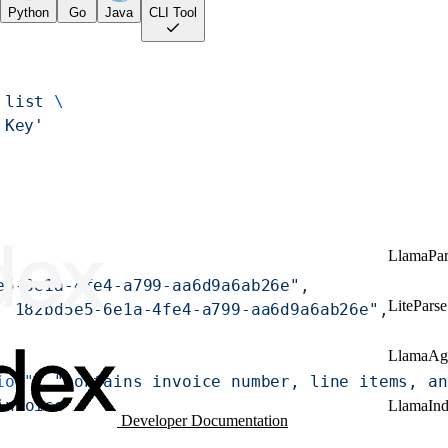
Python
Go
Java
CLI Tool
 list
 \
 Key'
LlamaPar
e5-6e1a-4fe4-a799-aa6d9a6ab26e"
,
LiteParse
 
"182bd5e5-6e1a-4fe4-a799-aa6d9a6ab26e"
,
LlamaAg
ion"
: 
"contains invoice number, line items, an
invoice"
LlamaIn
Developer Documentation