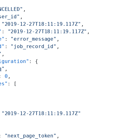
NCELLED"
,
ser_id"
,
 
"2019-12-27T18:11:19.117Z"
,
"
: 
"2019-12-27T18:11:19.117Z"
,
e"
: 
"error_message"
,
d"
: 
"job_record_id"
,
"
,
iguration"
: {
q"
,
: 
0
,
es"
: [
 
"2019-12-27T18:11:19.117Z"
: 
"next_page_token"
,