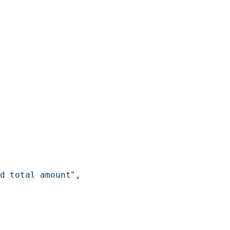
d total amount"
,