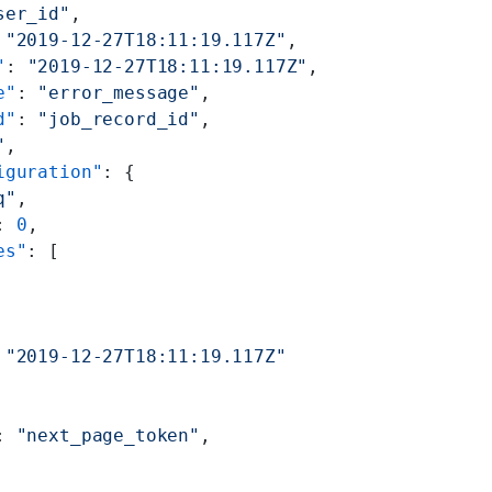
ser_id"
,
 
"2019-12-27T18:11:19.117Z"
,
"
: 
"2019-12-27T18:11:19.117Z"
,
e"
: 
"error_message"
,
d"
: 
"job_record_id"
,
"
,
iguration"
: {
q"
,
: 
0
,
es"
: [
 
"2019-12-27T18:11:19.117Z"
: 
"next_page_token"
,