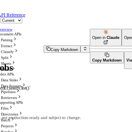
PI Reference
verview
ocument APIs
Open in
Claude
Ope
Parsing
Extract
Copy Markdown
Classify
Split
Copy Markdown
Vi
Sheets
Jobs
Sheets
ndex APIs
Data Sinks
Data Sources
ent.classify.list()`
Pipelines
Retrievers
upporting APIs
Files
Directories
l: not production-ready and subject to change.
Batch
Projects
Batches