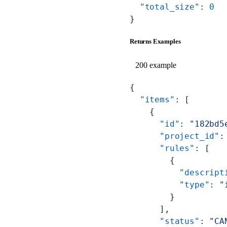
  "total_size"
: 
0
}
Returns Examples
200 example
{
  "items"
: [
    {
      "id"
: 
"182bd5
      "project_id"
:
      "rules"
: [
        {
          "descript
          "type"
: 
"
        }
      ],
      "status"
: 
"CA