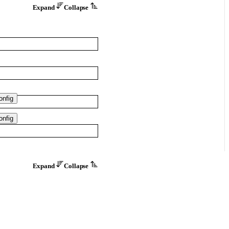
Expand
Collapse
nfig
nfig
Expand
Collapse