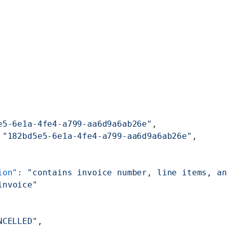
e5-6e1a-4fe4-a799-aa6d9a6ab26e"
,
 
"182bd5e5-6e1a-4fe4-a799-aa6d9a6ab26e"
,
ion"
: 
"contains invoice number, line items, an
invoice"
NCELLED"
,