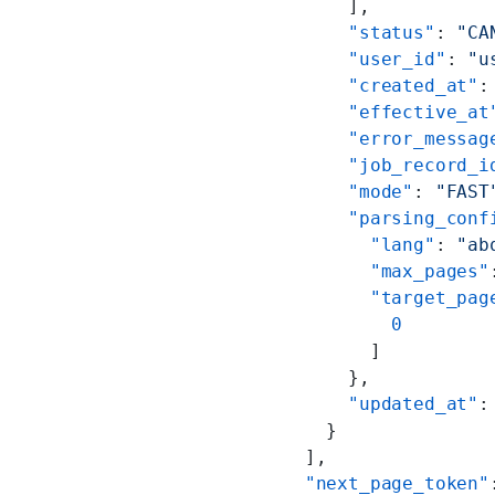
      ],
      "status"
: 
"CA
      "user_id"
: 
"u
      "created_at"
:
      "effective_at
      "error_messag
      "job_record_i
      "mode"
: 
"FAST
      "parsing_conf
        "lang"
: 
"ab
        "max_pages"
        "target_pag
          0
        ]
      },
      "updated_at"
:
    }
  ],
  "next_page_token"