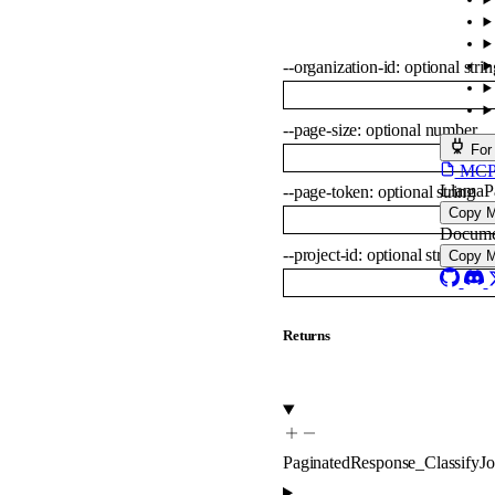
--
organization-id
:
optional
strin
--
page-size
:
optional
number
For
MCP s
LlamaP
--
page-token
:
optional
string
Copy 
Docume
--
project-id
:
optional
string
Copy 
Returns
PaginatedResponse_ClassifyJ