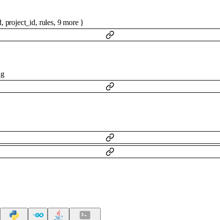
d
,
project_id
,
rules
,
9
more
}
ng