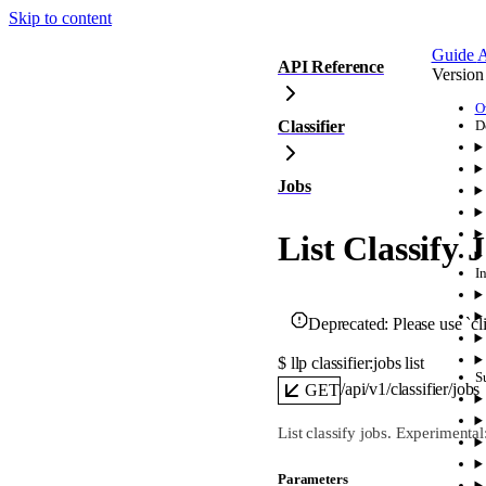
Skip to content
Guide
A
API Reference
Version
O
Classifier
D
Jobs
List Classify 
I
Deprecated:
Please use `cli
$ 
llp classifier:jobs list
S
/api/v1/classifier/jobs
GET
List classify jobs. Experimenta
Parameters