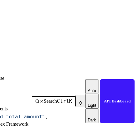
se
Auto
Ctrl
K
Search
API Dashboard
Light
ents
d total amount"
,
Dark
dex Framework