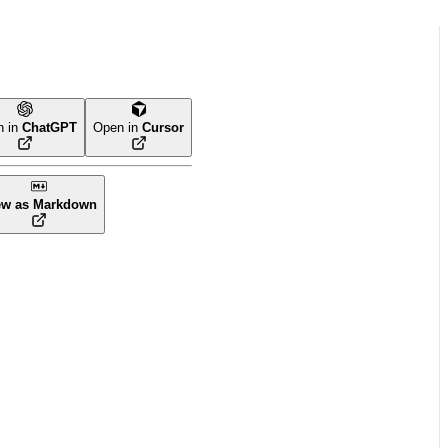
n in
ChatGPT
Open in
Cursor
ew as Markdown