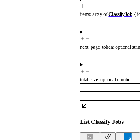
items
:
array of
ClassifyJob
{
i
next_page_token
:
optional
stri
total_size
:
optional
number
List Classify Jobs