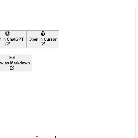
n in
ChatGPT
Open in
Cursor
ew as Markdown