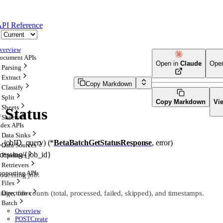
PI Reference
verview
ocument APIs
Open in
Claude
Ope
Parsing
Extract
Copy Markdown
Classify
Split
Copy Markdown
Vi
Sheets
 Status
Sheets
ndex APIs
Data Sinks
x
, 
jobID
, 
query
)
(
*
BetaBatchGetStatusResponse
, 
error
)
Data Sources
ocessing/{job_id}
Pipelines
Retrievers
upporting APIs
rocessing job.
Files
age, file counts (total, processed, failed, skipped), and timestamps.
Directories
Batch
Overview
POST
Create