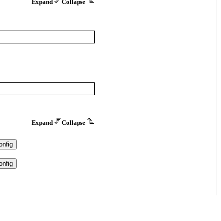
Expand
Collapse
Expand
Collapse
nfig
nfig