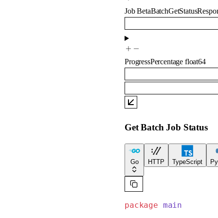
Job
BetaBatchGetStatusRespo
ProgressPercentage
float64
Get Batch Job Status
Go
HTTP
TypeScript
Py
package
 main