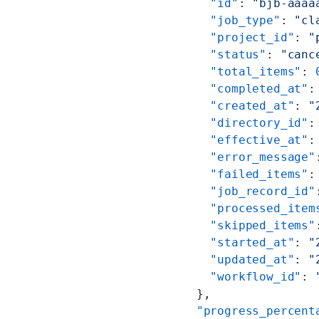
    "id"
: 
"bjb-aaaa
    "job_type"
: 
"cl
    "project_id"
: 
"
    "status"
: 
"canc
    "total_items"
: 
    "completed_at"
:
    "created_at"
: 
"
    "directory_id"
:
    "effective_at"
:
    "error_message"
    "failed_items"
:
    "job_record_id"
    "processed_item
    "skipped_items"
    "started_at"
: 
"
    "updated_at"
: 
"
    "workflow_id"
: 
  },
  "progress_percent