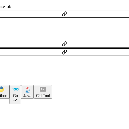
nseJob
thon
Go
Java
CLI Tool