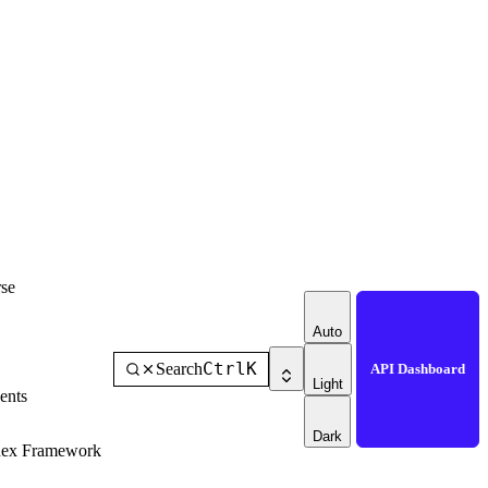
se
Auto
Ctrl
K
Search
API Dashboard
Light
ents
Dark
dex Framework