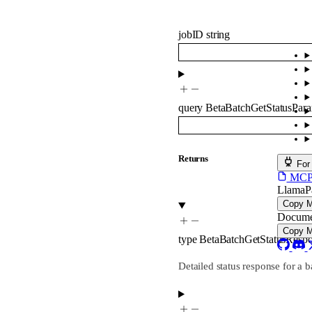
jobID
string
query
BetaBatchGetStatusPar
Returns
For
MCP s
LlamaP
Copy 
Docume
Copy 
type
BetaBatchGetStatusResp
Detailed status response for a b