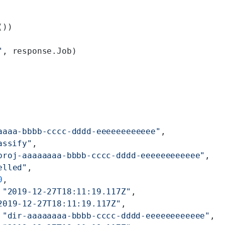
())
"
, response.Job)
aaaa-bbbb-cccc-dddd-eeeeeeeeeeee"
,
assify"
,
proj-aaaaaaaa-bbbb-cccc-dddd-eeeeeeeeeeee"
,
elled"
,
0
,
 
"2019-12-27T18:11:19.117Z"
,
2019-12-27T18:11:19.117Z"
,
 
"dir-aaaaaaaa-bbbb-cccc-dddd-eeeeeeeeeeee"
,