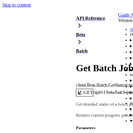
Skip to content
Guide
A
API Reference
Version
O
Beta
D
Batch
Get Batch Job
I
client.Beta.Batch.
GetStatus
(
ct
/api/v1/beta/batch-pr
GET
S
Get detailed status of a batch p
Returns current progress percent
Parameters