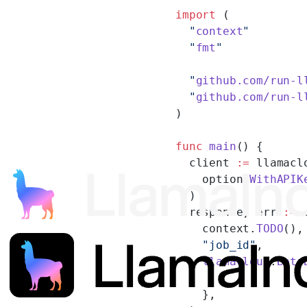
import
 (
  "
context
"
  "
fmt
"
  "
github.com/run-l
  "
github.com/run-l
)
func
 main
() {
  client 
:=
 llamacl
    option.
WithAPIK
  )
  response, err 
:=
 
    context.
TODO
(),
    "job_id"
,
    llamacloud
.
Beta
    },