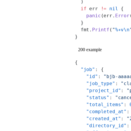
  )
  if
 err 
!=
 nil
 {
    panic
(err.
Error
  }
  fmt.
Printf
(
"
%+v\n
}
200 example
{
  "job"
: {
    "id"
: 
"bjb-aaaa
    "job_type"
: 
"cl
    "project_id"
: 
"
    "status"
: 
"canc
    "total_items"
: 
    "completed_at"
:
    "created_at"
: 
"
    "directory_id"
: