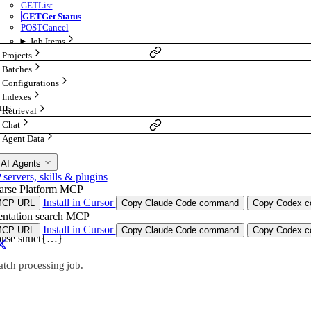
GET
List
GET
Get Status
POST
Cancel
Job Items
Projects
Batches
Configurations
Indexes
ams
Retrieval
Chat
Agent Data
 AI Agents
ervers, skills & plugins
arse Platform MCP
Install in Cursor
MCP URL
Copy Claude Code command
Copy Codex co
ntation search MCP
Install in Cursor
MCP URL
Copy Claude Code command
Copy Codex co
onse
struct{…}
atch processing job.