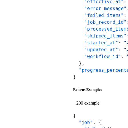
    "effective_at"
:
    "error_message"
    "failed_items"
:
    "job_record_id"
    "processed_item
    "skipped_items"
    "started_at"
: 
"
    "updated_at"
: 
"
    "workflow_id"
: 
  },
  "progress_percent
}
Returns Examples
200 example
{
  "job"
: {