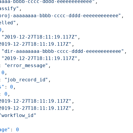
aaaa-bbbb-cccc-dddd-eeeeeeeeeeee"
,
assify"
,
proj-aaaaaaaa-bbbb-cccc-dddd-eeeeeeeeeeee"
,
elled"
,
0
,
 
"2019-12-27T18:11:19.117Z"
,
2019-12-27T18:11:19.117Z"
,
 
"dir-aaaaaaaa-bbbb-cccc-dddd-eeeeeeeeeeee"
,
 
"2019-12-27T18:11:19.117Z"
,
: 
"error_message"
,
 
0
,
: 
"job_record_id"
,
s"
: 
0
,
: 
0
,
2019-12-27T18:11:19.117Z"
,
2019-12-27T18:11:19.117Z"
,
"workflow_id"
age"
: 
0