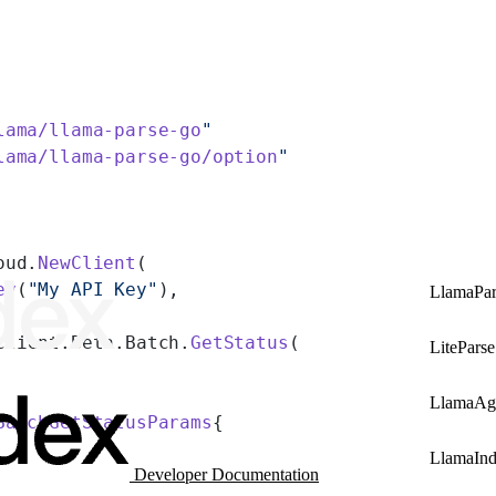
lama/llama-parse-go
"
lama/llama-parse-go/option
"
oud.
NewClient
(
ey
(
"My API Key"
),
LlamaPar
client.Beta.Batch.
GetStatus
(
LiteParse
LlamaAg
BatchGetStatusParams
{
LlamaIn
Developer Documentation