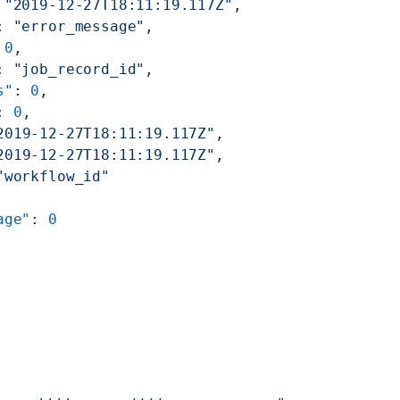
 
"2019-12-27T18:11:19.117Z"
,
: 
"error_message"
,
 
0
,
: 
"job_record_id"
,
s"
: 
0
,
: 
0
,
2019-12-27T18:11:19.117Z"
,
2019-12-27T18:11:19.117Z"
,
"workflow_id"
age"
: 
0