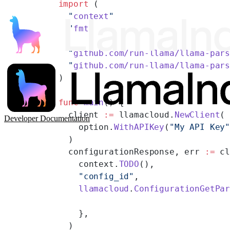
import
 (
  "
context
"
  "
fmt
"
  "
github.com/run-llama/llama-par
  "
github.com/run-llama/llama-par
)
func
 main
() {
  client 
:=
 llamacloud.
NewClient
(
Developer Documentation
    option.
WithAPIKey
(
"My API Key
  )
  configurationResponse, err 
:=
 c
    context.
TODO
(),
    "config_id"
,
    llamacloud
.
ConfigurationGetPa
    },
  )