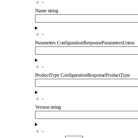
Name
string
Parameters
ConfigurationResponseParametersUnion
ProductType
ConfigurationResponseProductType
Version
string