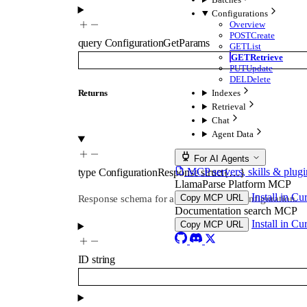
Configurations
Overview
POST
Create
query
ConfigurationGetParams
GET
List
GET
Retrieve
PUT
Update
DEL
Delete
Indexes
Returns
Retrieval
Chat
Agent Data
For AI Agents
MCP servers, skills & plugi
type
ConfigurationResponse
struct{…}
LlamaParse Platform MCP
Install in Cu
Copy MCP URL
Response schema for a single product configuration.
Documentation search MCP
Install in Cu
Copy MCP URL
ID
string