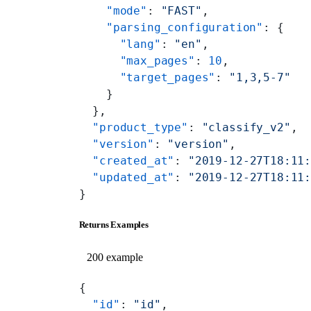
    "mode"
: 
"FAST"
,
    "parsing_configuration"
: {
      "lang"
: 
"en"
,
      "max_pages"
: 
10
,
      "target_pages"
: 
"1,3,5-7"
    }
  },
  "product_type"
: 
"classify_v2"
,
  "version"
: 
"version"
,
  "created_at"
: 
"2019-12-27T18:11
  "updated_at"
: 
"2019-12-27T18:11
}
Returns Examples
200 example
{
  "id"
: 
"id"
,