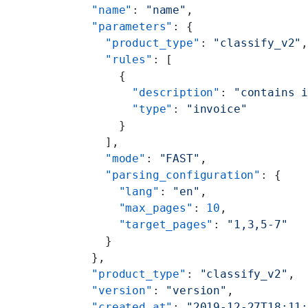
  "name"
: 
"name"
,
  "parameters"
: {
    "product_type"
: 
"classify_v2"
    "rules"
: [
      {
        "description"
: 
"contains 
        "type"
: 
"invoice"
      }
    ],
    "mode"
: 
"FAST"
,
    "parsing_configuration"
: {
      "lang"
: 
"en"
,
      "max_pages"
: 
10
,
      "target_pages"
: 
"1,3,5-7"
    }
  },
  "product_type"
: 
"classify_v2"
,
  "version"
: 
"version"
,
  "created_at"
: 
"2019-12-27T18:11