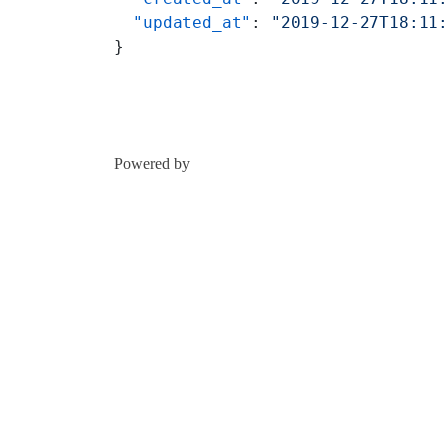
  "updated_at"
: 
"2019-12-27T18:11
}
Powered by