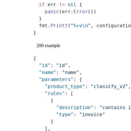
  if
 err 
!=
 nil
 {
    panic
(err.
Error
())
  }
  fmt.
Printf
(
"
%+v\n
"
, configurati
}
200 example
{
  "id"
: 
"id"
,
  "name"
: 
"name"
,
  "parameters"
: {
    "product_type"
: 
"classify_v2"
    "rules"
: [
      {
        "description"
: 
"contains 
        "type"
: 
"invoice"
      }
    ],