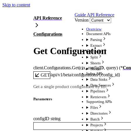
Skip to content
Guide
API Reference
API Reference
Version
Overview
Configurations
Document APIs
Parsing
Extract
Get Configuration
Classify
Split
Sheets
client.Configurations.
Get
(
ctx
, 
configID
, 
query
)
(
*
Con
Sheets
Index APIs
/api/v1/beta/configurations/{config_id}
GET
Data Sinks
Data Sources
Get a single product configuration by ID.
Pipelines
Retrievers
Parameters
Supporting APIs
Files
Directories
configID
string
Batch
Projects
Batches