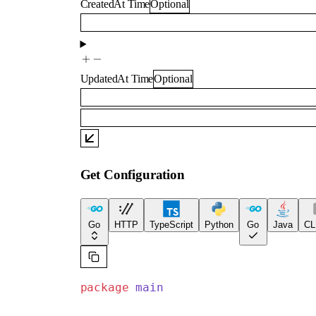
CreatedAt
Time
Optional
UpdatedAt
Time
Optional
Get Configuration
Go
HTTP
TypeScript
Python
Go
Java
CL
package
 main