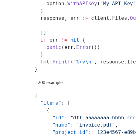
    option.
WithAPIKey
(
"My API Key
  )
  response, err 
:=
 client.Files.
Q
  })
  if
 err 
!=
 nil
 {
    panic
(err.
Error
())
  }
  fmt.
Printf
(
"
%+v\n
"
, response.It
}
200 example
{
  "items"
: [
    {
      "id"
: 
"dfl-aaaaaaaa-bbbb-cc
      "name"
: 
"invoice.pdf"
,
      "project_id"
: 
"123e4567-e89