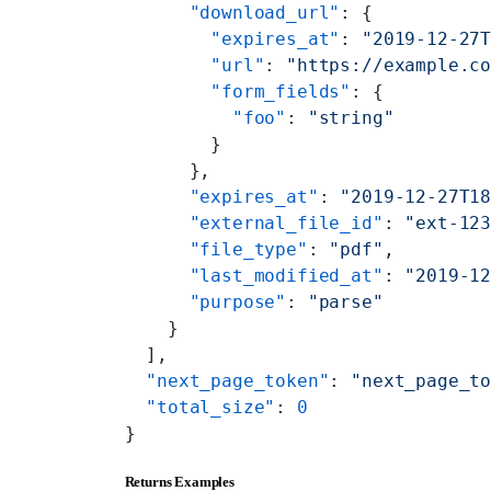
      "download_url"
: {
        "expires_at"
: 
"2019-12-27
        "url"
: 
"https://example.c
        "form_fields"
: {
          "foo"
: 
"string"
        }
      },
      "expires_at"
: 
"2019-12-27T1
      "external_file_id"
: 
"ext-12
      "file_type"
: 
"pdf"
,
      "last_modified_at"
: 
"2019-1
      "purpose"
: 
"parse"
    }
  ],
  "next_page_token"
: 
"next_page_t
  "total_size"
: 
0
}
Returns Examples