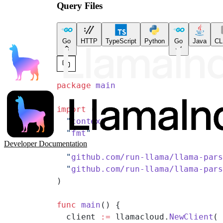
Query Files
Go
HTTP
TypeScript
Python
Go
Java
CL
package
 main
import
 (
  "
context
"
  "
fmt
"
Developer Documentation
  "
github.com/run-llama/llama-par
  "
github.com/run-llama/llama-par
)
func
 main
() {
  client 
:=
 llamacloud.
NewClient
(