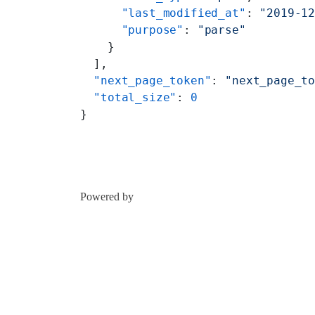
      "last_modified_at"
: 
"2019-1
      "purpose"
: 
"parse"
    }
  ],
  "next_page_token"
: 
"next_page_t
  "total_size"
: 
0
}
Powered by