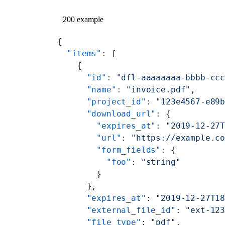
200 example
{
  "items"
: [
    {
      "id"
: 
"dfl-aaaaaaaa-bbbb-cc
      "name"
: 
"invoice.pdf"
,
      "project_id"
: 
"123e4567-e89
      "download_url"
: {
        "expires_at"
: 
"2019-12-27
        "url"
: 
"https://example.c
        "form_fields"
: {
          "foo"
: 
"string"
        }
      },
      "expires_at"
: 
"2019-12-27T1
      "external_file_id"
: 
"ext-12
      "file_type"
: 
"pdf"
,