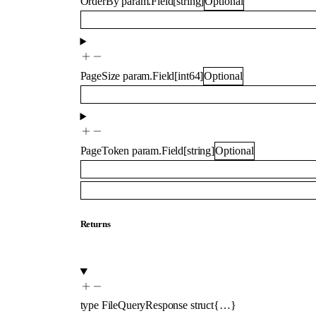
OrderBy
param.Field
[
string
]
Optional
PageSize
param.Field
[
int64
]
Optional
PageToken
param.Field
[
string
]
Optional
Returns
type
FileQueryResponse
struct{…}