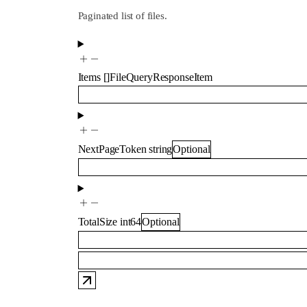
Paginated list of files.
Items
[]
FileQueryResponseItem
NextPageToken
string
Optional
TotalSize
int64
Optional