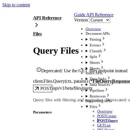
Skip to content
Guide
API Reference
API Reference
Version
Overview
Files
Document APIs
Parsing
Extract
Query Files
Classify
Split
Sheets
Sheets
Deprecated:
Use the GET /files endpoint instead
Index APIs
Data Sinks
client.Files.
Query
(
ctx
, 
params
)
(
*
FileQueryRespons
Data Sources
/api/v1/beta/files/query
POST
Pipelines
Retrievers
Query files with filtering and pagination. Deprecated: 
Supporting APIs
Files
Overview
Parameters
POST
Create
POST
Query
GET
List
DEL
Delete