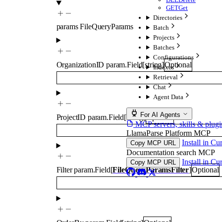
GET
Get
Directories
params
FileQueryParams
Batch
Projects
Batches
Configurations
OrganizationID
param.Field
[
string
]
Optional
Indexes
Retrieval
Chat
Agent Data
For AI Agents
ProjectID
param.Field
[
string
]
Optional
MCP servers, skills & plugi
LlamaParse Platform MCP
Install in Cu
Copy MCP URL
Documentation search MCP
Install in Cu
Copy MCP URL
Filter
param.Field
[
FileQueryParamsFilter
]
Optional