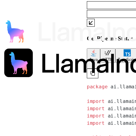
Get Pipeline Status
Java
HTTP
TypeScrip
package
 ai.llama
import
 ai.llamai
import
 ai.llamai
import
 ai.llamai
import
 ai.llamai