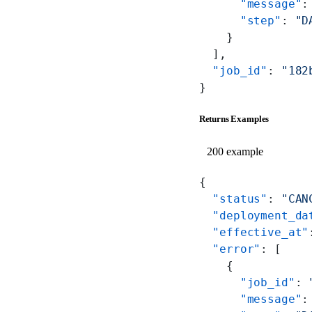
      "message"
:
      "step"
: 
"D
    }
  ],
  "job_id"
: 
"182
}
Returns Examples
200 example
{
  "status"
: 
"CAN
  "deployment_da
  "effective_at"
  "error"
: [
    {
      "job_id"
: 
      "message"
: