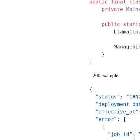
public
 final
 cla
    private
 Main
    public
 stati
        LlamaClo
        ManagedI
    }
}
200 example
{
  "status"
: 
"CAN
  "deployment_da
  "effective_at"
  "error"
: [
    {
      "job_id"
: 