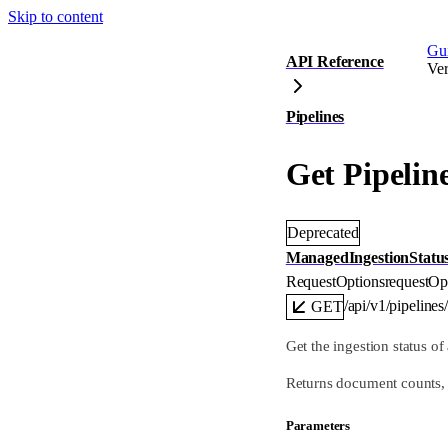
Skip to content
Gu
API Reference
Ver
Pipelines
Get Pipelin
Deprecated
ManagedIngestionStatu
RequestOptions
requestOp
/api/v1/pipelines
GET
Get the ingestion status o
Returns document counts, s
Parameters