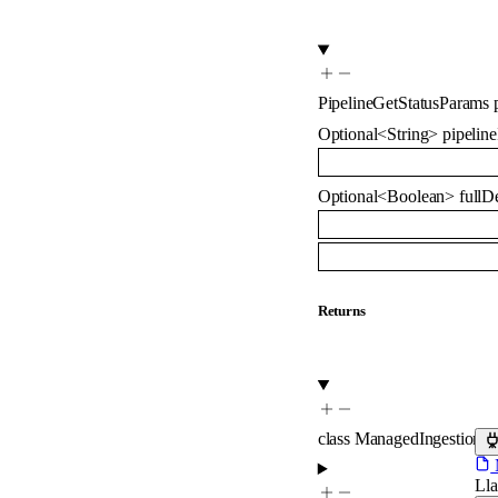
PipelineGetStatusParams
Optional
<
String
>
pipeline
Optional
<
Boolean
>
fullDe
Returns
class
ManagedIngestionSt
M
Ll