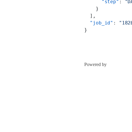
      "step"
: 
"D
    }
  ],
  "job_id"
: 
"182
}
Powered by