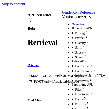
Skip to content
Guide
API Reference
API Reference
Version
Overview
Beta
Document APIs
Parsing
Extract
Retrieval
Classify
Split
Sheets
Sheets
Index APIs
Retrieve
Data Sinks
Data Sources
beta.retrieval.
retrieve
(
RetrievalRetrieveParams
**kwar
Pipelines
Retrievers
/api/v1/retrieval/retrieve
POST
Supporting APIs
Files
Directories
Batch
Find Files
Projects
Batches