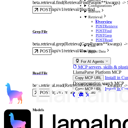
beta.retrieval.
find
(
RetrievalFindParams
**kwargs
)
 -> 
Configurations
/api/v1/retrieval/files/find
POST
Indexes
Retrieval
Overview
POST
Retrieve
POST
Find
Grep File
POST
Grep
POST
Read
beta.retrieval.
grep
(
RetrievalGrepParams
**kwargs
)
 ->
Chat
/api/v1/retrieval/files/grep
POST
Agent Data
For AI Agents
MCP servers, skills & plugi
LlamaParse Platform MCP
Read File
Install in Cu
Copy MCP URL
Documentation search MCP
beta.retrieval.
read
(
RetrievalReadParams
**kwargs
)
 ->
Install in Cu
Copy MCP URL
/api/v1/retrieval/files/read
POST
Models