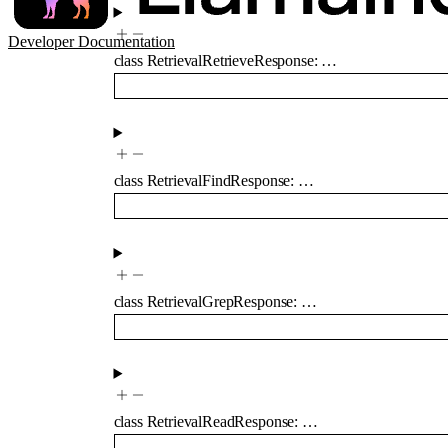
Developer Documentation
class
RetrievalRetrieveResponse
:
…
class
RetrievalFindResponse
:
…
class
RetrievalGrepResponse
:
…
class
RetrievalReadResponse
:
…