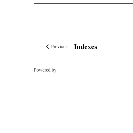
Indexes
Previous
Powered by