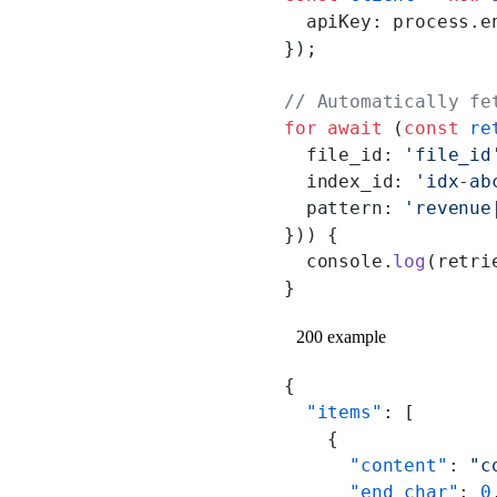
  apiKey: process.e
});
// Automatically fe
for
 await
 (
const
 re
  file_id: 
'file_id
  index_id: 
'idx-ab
  pattern: 
'revenue
})) {
  console.
log
(retri
}
200 example
{
  "items"
: [
    {
      "content"
: 
"c
      "end_char"
: 
0