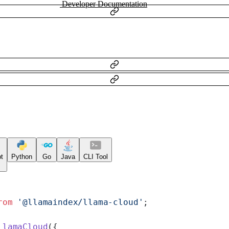
Developer Documentation
t
Python
Go
Java
CLI Tool
rom
 '@llamaindex/llama-cloud'
;
LlamaCloud
({