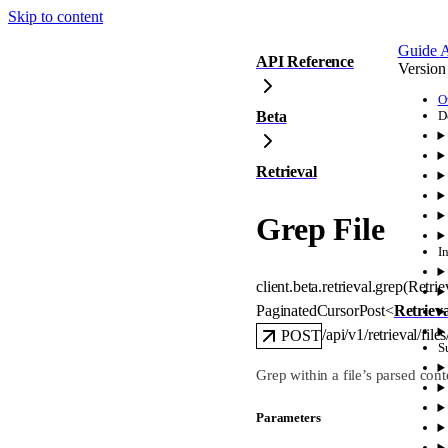
Skip to content
Guide
A
API Reference
Version
O
Beta
D
Retrieval
Grep File
I
client.beta.retrieval.
grep
(
Retri
PaginatedCursorPost
<
Retriev
/api/v1/retrieval/file
POST
S
Grep within a file’s parsed cont
Parameters