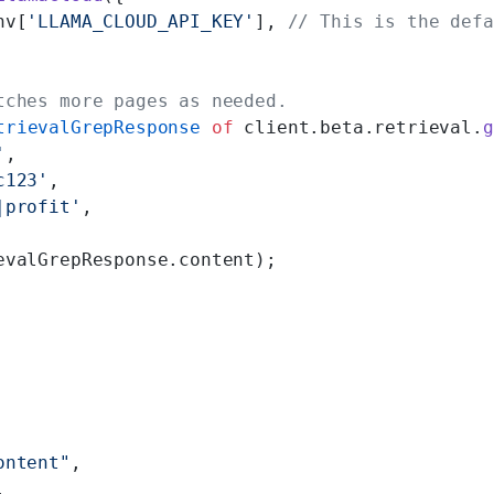
nv[
'LLAMA_CLOUD_API_KEY'
], 
// This is the defa
tches more pages as needed.
trievalGrepResponse
 of
 client.beta.retrieval.
g
'
,
c123'
,
|profit'
,
evalGrepResponse.content);
ontent"
,
,