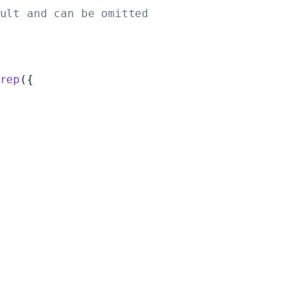
ult and can be omitted
rep
({