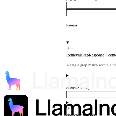
Returns
RetrievalGrepResponse
{
cont
A single grep match within a fil
content
:
string
end_char
:
number