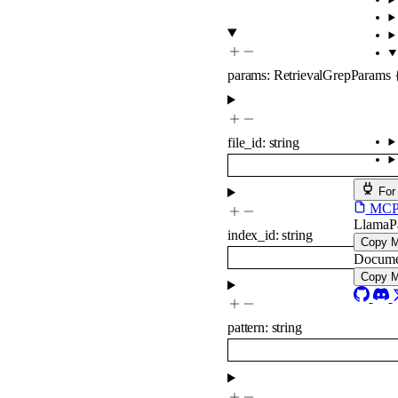
params
:
RetrievalGrepParams
file_id
:
string
For
MCP s
LlamaP
index_id
:
string
Copy 
Docume
Copy 
pattern
:
string