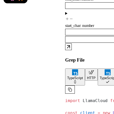
start_char
:
number
Grep File
TypeScript
HTTP
TypeScrip
import
 LlamaCloud 
f
const
 client
 =
 new
 