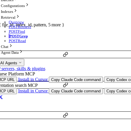
Configurations
Indexes
Retrieval
Overview
{
file_id
,
index_id
,
pattern
,
5
more
}
POST
Retrieve
POST
Find
POST
Grep
POST
Read
Chat
Agent Data
 AI Agents
ervers, skills & plugins
arse Platform MCP
Install in Cursor
MCP URL
Copy Claude Code command
Copy Codex co
ntation search MCP
Install in Cursor
MCP URL
Copy Claude Code command
Copy Codex co