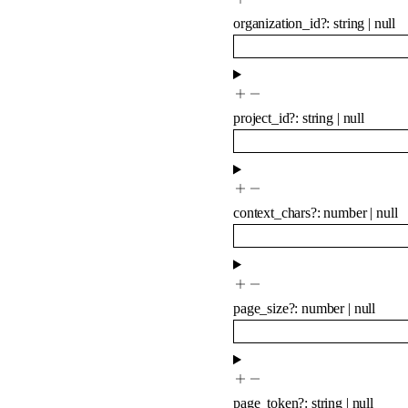
organization_id
?
:
string
|
null
project_id
?
:
string
|
null
context_chars
?
:
number
|
null
page_size
?
:
number
|
null
page_token
?
:
string
|
null