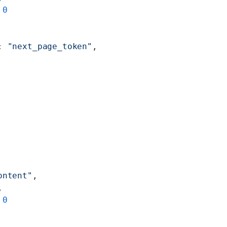
 
0
: 
"next_page_token"
,
ontent"
,
,
 
0