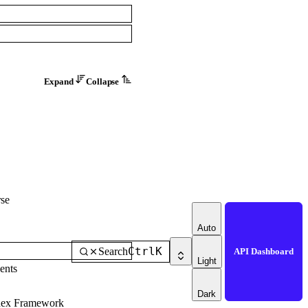
Expand
Collapse
se
Auto
Ctrl
K
Search
API Dashboard
Light
ents
Dark
dex Framework