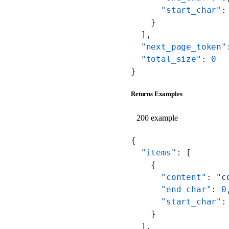
      "start_char"
:
    }
  ],
  "next_page_token"
  "total_size"
: 
0
}
Returns Examples
200 example
{
  "items"
: [
    {
      "content"
: 
"c
      "end_char"
: 
0
      "start_char"
:
    }
  ],