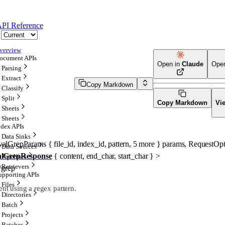
PI Reference
verview
ocument APIs
Open in
Claude
Ope
Parsing
Extract
Copy Markdown
Classify
Split
Copy Markdown
Vi
Sheets
Sheets
ndex APIs
Data Sinks
evalGrepParams
 {
file_id
, 
index_id
, 
pattern
, 
5
 more
} 
params
, 
RequestOpt
Data Sources
alGrepResponse
 {
content
, 
end_char
, 
start_char
} 
>
Pipelines
Retrievers
s/grep
upporting APIs
Files
ent using a regex pattern.
Directories
Batch
Projects
Batches