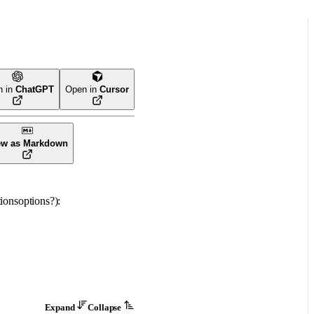
n in
ChatGPT
Open in
Cursor
ew as Markdown
ions
options
?
)
: 
Expand
Collapse