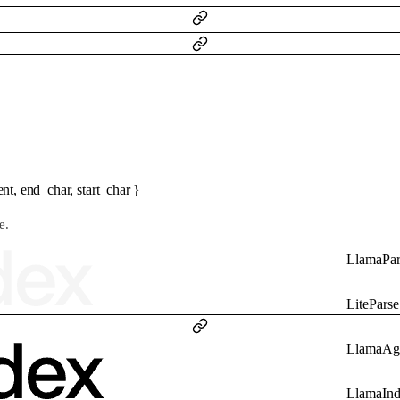
ent
,
end_char
,
start_char
}
e.
LlamaPar
LiteParse
LlamaAg
LlamaIn