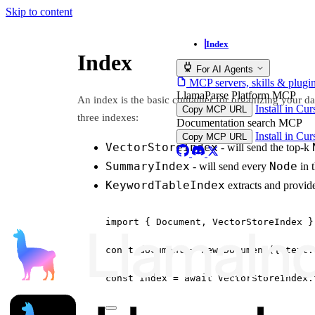
Skip to content
Index
Index
For AI Agents
MCP servers, skills & plugi
LlamaParse Platform MCP
An index is the basic container for organizing your 
Install in Cu
Copy MCP URL
three indexes:
Documentation search MCP
Install in Cu
Copy MCP URL
VectorStoreIndex
- will send the top-k
SummaryIndex
Node
- will send every
in 
KeywordTableIndex
extracts and provi
import
 { Document, VectorStoreIndex }
const
document
=
new
Document
({ text:
const
index
=
await
 VectorStoreIndex.