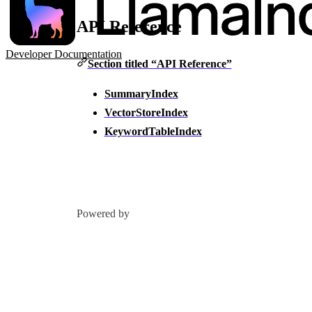
API Reference
Developer Documentation
Section titled “API Reference”
SummaryIndex
VectorStoreIndex
KeywordTableIndex
Powered by