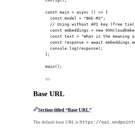
config
();
const
main
=
async
 () 
=>
 {
const
model
=
"BGE-M3"
;
// Using without API key (free tier
const
embeddings
=
new
OVHcloudEmbe
const
text
=
"What is the meaning o
const
response
=
await
 embeddings.
e
console.
log
(response);
};
main
();
Base URL
Section titled “Base URL”
https://oai.endpoint
The default base URL is