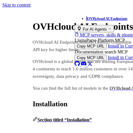
Skip to content
OVHcloud AI Endpoints
OVHcloud AI Endpoints
For AI Agents
MCP servers, skills & plugi
LlamaParse Platform MCP
OVHcloud AI Endpoints provide OpenAI-compatible emb
Install in Cu
Copy MCP URL
API key for higher limits.
Documentation search MCP
Install in Cu
Copy MCP URL
OVHcloud is a global player and the leading European
4 continents to reach 1.6 million customers in over 1
sovereignty, data privacy and GDPR compliance.
You can find the full list of models in the
OVHcloud A
Installation
Section titled “Installation”