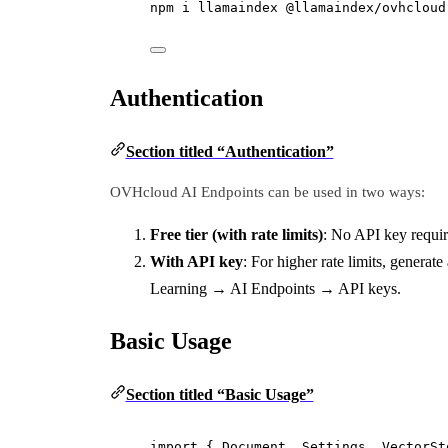
npm i llamaindex @llamaindex/ovhcloud
Authentication
Section titled “Authentication”
OVHcloud AI Endpoints can be used in two ways:
Free tier (with rate limits)
: No API key requi
With API key
: For higher rate limits, generat
Learning → AI Endpoints → API keys.
Basic Usage
Section titled “Basic Usage”
import
 { Document, Settings, VectorSt