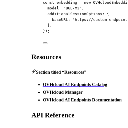
const
embedding
=
new
OVHcloudEmbeddi
model: 
"BGE-M3"
,
additionalSessionOptions: {
baseURL: 
"https://custom.endpoint
},
});
Resources
Section titled “Resources”
OVHcloud AI Endpoints Catalog
OVHcloud Manager
OVHcloud AI Endpoints Documentation
API Reference