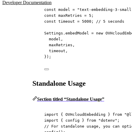
Developer Documentation
const
model
=
"text-embedding-3-small
const
maxRetries
=
5
;
const
timeout
=
5000
; 
// 5 seconds
Settings.embedModel 
=
new
OVHcloudEmb
model,
maxRetries,
timeout,
});
Standalone Usage
Section titled “Standalone Usage”
import
 { OVHcloudEmbedding } 
from
"@l
import
 { config } 
from
"dotenv"
;
// For standalone usage, you can opti