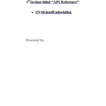
Section titled “API Reference”
OVHcloudEmbedding
Powered by