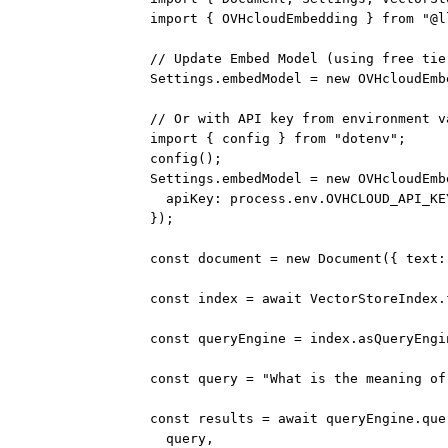
import
 { OVHcloudEmbedding } 
from
"@l
// Update Embed Model (using free tie
Settings.embedModel 
=
new
OVHcloudEmb
// Or with API key from environment v
import
 { config } 
from
"dotenv"
;
config
();
Settings.embedModel 
=
new
OVHcloudEmb
apiKey: process.env.
OVHCLOUD_API_KE
});
const
document
=
new
Document
({ text:
const
index
=
await
 VectorStoreIndex.
const
queryEngine
=
 index.
asQueryEngi
const
query
=
"What is the meaning of
const
results
=
await
 queryEngine.
que
query,