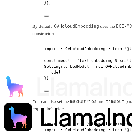
});
OVHcloudEmbedding
BGE-M3
By default,
uses the
constructor:
import
 { OVHcloudEmbedding } 
from
"@l
const
model
=
"text-embedding-3-small
Settings.embedModel 
=
new
OVHcloudEmb
model,
});
maxRetries
timeout
You can also set the
and
para
request behavior:
import
 { Settings } 
from
"llamaindex"
import
 { OVHcloudEmbedding } 
from
"@l