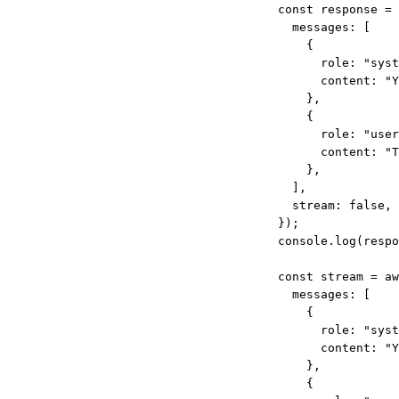
const
response
=
messages: [
{
role: 
"syst
content: 
"Y
},
{
role: 
"user
content: 
"T
},
],
stream: 
false
,
});
console.
log
(respo
const
stream
=
aw
messages: [
{
role: 
"syst
content: 
"Y
},
{