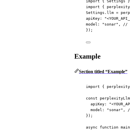
import
 { Settings }
import
 { perplexity
Settings.llm 
=
perp
apiKey: 
"<YOUR_API_
model: 
"sonar"
, 
// 
});
Example
Section titled “Example”
import
 { perplexity
const
perplexityLlm
apiKey: 
"<YOUR_AP
model: 
"sonar"
, 
/
});
async
function
main