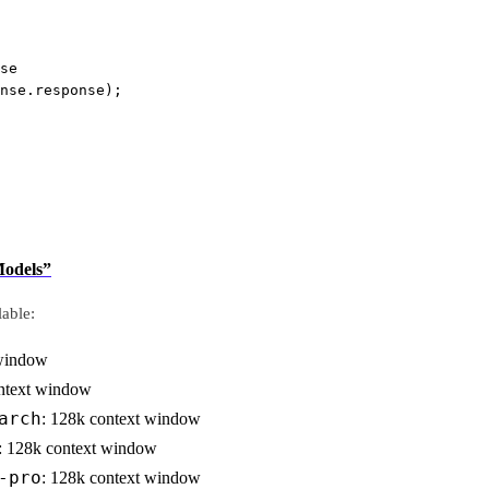
se
nse.response);
Models”
able:
 window
ontext window
arch
: 128k context window
: 128k context window
-pro
: 128k context window