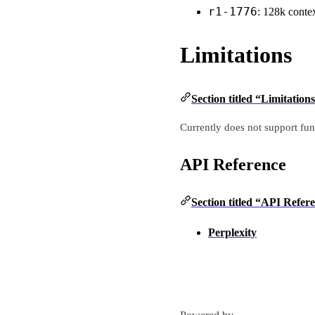
r1-1776
: 128k cont
Limitations
Section titled “Limitation
Currently does not support fun
API Reference
Section titled “API Refer
Perplexity