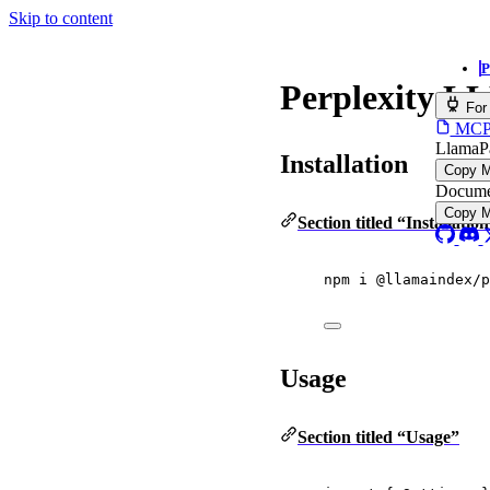
Skip to content
P
Perplexity L
For
MCP s
LlamaP
Installation
Copy 
Docume
Copy 
Section titled “Installatio
npm i @llamaindex/p
Usage
Section titled “Usage”