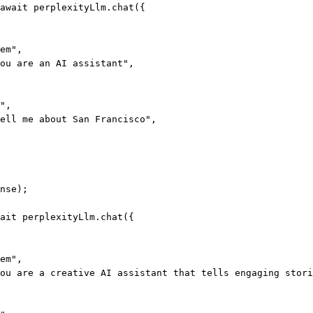
await
 perplexityLlm.
chat
({
em"
,
ou are an AI assistant"
,
"
,
ell me about San Francisco"
,
nse);
ait
 perplexityLlm.
chat
({
em"
,
ou are a creative AI assistant that tells engaging stori