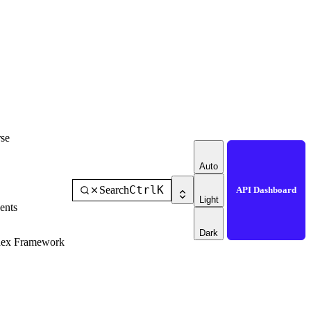
se
Auto
Ctrl
K
Search
API Dashboard
Light
ents
Dark
dex Framework