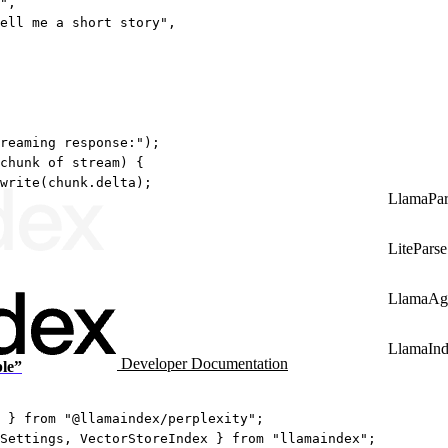
"
,
ell me a short story"
,
reaming response:"
);
chunk
of
 stream) {
write
(chunk.delta);
LlamaPar
LiteParse
LlamaAg
LlamaIn
Developer Documentation
ple”
 } 
from
"@llamaindex/perplexity"
;
Settings, VectorStoreIndex } 
from
"llamaindex"
;