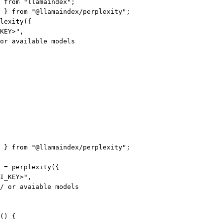
 
from
"llamaindex"
;
 } 
from
"@llamaindex/perplexity"
;
lexity
({
KEY>"
,
or available models
 } 
from
"@llamaindex/perplexity"
;
=
perplexity
({
I_KEY>"
,
/ or avaiable models
() {