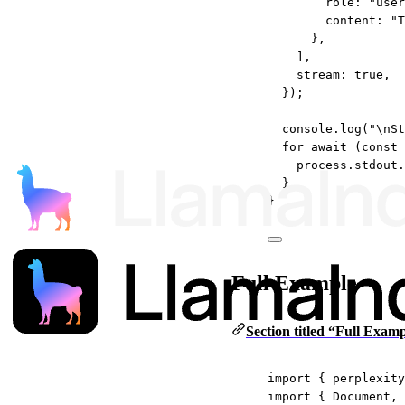
role: 
"user
content: 
"T
},
],
stream: 
true
,
});
console.
log
(
"
\n
St
for
await
 (
const
process.stdout.
}
}
Full Example
Section titled “Full Exam
import
 { perplexity
import
 { Document, 