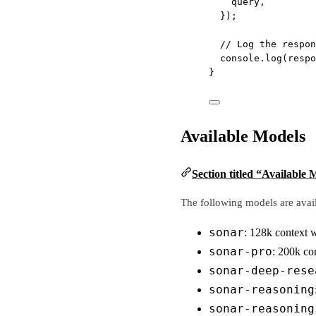
query,
});
// Log the respon
console.
log
(respo
}
Available Models
Section titled “Available 
The following models are avail
sonar
: 128k context
sonar-pro
: 200k c
sonar-deep-rese
sonar-reasoning
sonar-reasoning