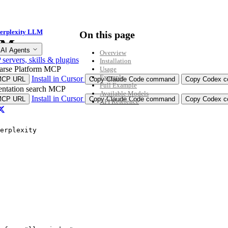
erplexity LLM
On this page
LM
 AI Agents
Overview
ervers, skills & plugins
Installation
arse Platform MCP
Usage
Example
Install in Cursor
MCP URL
Copy Claude Code command
Copy Codex co
Full Example
ntation search MCP
Available Models
Install in Cursor
MCP URL
Copy Claude Code command
Copy Codex co
API Reference
n”
erplexity