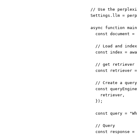
// Use the perplexi
Settings.llm 
=
perp
async
function
main
const
document
=
// Load and index
const
index
=
awa
// get retriever
const
retriever
=
// Create a query
const
queryEngine
retriever,
});
const
query
=
"Wh
// Query
const
response
=