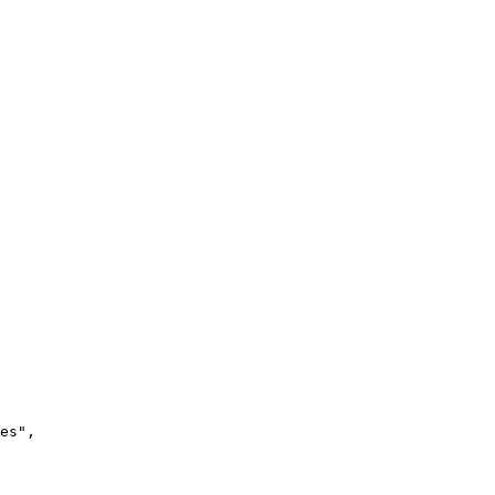
es"
,