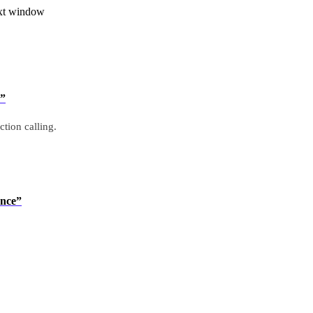
ext window
s”
ction calling.
ence”