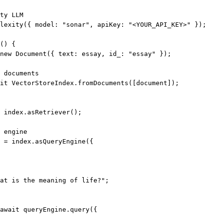
ty LLM
lexity
({ model: 
"sonar"
, apiKey: 
"<YOUR_API_KEY>"
 });
() {
new
Document
({ text: essay, id_: 
"essay"
 });
 documents
it
 VectorStoreIndex.
fromDocuments
([document]);
 index.
asRetriever
();
 engine
=
 index.
asQueryEngine
({
at is the meaning of life?"
;
await
 queryEngine.
query
({