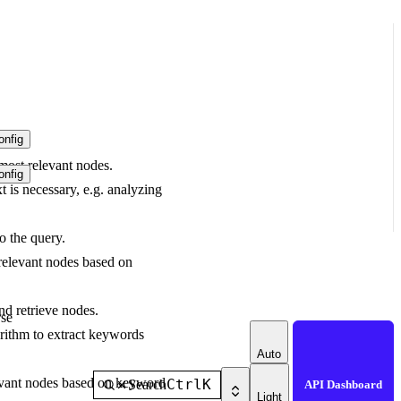
nfig
 most relevant nodes.
nfig
t is necessary, e.g. analyzing
o the query.
relevant nodes based on
d retrieve nodes.
se
ithm to extract keywords
Auto
evant nodes based on keyword
Ctrl
K
Search
API Dashboard
Light