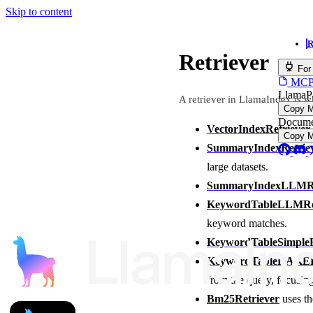
Skip to content
R
Retriever
For
MCP s
LlamaP
A retriever in LlamaIndex is w
Copy 
Docume
VectorIndexRetriever
Copy 
SummaryIndexRetrie
large datasets.
SummaryIndexLLMRe
KeywordTableLLMRet
keyword matches.
KeywordTableSimpleR
KeywordTableRAKER
from the query, focusin
Bm25Retriever
uses th