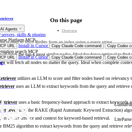
etriever
On this page
 AI Agents
Overview
ervers, skills & plugins
arse Platform MCP
Node
hat is used to fetch
s from an index using a query string.
Install in Cursor
MCP URL
Copy Claude Code command
Copy Codex co
ntation search MCP
will fetch the top-k most similar nodes. Ideal for dense retrieval to find
Install in Cursor
MCP URL
Copy Claude Code command
Copy Codex co
ver
will fetch all nodes no matter the query. Ideal when complete contex
triever
utilizes an LLM to score and filter nodes based on relevancy t
riever
uses an LLM to extract keywords from the query and retrieve 
etriever
uses a basic frequency-based approach to extract keywords an
LlamaPar
etriever
uses the RAKE (Rapid Automatic Keyword Extraction) algor
g on co-occurrence and context for keyword-based retrieval.
LiteParse
e BM25 algorithm to extract keywords from the query and retrieve rel