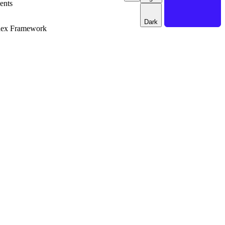
ents
Dark
dex Framework