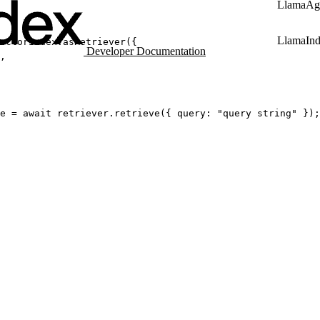
LlamaAg
LlamaIn
ectorIndex.
asRetriever
({
Developer Documentation
,
e
=
await
 retriever.
retrieve
({ query: 
"query string"
 });