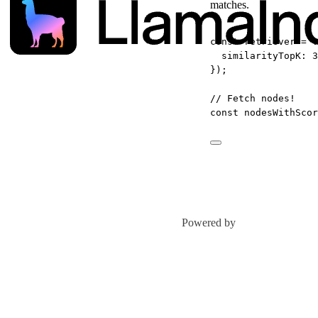
matches.
const
retriever
=
 v
similarityTopK: 
3
});
// Fetch nodes!
const
nodesWithScor
Powered by