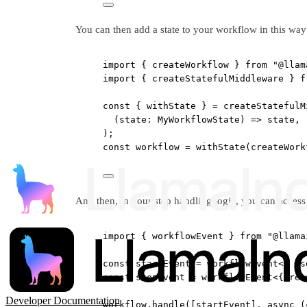
You can then add a state to your workflow in this way
import
 { createWorkflow } 
from
"@llam
import
 { createStatefulMiddleware } 
f
const
 { 
withState
 } 
=
createStatefulM
(
state
:
MyWorkflowState
) 
=>
 state,
);
const
workflow
=
withState
(
createWork
And then, in your step handling logic, you can access 
import
 { workflowEvent } 
from
"@llama
const
startEvent
=
workflowEvent
<{ 
us
const
stopEvent
=
workflowEvent
<{ 
res
Developer Documentation
workflow.
handle
([startEvent], 
async
 (