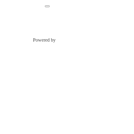
Powered by