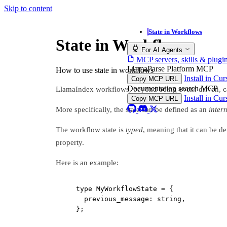
Skip to content
State in Workflows
State in Workflows
For AI Agents
MCP servers, skills & plugi
LlamaParse Platform MCP
How to use state in workflows
Install in Cu
Copy MCP URL
Documentation search MCP
LlamaIndex workflows, beyond being event-driven, can
Install in Cu
Copy MCP URL
More specifically, the state can be defined as an
inter
The workflow state is
typed
, meaning that it can be d
property.
Here is an example:
type
MyWorkflowState
=
 {
previous_message
:
string
,
};