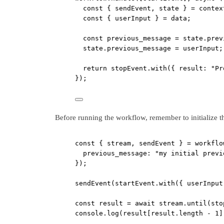
const
 { 
sendEvent
, 
state
 } 
=
 contex
const
 { 
userInput
 } 
=
 data;
const
previous_message
=
 state.prev
state.previous_message 
=
 userInput;
return
 stopEvent.
with
({ result: 
"Pr
});
Before running the workflow, remember to initialize th
const
 { 
stream
, 
sendEvent
 } 
=
 workflo
previous_message: 
"my initial previ
});
sendEvent
(startEvent.
with
({ userInput
const
result
=
await
 stream.
until
(sto
console.
log
(result[result.
length
-
1
]