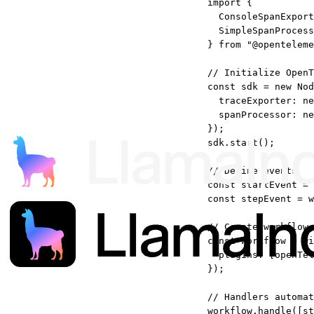
import
 {
ConsoleSpanExport
SimpleSpanProcess
} 
from
"@openteleme
// Initialize OpenT
const
sdk
=
new
Nod
traceExporter: 
ne
spanProcessor: 
ne
});
sdk.
start
();
// Define events
const
startEvent
=
const
stepEvent
=
w
// Create workflow 
const
workflow
=
wi
plugins: [openTel
});
// Handlers automat
workflow.
handle
([st