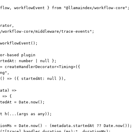
flow, workflowEvent } 
from
"@llamaindex/workflow-core"
;
rator,
/workflow-core/middleware/trace-events"
;
workflowEvent
();
or-based plugin
rtedAt
:
number
|
null
 };
=
createHandlerDecorator
<
Timing
>({
ng"
,
() 
=>
 ({ startedAt: 
null
 }),
ata
) 
=>
 
=>
 {
tedAt 
=
 Date.
now
();
t
h
(
...
(args 
as
any
));
ionMs
=
 Date.
now
() 
-
 (metadata.startedAt 
??
 Date.
now
());
(
"[trace] handler duration (ms):"
, durationMs);