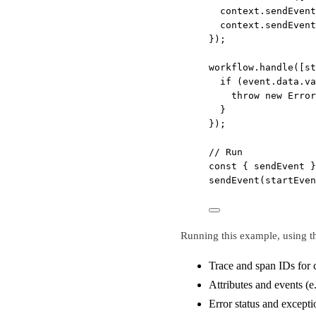
context.
sendEvent
context.
sendEvent
});
workflow.
handle
([st
if
 (event.data.va
throw
new
Error
}
});
// Run
const
 { 
sendEvent
 }
sendEvent
(startEven
Running this example, using th
Trace and span IDs for 
Attributes and events (e
Error status and excepti