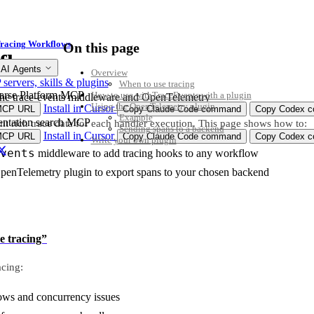
racing Workflows
On this page
flows
 AI Agents
Overview
ervers, skills & plugins
When to use tracing
arse Platform MCP
How to use withTraceEvents with a plugin
the trace-events middleware and OpenTelemetry
Using the OpenTelemetry plugin
Install in Cursor
MCP URL
Copy Claude Code command
Copy Codex co
Example
ntation search MCP
 rich trace data for each handler execution. This page shows how to:
Sending spans to a backend
Install in Cursor
MCP URL
Copy Claude Code command
Copy Codex co
Write your own plugin
vents
middleware to add tracing hooks to any workflow
OpenTelemetry plugin to export spans to your chosen backend
e tracing”
acing:
ws and concurrency issues