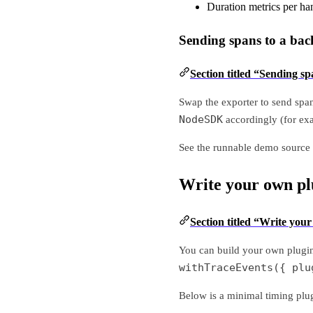
Duration metrics per ha
Sending spans to a ba
Section titled “Sending s
Swap the exporter to send spa
NodeSDK
accordingly (for ex
See the runnable demo source 
Write your own pl
Section titled “Write you
You can build your own plugi
withTraceEvents({ plu
Below is a minimal timing plug