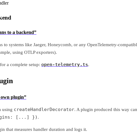
ndler
ckend
pans to a backend”
ns to systems like Jaeger, Honeycomb, or any OpenTelemetry-compatibl
ample, using OTLP exporters).
open-telemetry.ts
for a complete setup:
.
ugin
r own plugin”
createHandlerDecorator
n using
. A plugin produced this way can
gins: [...] })
.
in that measures handler duration and logs it.