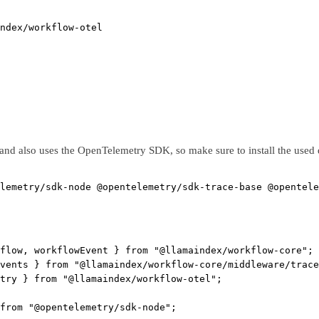
ndex/workflow-otel
and also uses the OpenTelemetry SDK, so make sure to install the used
lemetry/sdk-node
@opentelemetry/sdk-trace-base
@opentele
flow, workflowEvent } 
from
"@llamaindex/workflow-core"
;
vents } 
from
"@llamaindex/workflow-core/middleware/trace
try } 
from
"@llamaindex/workflow-otel"
;
from
"@opentelemetry/sdk-node"
;