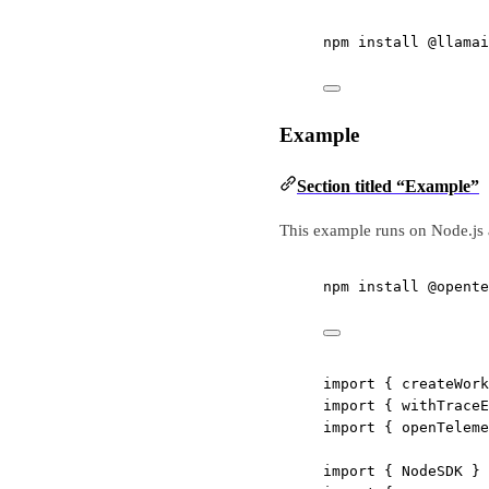
npm
install
@llamai
Example
Section titled “Example”
This example runs on Node.js 
npm
install
@opente
import
 { createWork
import
 { withTraceE
import
 { openTeleme
import
 { NodeSDK } 