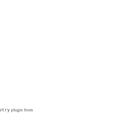
etry
plugin from