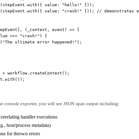
(stepEvent.
with
({ value: 
"hello!"
 }));
(stepEvent.
with
({ value: 
"crash!"
 })); 
// demonstrates e
epEvent], (
_context
, 
event
) 
=>
 {
lue 
===
"crash!"
) {
(
"The ultimate error happened!"
);
 
=
 workflow.
createContext
();
t.
with
());
e console exporter, you will see JSON span output including:
correlating handler executions
.g., host/process metadata)
ons for thrown errors