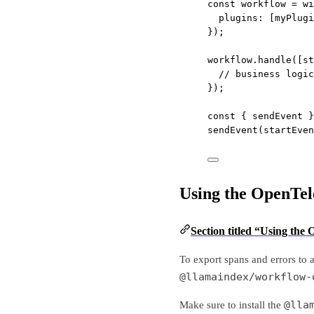
const
workflow
=
wi
plugins: [myPlugi
});
workflow.
handle
([st
// business logic
});
const
 { 
sendEvent
 }
sendEvent
(startEven
Using the OpenTel
Section titled “Using the
To export spans and errors to 
@llamaindex/workflow-
@lla
Make sure to install the