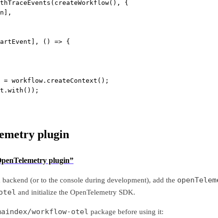
thTraceEvents
(
createWorkflow
(), {
n],
artEvent], () 
=>
 {
 
=
 workflow.
createContext
();
t.
with
());
emetry plugin
 OpenTelemetry plugin”
openTelem
a backend (or to the console during development), add the
otel
and initialize the OpenTelemetry SDK.
maindex/workflow-otel
package before using it: