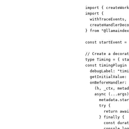
import
 { createWork
import
 {
withTraceEvents,
createHandlerDeco
} 
from
"@llamaindex
const
startEvent
=
// Create a decorat
type
Timing
=
 { 
sta
const
timingPlugin
debugLabel: 
"timi
getInitialValue
: 
onBeforeHandler:
(
h
, 
_ctx
, 
metad
async
 (
...
args
)
metadata.star
try
 {
return
awai
} 
finally
 {
const
durat
console.
log