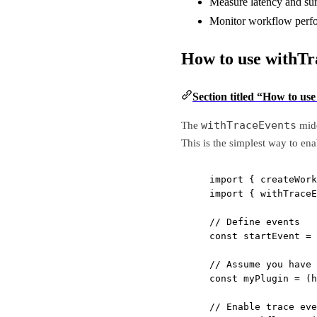
Measure latency and sur
Monitor workflow perfo
How to use withTr
Section titled “How to us
withTraceEvents
The
midd
This is the simplest way to en
import
 { createWork
import
 { withTraceE
// Define events
const
startEvent
=
// Assume you have 
const
myPlugin
=
 (
h
// Enable trace eve