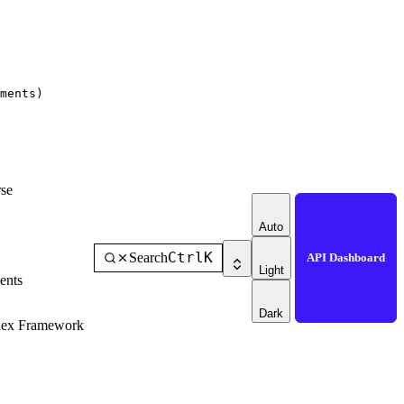
ments)
se
Auto
Ctrl
K
Search
API Dashboard
Light
ents
Dark
dex Framework