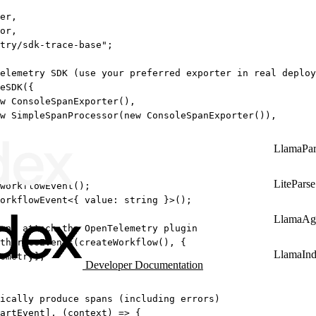
er,
or,
try/sdk-trace-base"
;
elemetry SDK (use your preferred exporter in real deploy
eSDK
({
w
ConsoleSpanExporter
(),
w
SimpleSpanProcessor
(
new
ConsoleSpanExporter
()),
LlamaPar
LiteParse
workflowEvent
();
orkflowEvent
<{ 
value
:
string
 }>();
LlamaAg
and attach the OpenTelemetry plugin
thTraceEvents
(
createWorkflow
(), {
LlamaIn
emetry],
Developer Documentation
ically produce spans (including errors)
artEvent], (
context
) 
=>
 {