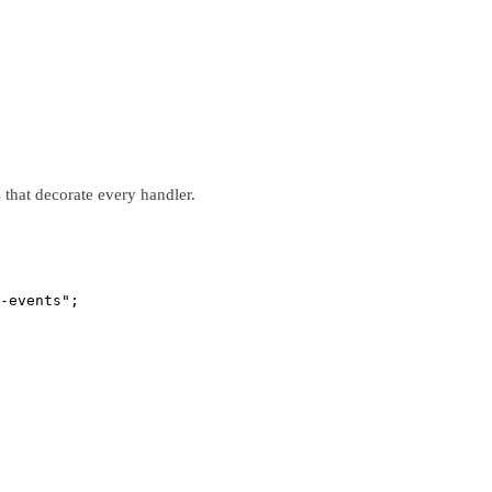
that decorate every handler.
-events"
;