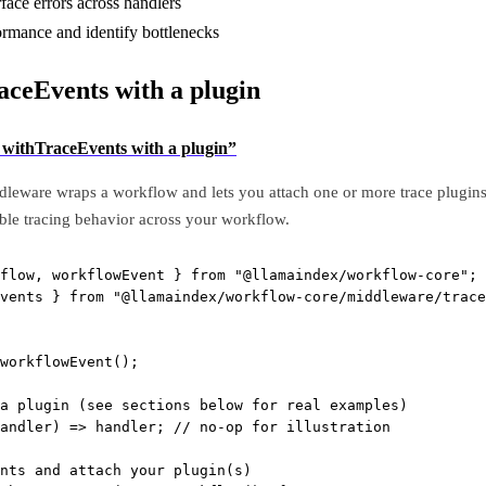
face errors across handlers
rmance and identify bottlenecks
aceEvents with a plugin
e withTraceEvents with a plugin”
leware wraps a workflow and lets you attach one or more trace plugins 
able tracing behavior across your workflow.
flow, workflowEvent } 
from
"@llamaindex/workflow-core"
;
vents } 
from
"@llamaindex/workflow-core/middleware/trace
workflowEvent
();
a plugin (see sections below for real examples)
andler
) 
=>
 handler; 
// no-op for illustration
nts and attach your plugin(s)