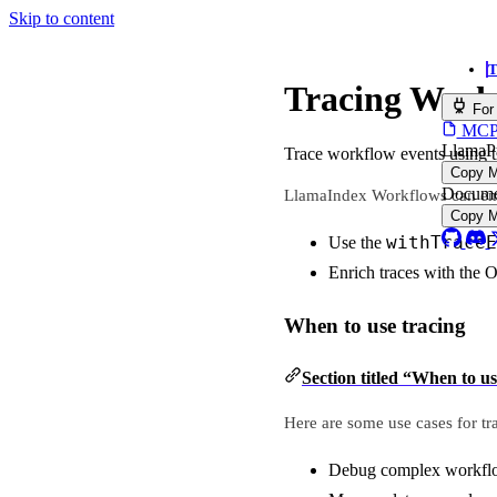
Skip to content
T
Tracing Work
For
MCP s
LlamaP
Trace workflow events using 
Copy 
Docume
LlamaIndex Workflows can emit
Copy 
withTraceE
Use the
Enrich traces with the 
When to use tracing
Section titled “When to us
Here are some use cases for tr
Debug complex workflo