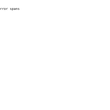
rror spans