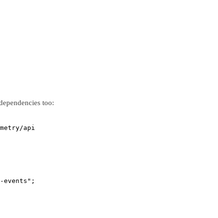
 dependencies too:
metry/api
-events"
;