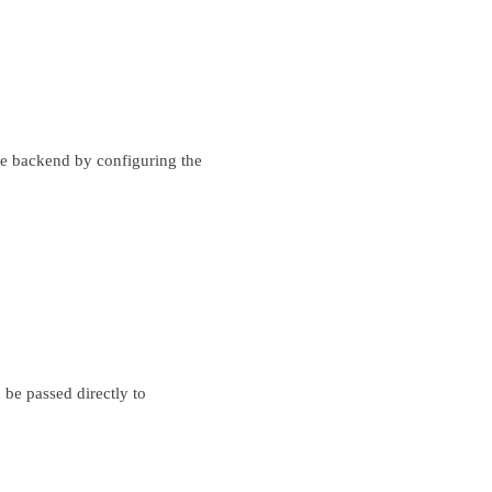
e backend by configuring the
 be passed directly to