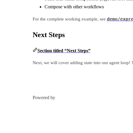
Compose with other workflows
demo/expr
For the complete working example, see
Next Steps
Section titled “Next Steps”
Next, we will cover adding state into our agent loop! T
Powered by