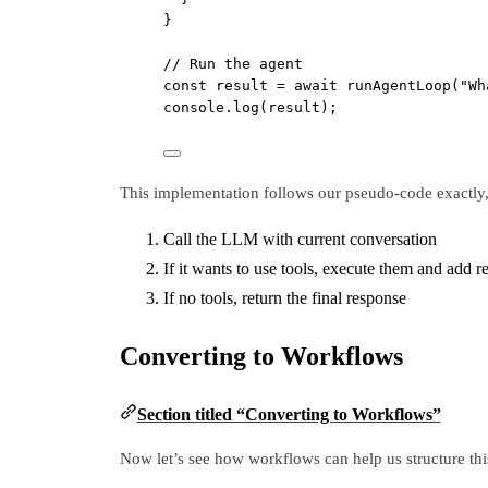
}
// Run the agent
const
result
=
await
runAgentLoop
(
"Wh
console.
log
(result);
This implementation follows our pseudo-code exactly, 
Call the LLM with current conversation
If it wants to use tools, execute them and add r
If no tools, return the final response
Converting to Workflows
Section titled “Converting to Workflows”
Now let’s see how workflows can help us structure thi