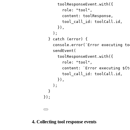
toolResponseEvent.
with
({
role: 
"tool"
,
content: toolResponse,
tool_call_id: toolCall.id,
}),
);
} 
catch
 (error) {
console.
error
(
`Error executing to
sendEvent
(
toolResponseEvent.
with
({
role: 
"tool"
,
content: 
`Error executing ${
t
tool_call_id: toolCall.id,
}),
);
}
});
4. Collecting tool response events