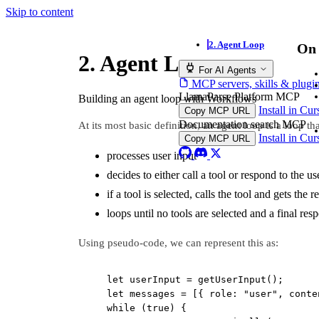
Skip to content
2. Agent Loop
On 
2. Agent Loop
For AI Agents
MCP servers, skills & plugi
LlamaParse Platform MCP
Building an agent loop with Workflows
Install in Cu
Copy MCP URL
Documentation search MCP
At its most basic definition, an agent loop is a loop tha
Install in Cu
Copy MCP URL
processes user input
decides to either call a tool or respond to the us
if a tool is selected, calls the tool and gets the 
loops until no tools are selected and a final res
Using pseudo-code, we can represent this as:
let
 userInput 
=
getUserInput
();
let
 messages 
=
 [{ role: 
"user"
, conte
while
 (
true
) {