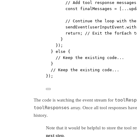
// Add tool response messages
const
finalMessages
=
 [
...
upd
// Continue the loop with the
sendEvent
(userInputEvent.
with
return
; 
// Exit the forEach t
}
});
} 
else
 {
// Keep the existing code...
}
// Keep the existing code...
});
toolResp
The code is watching the event stream for
toolResponses
array. Once all tool responses have
history.
Note that it would be helpful to store the tool r
next step
.