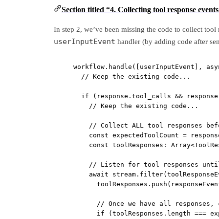
Section titled “4. Collecting tool response event
In step 2, we’ve been missing the code to collect tool 
userInputEvent
handler (by adding code after se
workflow.
handle
([userInputEvent], 
asy
// Keep the existing code...
if
 (response.tool_calls 
&&
 response
// Keep the existing code...
// Collect ALL tool responses bef
const
expectedToolCount
=
 respons
const
toolResponses
:
Array
<
ToolRe
// Listen for tool responses unti
await
 stream.
filter
(toolResponseE
toolResponses.
push
(responseEven
// Once we have all responses, 
if
 (toolResponses.
length
===
 ex