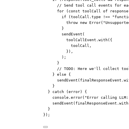
// Send tool call events for ea
for
 (
const
toolCall
of
 response
if
 (toolCall.type 
!==
"functi
throw
new
Error
(
"Unsupporte
}
sendEvent
(
toolCallEvent.
with
({
toolCall,
}),
);
}
// TODO: Here we'll collect too
} 
else
 {
sendEvent
(finalResponseEvent.
wi
}
} 
catch
 (error) {
console.
error
(
"Error calling LLM:
sendEvent
(finalResponseEvent.
with
}
});