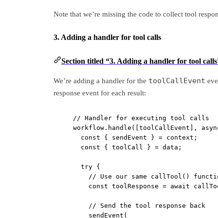
Note that we’re missing the code to collect tool respons
3. Adding a handler for tool calls
Section titled “3. Adding a handler for tool calls
toolCallEvent
We’re adding a handler for the
even
response event for each result:
// Handler for executing tool calls
workflow.
handle
([toolCallEvent], 
asyn
const
 { 
sendEvent
 } 
=
 context;
const
 { 
toolCall
 } 
=
 data;
try
 {
// Use our same callTool() functi
const
toolResponse
=
await
callTo
// Send the tool response back
sendEvent
(