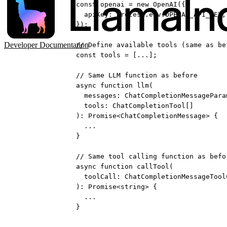
const
openai
=
new
OpenAI
({
apiKey: process.env.
OPENAI_API_KEY
,
});
Developer Documentation
// Define available tools (same as be
const
tools
=
 [
...
];
// Same LLM function as before
async
function
llm
(
messages
:
ChatCompletionMessagePara
tools
:
ChatCompletionTool
[]
)
:
Promise
<
ChatCompletionMessage
> {
...
}
// Same tool calling function as befo
async
function
callTool
(
toolCall
:
ChatCompletionMessageTool
)
:
Promise
<
string
> {
...
}