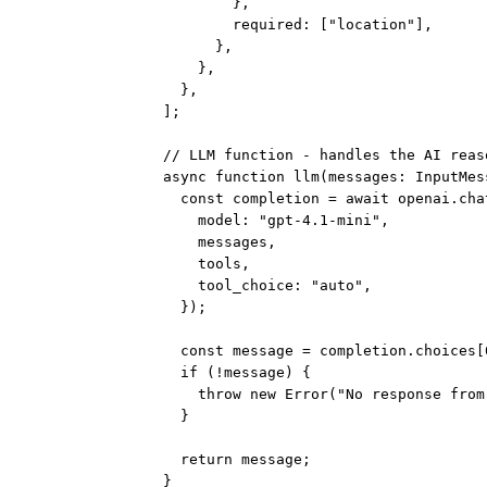
},
required: [
"location"
],
},
},
},
];
// LLM function - handles the AI reas
async
function
llm
(
messages
:
InputMes
const
completion
=
await
 openai.cha
model: 
"gpt-4.1-mini"
,
messages,
tools,
tool_choice: 
"auto"
,
});
const
message
=
 completion.choices[
if
 (
!
message) {
throw
new
Error
(
"No response from
}
return
 message;
}