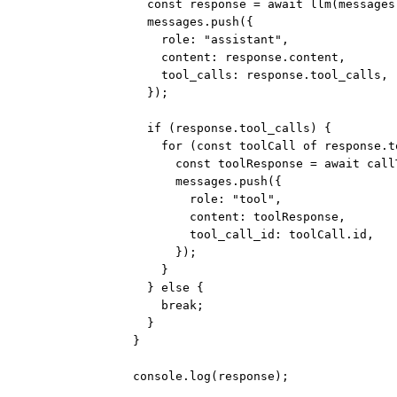
const
response
=
await
llm
(messages
messages.
push
({
role: 
"assistant"
,
content: response.content,
tool_calls: response.tool_calls,
});
if
 (response.tool_calls) {
for
 (
const
toolCall
of
 response.t
const
toolResponse
=
await
call
messages.
push
({
role: 
"tool"
,
content: toolResponse,
tool_call_id: toolCall.id,
});
}
} 
else
 {
break
;
}
}
console.
log
(response);