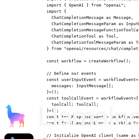
import
 { OpenAI } 
from
"openai"
;
import
 {
ChatCompletionMessage 
as
 Message,
ChatCompletionMessageParam 
as
 Input
ChatCompletionMessageFunctionToolCa
ChatCompletionTool 
as
 Tool,
ChatCompletionToolMessageParam 
as
 T
} 
from
"openai/resources/chat/complet
const
workflow
=
createWorkflow
();
// Define our events
const
userInputEvent
=
workflowEvent
<
messages
:
InputMessage
[];
}>();
const
toolCallEvent
=
workflowEvent
<{
toolCall
:
ToolCall
;
}>();
const
toolResponseEvent
=
workflowEve
const
finalResponseEvent
=
workflowEv
// Initialize OpenAI client (same as 