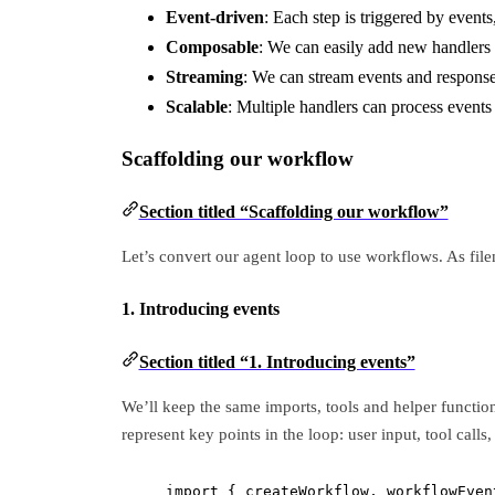
Event-driven
: Each step is triggered by event
Composable
: We can easily add new handlers 
Streaming
: We can stream events and responses
Scalable
: Multiple handlers can process events
Scaffolding our workflow
Section titled “Scaffolding our workflow”
Let’s convert our agent loop to use workflows. As fil
1. Introducing events
Section titled “1. Introducing events”
We’ll keep the same imports, tools and helper function
represent key points in the loop: user input, tool calls
import
 { createWorkflow, workflowEven