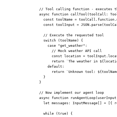
// Tool calling function - executes t
async
function
callTool
(
toolCall
:
Too
const
toolName
=
 toolCall.function.
const
toolInput
=
JSON
.
parse
(toolCa
// Execute the requested tool
switch
 (toolName) {
case
"get_weather"
:
// Mock weather API call
const
location
=
 toolInput.loca
return
`The weather in ${
locati
default
:
return
`Unknown tool: ${
toolNam
}
}
// Now implement our agent loop
async
function
runAgentLoop
(
userInput
let
 messages
:
InputMessage
[] 
=
 [{ r
while
 (
true
) {