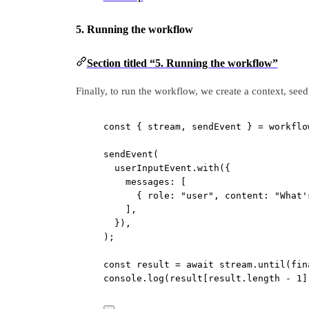
5. Running the workflow
Section titled “5. Running the workflow”
Finally, to run the workflow, we create a context, seed 
const
 { 
stream
, 
sendEvent
 } 
=
 workflo
sendEvent
(
userInputEvent.
with
({
messages: [
{ role: 
"user"
, content: 
"What'
],
}),
);
const
result
=
await
 stream.
until
(fin
console.
log
(result[result.
length
-
1
]