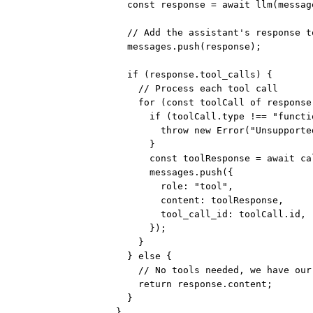
const
response
=
await
llm
(messag
// Add the assistant's response t
messages.
push
(response);
if
 (response.tool_calls) {
// Process each tool call
for
 (
const
toolCall
of
 response
if
 (toolCall.type 
!==
"functi
throw
new
Error
(
"Unsupporte
}
const
toolResponse
=
await
ca
messages.
push
({
role: 
"tool"
,
content: toolResponse,
tool_call_id: toolCall.id,
});
}
} 
else
 {
// No tools needed, we have our
return
 response.content;
}
}