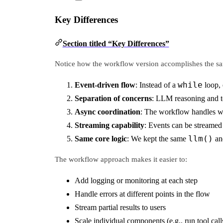
Key Differences
Section titled “Key Differences”
Notice how the workflow version accomplishes the sam
while
Event-driven flow
: Instead of a
loop, 
Separation of concerns
: LLM reasoning and to
Async coordination
: The workflow handles wa
Streaming capability
: Events can be streamed i
llm()
Same core logic
: We kept the same
a
The workflow approach makes it easier to:
Add logging or monitoring at each step
Handle errors at different points in the flow
Stream partial results to users
Scale individual components (e.g., run tool calls