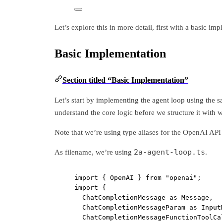
Let’s explore this in more detail, first with a basic i
Basic Implementation
Section titled “Basic Implementation”
Let’s start by implementing the agent loop using the s
understand the core logic before we structure it with 
Note that we’re using type aliases for the OpenAI API 
2a-agent-loop.ts
As filename, we’re using
.
import
 { OpenAI } 
from
"openai"
;
import
 {
ChatCompletionMessage 
as
 Message,
ChatCompletionMessageParam 
as
 Input
ChatCompletionMessageFunctionToolCa