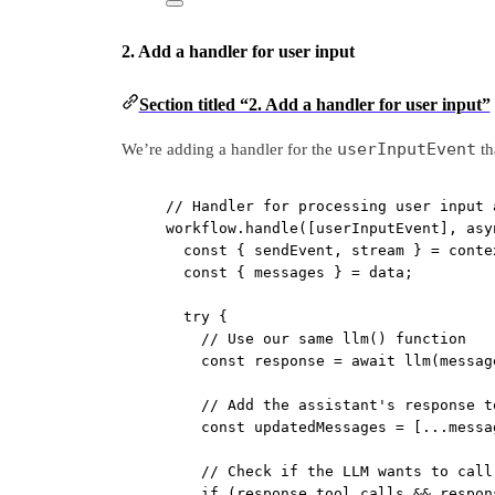
2. Add a handler for user input
Section titled “2. Add a handler for user input”
userInputEvent
We’re adding a handler for the
tha
// Handler for processing user input 
workflow.
handle
([userInputEvent], 
asy
const
 { 
sendEvent
, 
stream
 } 
=
 conte
const
 { 
messages
 } 
=
 data;
try
 {
// Use our same llm() function
const
response
=
await
llm
(messag
// Add the assistant's response t
const
updatedMessages
=
 [
...
messa
// Check if the LLM wants to call
if
 (response.tool_calls 
&&
 respon