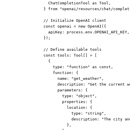
ChatCompletionTool 
as
 Tool,
} 
from
"openai/resources/chat/complet
// Initialize OpenAI client
const
openai
=
new
OpenAI
({
apiKey: process.env.
OPENAI_API_KEY
,
});
// Define available tools
const
tools
:
Tool
[] 
=
 [
{
type: 
"function"
as
const
,
function: {
name: 
"get_weather"
,
description: 
"Get the current w
parameters: {
type: 
"object"
,
properties: {
location: {
type: 
"string"
,
description: 
"The city an
},