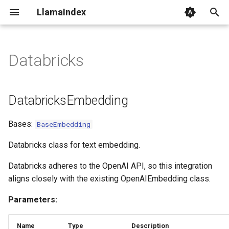
LlamaIndex
I
n
Databricks
DatabricksEmbedding
i
t
DatabricksEmbedding
i
Bases:
BaseEmbedding
a
l
Databricks class for text embedding.
i
Databricks adheres to the OpenAI API, so this integration
aligns closely with the existing OpenAIEmbedding class.
z
Parameters:
i
n
Name
Type
Description