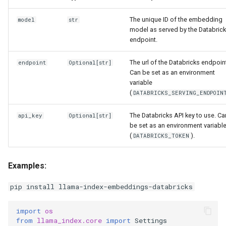
g
The unique ID of the embedding
model
str
s
model as served by the Databric
endpoint.
e
a
The url of the Databricks endpoin
endpoint
Optional
[
str
]
Can be set as an environment
r
variable
(
DATABRICKS_SERVING_ENDPOIN
c
The Databricks API key to use. Ca
h
api_key
Optional
[
str
]
be set as an environment variabl
(
).
DATABRICKS_TOKEN
Examples:
pip install llama-index-embeddings-databricks
import
os
from
llama_index.core
import
Settings