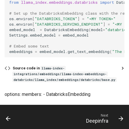
from
llama_index.embeddings.databricks
import
Datab
# Set up the DatabricksEmbedding class with the req
os
.
environ
[
"DATABRICKS_TOKEN"
]
=
"<MY TOKEN>"
os
.
environ
[
"DATABRICKS_SERVING_ENDPOINT"
]
=
"<MY E
embed_model
=
DatabricksEmbedding
(
model
=
"databrick
Settings
.
embed_model
=
embed_model
# Embed some text
embeddings
=
embed_model
.
get_text_embedding
(
"The Da
Source code in
llama-index-
integrations/embeddings/llama-index-embeddings-
databricks/llama_index/embeddings/databricks/base.py
options: members: - DatabricksEmbedding
Next
Deepinfra