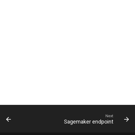
g
s
e
a
r
c
h
Next
Sagemaker endpoint