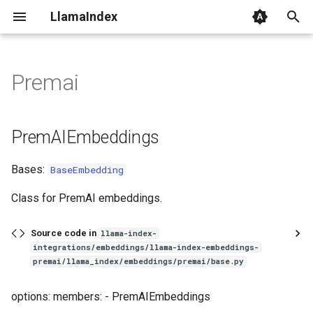
LlamaIndex
I
n
Premai
PremAIEmbeddings
i
t
PremAIEmbeddings
i
Bases:
BaseEmbedding
a
l
Class for PremAI embeddings.
i
Source code in
llama-index-
z
integrations/embeddings/llama-index-embeddings-
premai/llama_index/embeddings/premai/base.py
i
options: members: - PremAIEmbeddings
n