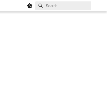
Initializing search