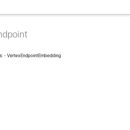
ndpoint
s: - VertexEndpointEmbedding