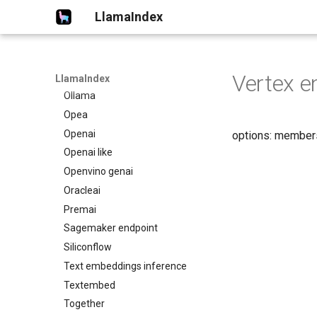
Netmind
LlamaIndex
Nomic
Nvidia
Oci data science
Vertex e
Oci genai
LlamaIndex
Ollama
Opea
Openai
options: member
Openai like
Openvino genai
Oracleai
Premai
Sagemaker endpoint
Siliconflow
Text embeddings inference
Textembed
Together