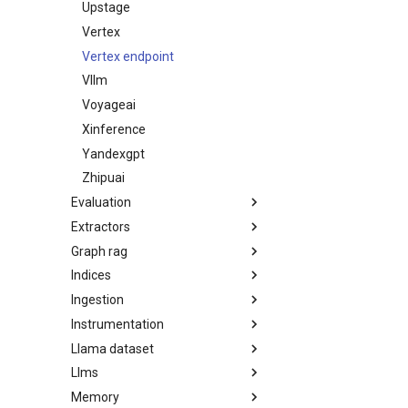
Upstage
Vertex
Vertex endpoint
Vllm
Voyageai
Xinference
Yandexgpt
Zhipuai
Evaluation
Extractors
Graph rag
Indices
Ingestion
Instrumentation
Llama dataset
Llms
Memory