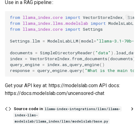
Use in a RAG pipeline::
from
llama_index.core
import
VectorStoreIndex
,
Simp
from
llama_index.llms.modelslab
import
ModelsLabLLM
from
llama_index.core
import
Settings
Settings
.
llm
=
ModelsLabLLM
(
model
=
"llama-3.1-70b-un
documents
=
SimpleDirectoryReader
(
"data"
)
.
load_data
index
=
VectorStoreIndex
.
from_documents
(
documents
)
query_engine
=
index
.
as_query_engine
()
response
=
query_engine
.
query
(
"What is the main top
Get your API key at: https://modelslab.com API docs:
https://docs.modelslab.com/uncensored-chat
Source code in
llama-index-integrations/llms/llama-
index-llms-
modelslab/llama_index/llms/modelslab/base.py