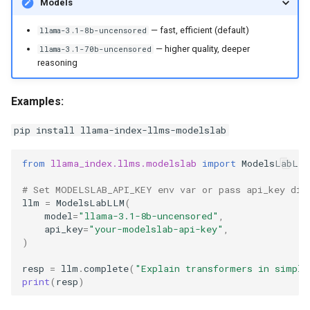
Models
g
— fast, efficient (default)
llama-3.1-8b-uncensored
s
— higher quality, deeper
llama-3.1-70b-uncensored
e
reasoning
a
Examples:
r
pip install llama-index-llms-modelslab
c
h
from
llama_index.llms.modelslab
import
ModelsLabLLM
# Set MODELSLAB_API_KEY env var or pass api_key dir
llm
=
ModelsLabLLM
(
model
=
"llama-3.1-8b-uncensored"
,
api_key
=
"your-modelslab-api-key"
,
)
resp
=
llm
.
complete
(
"Explain transformers in simple
print
(
resp
)