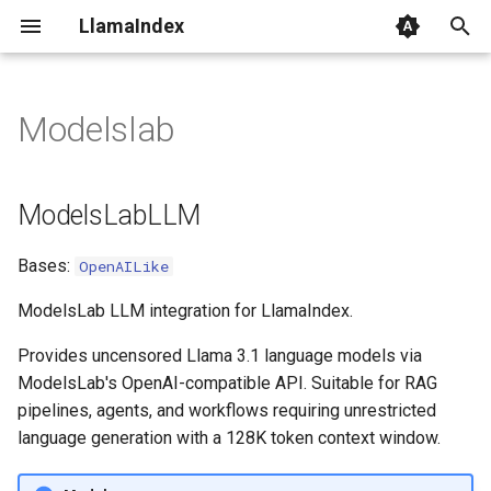
LlamaIndex
I
n
Modelslab
ModelsLabLLM
i
t
class_name
ModelsLabLLM
i
Bases:
OpenAILike
a
l
ModelsLab LLM integration for LlamaIndex.
i
Provides uncensored Llama 3.1 language models via
ModelsLab's OpenAI-compatible API. Suitable for RAG
z
pipelines, agents, and workflows requiring unrestricted
i
language generation with a 128K token context window.
n