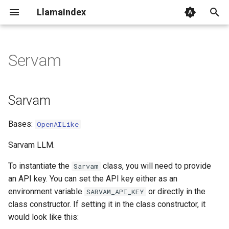
LlamaIndex
I
n
Servam
Sarvam
i
t
Sarvam
i
Bases:
OpenAILike
a
l
Sarvam LLM.
i
To instantiate the
class, you will need to provide
Sarvam
an API key. You can set the API key either as an
z
environment variable
or directly in the
SARVAM_API_KEY
i
class constructor. If setting it in the class constructor, it
would look like this:
n