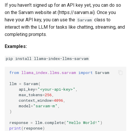
g
If you haven't signed up for an API key yet, you can do so
on the Sarvam website at (https://sarvam.ai). Once you
s
have your API key, you can use the
class to
Sarvam
e
interact with the LLM for tasks like chatting, streaming, and
completing prompts.
a
Examples:
r
c
pip install llama-index-llms-sarvam
h
from
llama_index.llms.sarvam
import
Sarvam
llm
=
Sarvam
(
api_key
=
"<your-api-key>"
,
max_tokens
=
256
,
context_window
=
4096
,
model
=
"sarvam-m"
,
)
response
=
llm
.
complete
(
"Hello World!"
)
print
(
response
)